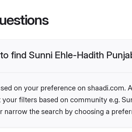
uestions
 to find Sunni Ehle-Hadith Punj
based on your preference on shaadi.com. Al
et your filters based on community e.g. Su
r narrow the search by choosing a preferr