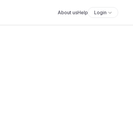
About us
Help
Login