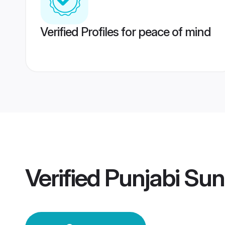
Verified Profiles for peace of mind
Verified
Punjabi Sun