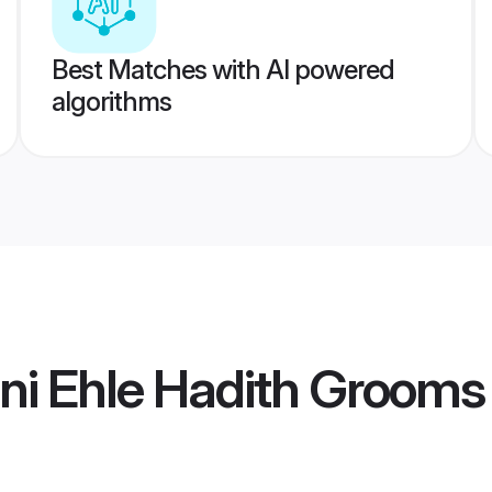
Best Matches with AI powered
algorithms
ni Ehle Hadith Grooms