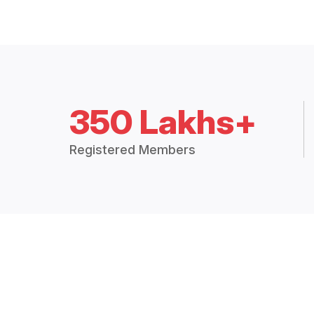
350 Lakhs+
Registered Members