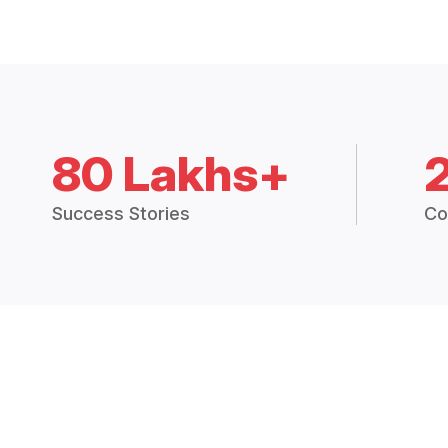
80 Lakhs+
Success Stories
Co