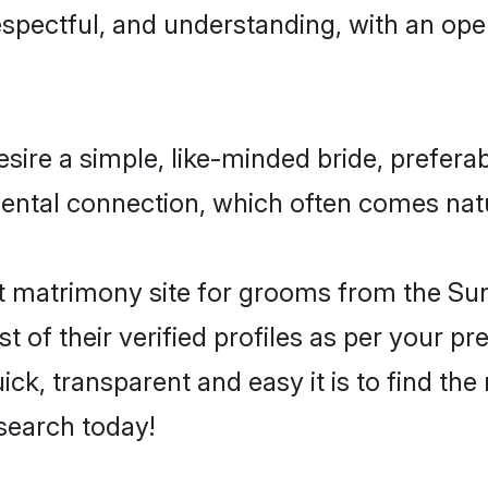
espectful, and understanding, with an op
ire a simple, like-minded bride, prefera
ntal connection, which often comes natur
 matrimony site for grooms from the Sunn
st of their verified profiles as per your 
ck, transparent and easy it is to find the
search today!