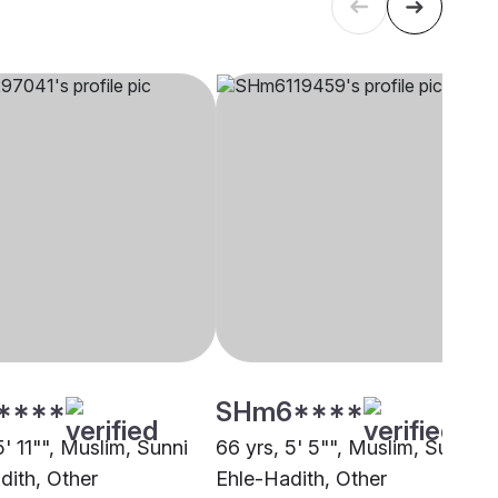
****
SHm6****
5' 11"", Muslim, Sunni
66 yrs, 5' 5"", Muslim, Sunni
dith, Other
Ehle-Hadith, Other