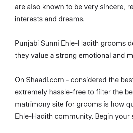
are also known to be very sincere, r
interests and dreams.
Punjabi Sunni Ehle-Hadith grooms des
they value a strong emotional and me
On Shaadi.com - considered the best
extremely hassle-free to filter the be
matrimony site for grooms is how qui
Ehle-Hadith community. Begin your 