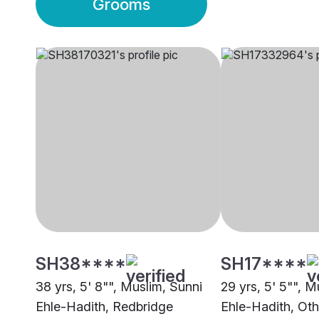
Grooms
SH38****
SH17****
38 yrs, 5' 8"", Muslim, Sunni
29 yrs, 5' 5"", M
Ehle-Hadith, Redbridge
Ehle-Hadith, Oth