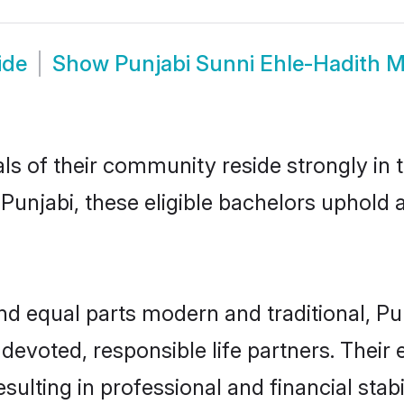
ide
Show
Punjabi Sunni Ehle-Hadith 
ls of their community reside strongly in 
unjabi, these eligible bachelors uphold al
d equal parts modern and traditional, Pu
devoted, responsible life partners. Their 
ulting in professional and financial stab