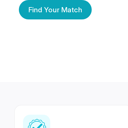
Find Your Match
350 Lakhs+
80 Lakhs
Registered Members
Success Stories