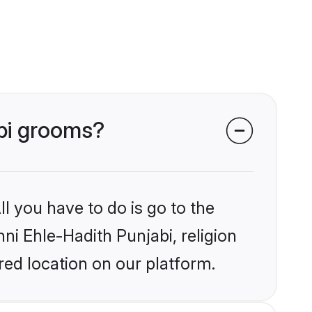
abi grooms?
l you have to do is go to the
nni Ehle-Hadith Punjabi, religion
ed location on our platform.