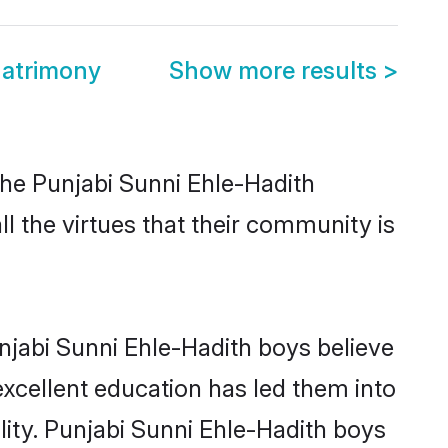
Matrimony
Show more results
>
the Punjabi Sunni Ehle-Hadith
l the virtues that their community is
njabi Sunni Ehle-Hadith boys believe
excellent education has led them into
ility. Punjabi Sunni Ehle-Hadith boys