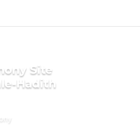
mony Site
hle-Hadith
mony