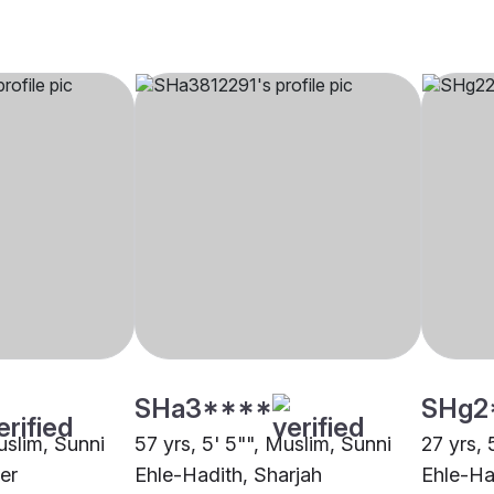
SHa3****
SHg2
uslim, Sunni
57 yrs, 5' 5"", Muslim, Sunni
27 yrs, 
er
Ehle-Hadith, Sharjah
Ehle-Ha