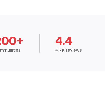
200+
4.4
mmunities
417K reviews