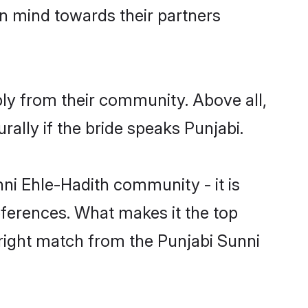
en mind towards their partners
bly from their community. Above all,
ally if the bride speaks Punjabi.
i Ehle-Hadith community - it is
preferences. What makes it the top
 right match from the Punjabi Sunni