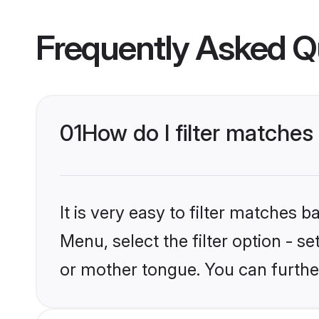
Frequently Asked Q
01
How do I filter matches
It is very easy to filter matches 
Menu, select the filter option - s
or mother tongue. You can furthe