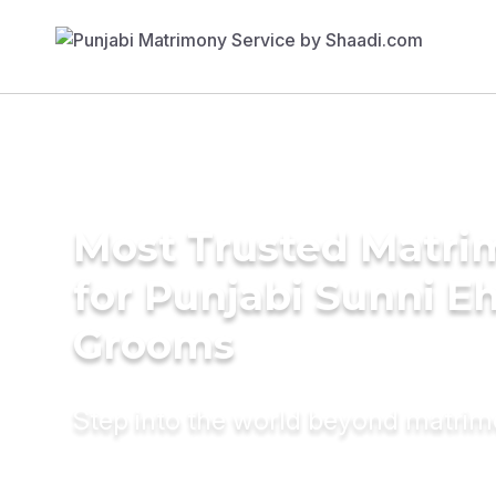
Most Trusted Matri
for Punjabi Sunni E
Grooms
Step into the world beyond matri