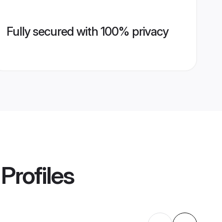
Fully secured with 100% privacy
Profiles