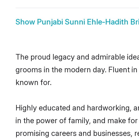
Show
Punjabi Sunni Ehle-Hadith Br
The proud legacy and admirable idea
grooms in the modern day. Fluent in P
known for.
Highly educated and hardworking, an
in the power of family, and make for 
promising careers and businesses, res