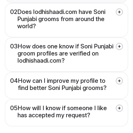
02
Does lodhishaadi.com have Soni
Punjabi grooms from around the
world?
03
How does one know if Soni Punjabi
groom profiles are verified on
lodhishaadi.com?
04
How can I improve my profile to
find better Soni Punjabi grooms?
05
How will I know if someone I like
has accepted my request?