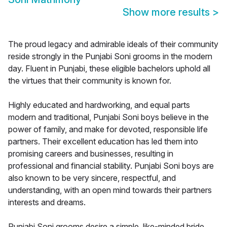
Show more results
>
The proud legacy and admirable ideals of their community
reside strongly in the Punjabi Soni grooms in the modern
day. Fluent in Punjabi, these eligible bachelors uphold all
the virtues that their community is known for.
Highly educated and hardworking, and equal parts
modern and traditional, Punjabi Soni boys believe in the
power of family, and make for devoted, responsible life
partners. Their excellent education has led them into
promising careers and businesses, resulting in
professional and financial stability. Punjabi Soni boys are
also known to be very sincere, respectful, and
understanding, with an open mind towards their partners
interests and dreams.
Punjabi Soni grooms desire a simple, like-minded bride,