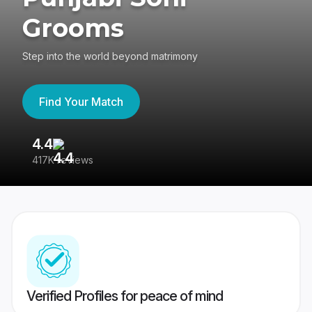
Grooms
Step into the world beyond matrimony
Find Your Match
4.4
3
417K reviews
Re
Verified Profiles for peace of mind