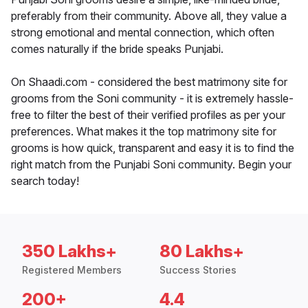
preferably from their community. Above all, they value a
strong emotional and mental connection, which often
comes naturally if the bride speaks Punjabi.
On Shaadi.com - considered the best matrimony site for
grooms from the Soni community - it is extremely hassle-
free to filter the best of their verified profiles as per your
preferences. What makes it the top matrimony site for
grooms is how quick, transparent and easy it is to find the
right match from the Punjabi Soni community. Begin your
search today!
350 Lakhs+
80 Lakhs+
Registered Members
Success Stories
200+
4.4