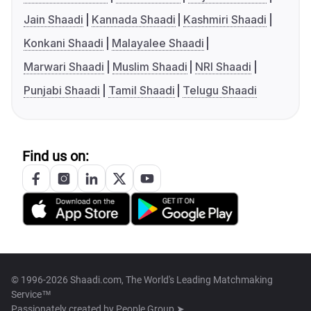
Jain Shaadi
Kannada Shaadi
Kashmiri Shaadi
Konkani Shaadi
Malayalee Shaadi
Marwari Shaadi
Muslim Shaadi
NRI Shaadi
Punjabi Shaadi
Tamil Shaadi
Telugu Shaadi
Find us on:
© 1996-2026 Shaadi.com, The World's Leading Matchmaking
Service™
Passionately created by
People Group ➤