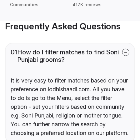
Communities
417K reviews
Frequently Asked Questions
01
How do I filter matches to find Soni
Punjabi grooms?
It is very easy to filter matches based on your
preference on lodhishaadi.com. All you have
to do is go to the Menu, select the filter
option - set your filters based on community
e.g. Soni Punjabi, religion or mother tongue.
You can further narrow the search by
choosing a preferred location on our platform.