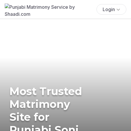
Login
Most Trusted
Matrimony
Site for
Punjabi Soni