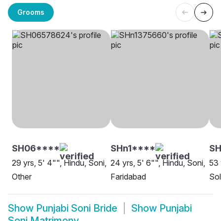
Grooms
SH06****
SHn1****
SH
29 yrs, 5' 4"", Hindu, Soni,
24 yrs, 5' 6"", Hindu, Soni,
53 
Other
Faridabad
So
Show
Punjabi Soni Bride
Show
Punjabi
Soni Matrimony