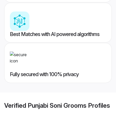
Best Matches with AI powered algorithms
Fully secured with 100% privacy
Verified
Punjabi Soni Grooms
Profiles