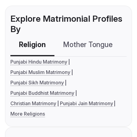
Explore Matrimonial Profiles
By
Religion
Mother Tongue
C
Punjabi Hindu Matrimony
Punjabi Muslim Matrimony
Punjabi Sikh Matrimony
Punjabi Buddhist Matrimony
Christian Matrimony
Punjabi Jain Matrimony
More Religions