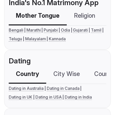
India's No.1 Matrimony App
Mother Tongue
Religion
C
Bengali
Marathi
Punjabi
Odia
Gujarati
Tamil
Telugu
Malayalam
Kannada
Dating
Country
City Wise
Country
Dating in Australia
Dating in Canada
Dating in UK
Dating in USA
Dating in India