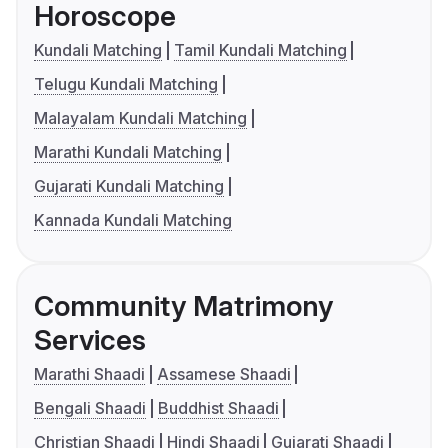
Horoscope
Kundali Matching
Tamil Kundali Matching
Telugu Kundali Matching
Malayalam Kundali Matching
Marathi Kundali Matching
Gujarati Kundali Matching
Kannada Kundali Matching
Community Matrimony
Services
Marathi Shaadi
Assamese Shaadi
Bengali Shaadi
Buddhist Shaadi
Christian Shaadi
Hindi Shaadi
Gujarati Shaadi