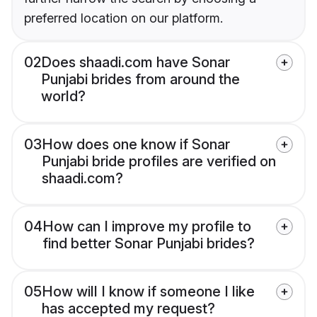
preferred location on our platform.
02
Does shaadi.com have Sonar
Punjabi brides from around the
world?
03
How does one know if Sonar
Punjabi bride profiles are verified on
shaadi.com?
04
How can I improve my profile to
find better Sonar Punjabi brides?
05
How will I know if someone I like
has accepted my request?