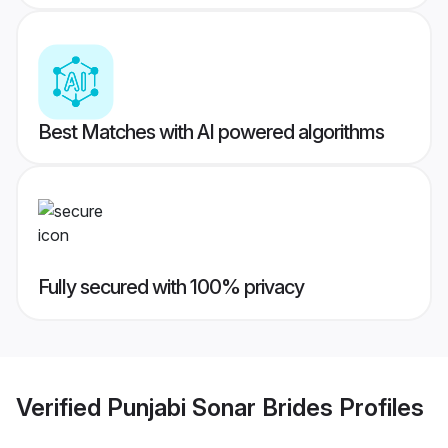
Best Matches with AI powered algorithms
Fully secured with 100% privacy
Verified
Punjabi Sonar Brides
Profiles