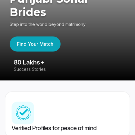
Brides
Step into the world beyond matrimony
Find Your Match
80 Lakhs+
4
Success Stories
41
Verified Profiles for peace of mind