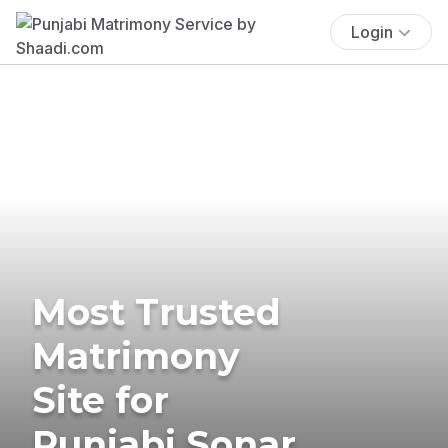
Login
Most Trusted
Matrimony
Site for
Punjabi Sonar