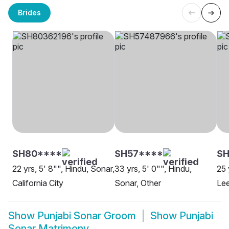
Brides
SH80****
SH57****
SH
22 yrs, 5' 8"", Hindu, Sonar,
33 yrs, 5' 0"", Hindu,
25 
California City
Sonar, Other
Le
Show
Punjabi Sonar Groom
Show
Punjabi
Sonar Matrimony