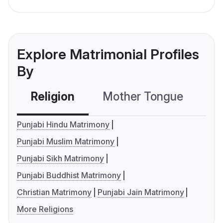
Explore Matrimonial Profiles
By
Religion
Mother Tongue
C
Punjabi Hindu Matrimony
Punjabi Muslim Matrimony
Punjabi Sikh Matrimony
Punjabi Buddhist Matrimony
Christian Matrimony
Punjabi Jain Matrimony
More Religions