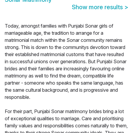
Show more results
>
Today, amongst families with Punjabi Sonar girls of
marriageable age, the tradition to arrange for a
matrimonial match within the Sonar community remains
strong. This is down to the communitys devotion toward
their established matrimonial customs that have resulted
in successful unions over generations. But Punjabi Sonar
brides and their families are increasingly favouring online
matrimony as well to find the dream, compatible life
partner - someone who speaks the same language, has
the same cultural background, and is progressive and
responsible.
For their part, Punjabi Sonar matrimony brides bring a lot
of exceptional qualities to marriage. Care and prioritising
family values and responsibilities comes naturally to them,
thanks to their strong Sonar community ideals. They are