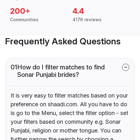
200+
4.4
Communities
417K reviews
Frequently Asked Questions
01
How do I filter matches to find
Sonar Punjabi brides?
It is very easy to filter matches based on your
preference on shaadi.com. All you have to do
is go to the Menu, select the filter option - set
your filters based on community e.g. Sonar
Punjabi, religion or mother tongue. You can
further narrow the search by choosing a