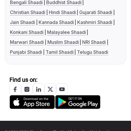
Bengali Shaadi
Buddhist Shaadi
Christian Shaadi
Hindi Shaadi
Gujarati Shaadi
Jain Shaadi
Kannada Shaadi
Kashmiri Shaadi
Konkani Shaadi
Malayalee Shaadi
Marwari Shaadi
Muslim Shaadi
NRI Shaadi
Punjabi Shaadi
Tamil Shaadi
Telugu Shaadi
Find us on: