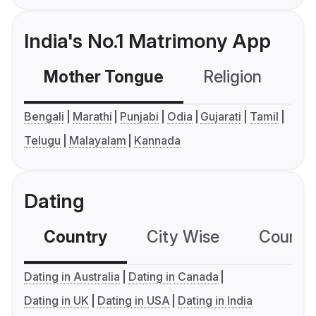
India's No.1 Matrimony App
Mother Tongue
Religion
C
Bengali
Marathi
Punjabi
Odia
Gujarati
Tamil
Telugu
Malayalam
Kannada
Dating
Country
City Wise
Country
Dating in Australia
Dating in Canada
Dating in UK
Dating in USA
Dating in India