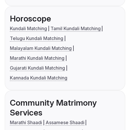
Horoscope
Kundali Matching
Tamil Kundali Matching
Telugu Kundali Matching
Malayalam Kundali Matching
Marathi Kundali Matching
Gujarati Kundali Matching
Kannada Kundali Matching
Community Matrimony
Services
Marathi Shaadi
Assamese Shaadi