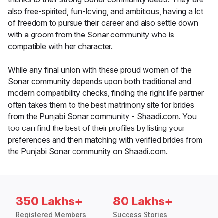
also free-spirited, fun-loving, and ambitious, having a lot
of freedom to pursue their career and also settle down
with a groom from the Sonar community who is
compatible with her character.
While any final union with these proud women of the
Sonar community depends upon both traditional and
modern compatibility checks, finding the right life partner
often takes them to the best matrimony site for brides
from the Punjabi Sonar community - Shaadi.com. You
too can find the best of their profiles by listing your
preferences and then matching with verified brides from
the Punjabi Sonar community on Shaadi.com.
350 Lakhs+
80 Lakhs+
Registered Members
Success Stories