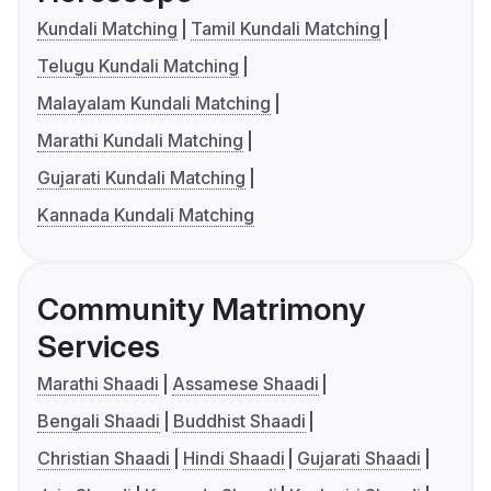
Kundali Matching
Tamil Kundali Matching
Telugu Kundali Matching
Malayalam Kundali Matching
Marathi Kundali Matching
Gujarati Kundali Matching
Kannada Kundali Matching
Community Matrimony
Services
Marathi Shaadi
Assamese Shaadi
Bengali Shaadi
Buddhist Shaadi
Christian Shaadi
Hindi Shaadi
Gujarati Shaadi