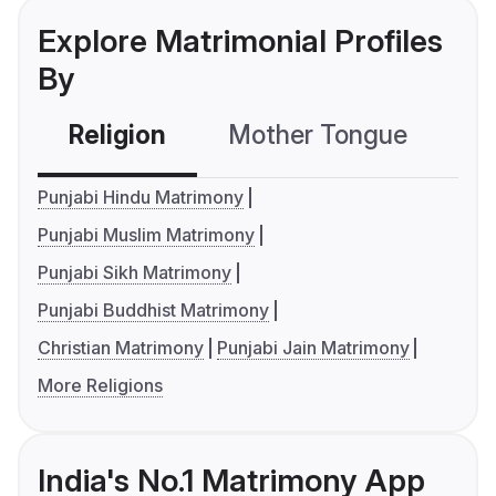
Explore Matrimonial Profiles
By
Religion
Mother Tongue
C
Punjabi Hindu Matrimony
Punjabi Muslim Matrimony
Punjabi Sikh Matrimony
Punjabi Buddhist Matrimony
Christian Matrimony
Punjabi Jain Matrimony
More Religions
India's No.1 Matrimony App