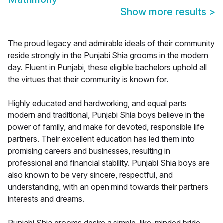
Show more results
>
The proud legacy and admirable ideals of their community
reside strongly in the Punjabi Shia grooms in the modern
day. Fluent in Punjabi, these eligible bachelors uphold all
the virtues that their community is known for.
Highly educated and hardworking, and equal parts
modern and traditional, Punjabi Shia boys believe in the
power of family, and make for devoted, responsible life
partners. Their excellent education has led them into
promising careers and businesses, resulting in
professional and financial stability. Punjabi Shia boys are
also known to be very sincere, respectful, and
understanding, with an open mind towards their partners
interests and dreams.
Punjabi Shia grooms desire a simple, like-minded bride,