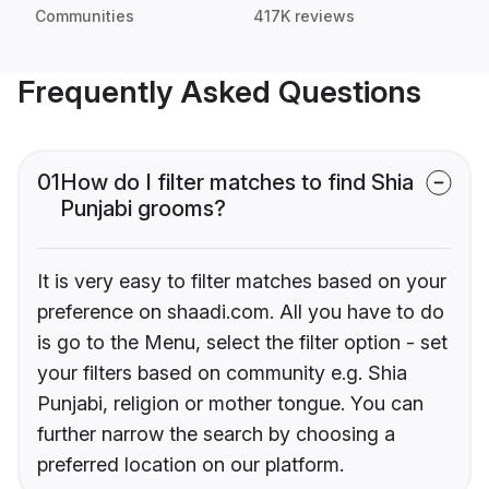
Communities
417K reviews
Frequently Asked Questions
01
How do I filter matches to find Shia
Punjabi grooms?
It is very easy to filter matches based on your
preference on shaadi.com. All you have to do
is go to the Menu, select the filter option - set
your filters based on community e.g. Shia
Punjabi, religion or mother tongue. You can
further narrow the search by choosing a
preferred location on our platform.