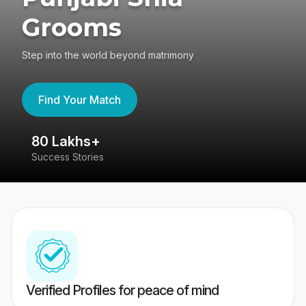
Grooms
Step into the world beyond matrimony
Find Your Match
80 Lakhs+
4
Success Stories
41
Verified Profiles for peace of mind