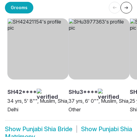
Grooms
SH42****
SHu3****
S
34 yrs, 5' 8"", Muslim, Shia,
37 yrs, 6' 0"", Muslim, Shia,
25 
Delhi
Other
Shi
Show
Punjabi Shia Bride
Show
Punjabi Shia
Matrimony