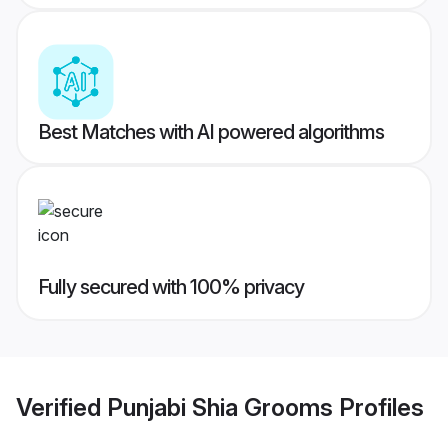
Best Matches with AI powered algorithms
Fully secured with 100% privacy
Verified
Punjabi Shia Grooms
Profiles