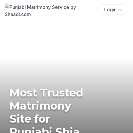
Login
Most Trusted
Matrimony
Site for
Punjabi Shia