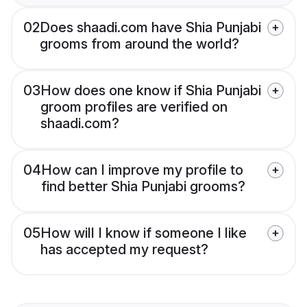
02
Does shaadi.com have Shia Punjabi
grooms from around the world?
03
How does one know if Shia Punjabi
groom profiles are verified on
shaadi.com?
04
How can I improve my profile to
find better Shia Punjabi grooms?
05
How will I know if someone I like
has accepted my request?