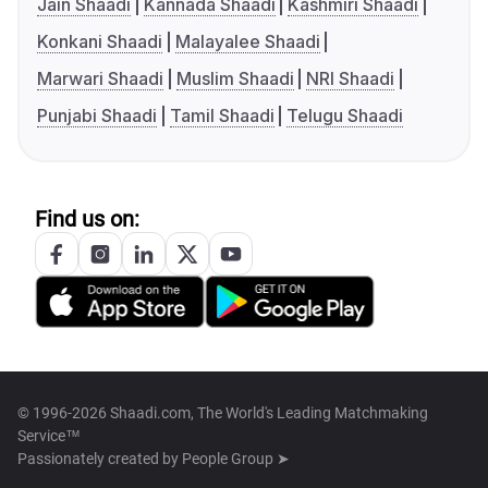
Jain Shaadi
Kannada Shaadi
Kashmiri Shaadi
Konkani Shaadi
Malayalee Shaadi
Marwari Shaadi
Muslim Shaadi
NRI Shaadi
Punjabi Shaadi
Tamil Shaadi
Telugu Shaadi
Find us on:
© 1996-2026 Shaadi.com, The World's Leading Matchmaking
Service™
Passionately created by
People Group ➤