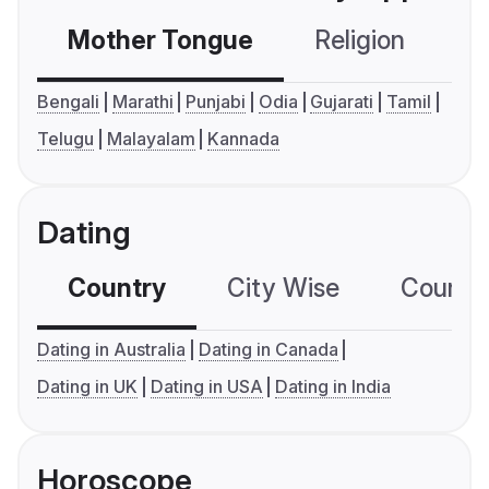
Mother Tongue
Religion
C
Bengali
Marathi
Punjabi
Odia
Gujarati
Tamil
Telugu
Malayalam
Kannada
Dating
Country
City Wise
Country
Dating in Australia
Dating in Canada
Dating in UK
Dating in USA
Dating in India
Horoscope