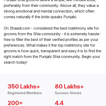
preferably from their community. Above all, they value a
strong emotional and mental connection, which often
comes naturally if the bride speaks Punjabi.
On Shaadi.com - considered the best matrimony site for
grooms from the Shia community - it is extremely hassle-
free to filter the best of their verified profiles as per your
preferences. What makes it the top matrimony site for
grooms is how quick, transparent and easy it is to find the
right match from the Punjabi Shia community. Begin your
search today!
350 Lakhs+
80 Lakhs+
Registered Members
Success Stories
200+
4.4