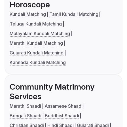
Horoscope
Kundali Matching
Tamil Kundali Matching
Telugu Kundali Matching
Malayalam Kundali Matching
Marathi Kundali Matching
Gujarati Kundali Matching
Kannada Kundali Matching
Community Matrimony
Services
Marathi Shaadi
Assamese Shaadi
Bengali Shaadi
Buddhist Shaadi
Christian Shaadi
Hindi Shaadi
Gujarati Shaadi