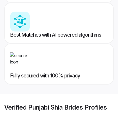
Best Matches with AI powered algorithms
Fully secured with 100% privacy
Verified
Punjabi Shia Brides
Profiles