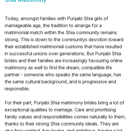
Today, amongst families with Punjabi Shia girls of
marriageable age, the tradition to arrange for a
matrimonial match within the Shia community remains
strong. This is down to the communitys devotion toward
their established matrimonial customs that have resulted
in successful unions over generations. But Punjabi Shia
brides and their families are increasingly favouring online
matrimony as well to find the dream, compatible life
partner - someone who speaks the same language, has
the same cultural background, and is progressive and
responsible.
For their part, Punjabi Shia matrimony brides bring a lot of
exceptional qualities to marriage. Care and prioritising
family values and responsibilities comes naturally to them,
thanks to their strong Shia community ideals. They are
also free-spirited, fun-loving, and ambitious, having a lot