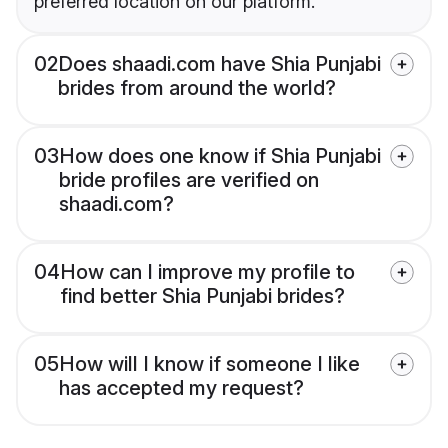
preferred location on our platform.
02
Does shaadi.com have Shia Punjabi
brides from around the world?
03
How does one know if Shia Punjabi
bride profiles are verified on
shaadi.com?
04
How can I improve my profile to
find better Shia Punjabi brides?
05
How will I know if someone I like
has accepted my request?