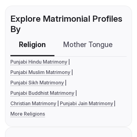
Explore Matrimonial Profiles
By
Religion
Mother Tongue
C
Punjabi Hindu Matrimony
Punjabi Muslim Matrimony
Punjabi Sikh Matrimony
Punjabi Buddhist Matrimony
Christian Matrimony
Punjabi Jain Matrimony
More Religions