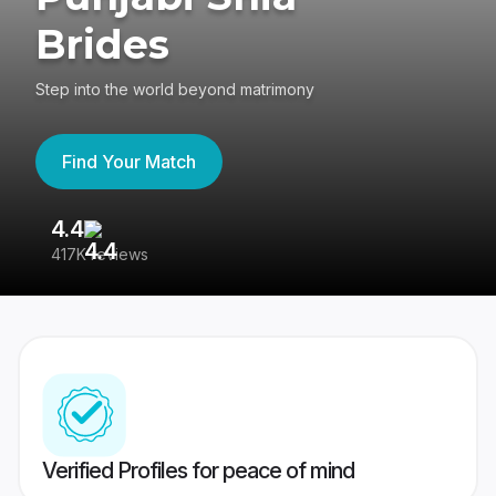
Brides
Step into the world beyond matrimony
Find Your Match
4.4
3
417K reviews
Re
Verified Profiles for peace of mind