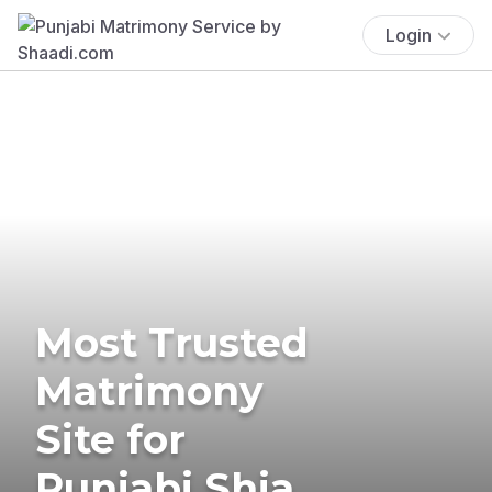
Login
Most Trusted
Matrimony
Site for
Punjabi Shia