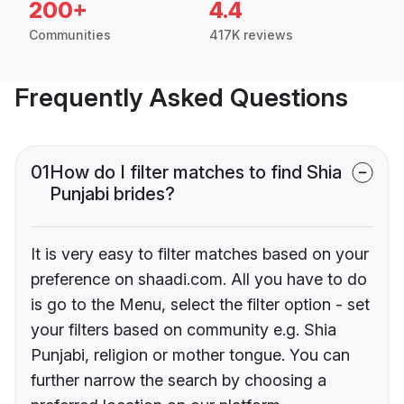
200+
4.4
Communities
417K reviews
Frequently Asked Questions
01
How do I filter matches to find Shia
Punjabi brides?
It is very easy to filter matches based on your
preference on shaadi.com. All you have to do
is go to the Menu, select the filter option - set
your filters based on community e.g. Shia
Punjabi, religion or mother tongue. You can
further narrow the search by choosing a