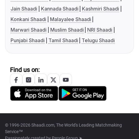
Jain Shaadi
Kannada Shaadi
Kashmiri Shaadi
Konkani Shaadi
Malayalee Shaadi
Marwari Shaadi
Muslim Shaadi
NRI Shaadi
Punjabi Shaadi
Tamil Shaadi
Telugu Shaadi
Find us on:
© 1996-2026 Shaadi.com, The World's Leading Matchmaking
Service™
Passionately created by
People Group ➤