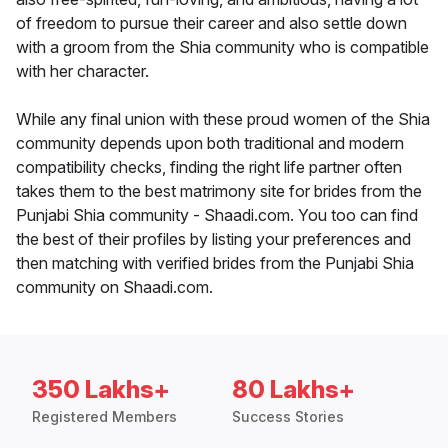
of freedom to pursue their career and also settle down
with a groom from the Shia community who is compatible
with her character.
While any final union with these proud women of the Shia
community depends upon both traditional and modern
compatibility checks, finding the right life partner often
takes them to the best matrimony site for brides from the
Punjabi Shia community - Shaadi.com. You too can find
the best of their profiles by listing your preferences and
then matching with verified brides from the Punjabi Shia
community on Shaadi.com.
350 Lakhs+
80 Lakhs+
Registered Members
Success Stories