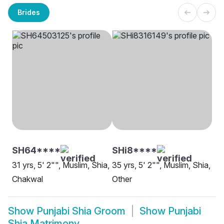
Brides
SH64****
SHi8****
31 yrs, 5' 2"", Muslim, Shia,
35 yrs, 5' 2"", Muslim, Shia,
Chakwal
Other
Show
Punjabi Shia Groom
Show
Punjabi
Shia Matrimony