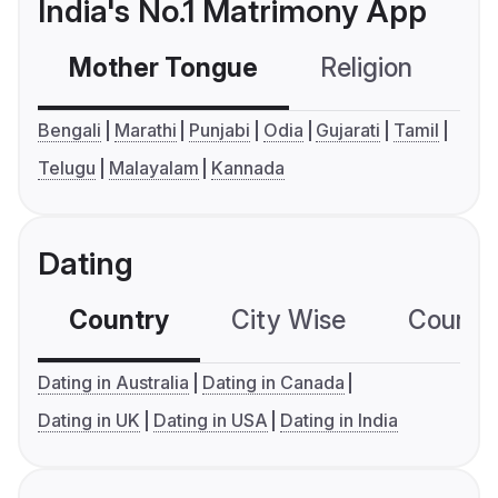
India's No.1 Matrimony App
Mother Tongue
Religion
C
Bengali
Marathi
Punjabi
Odia
Gujarati
Tamil
Telugu
Malayalam
Kannada
Dating
Country
City Wise
Country
Dating in Australia
Dating in Canada
Dating in UK
Dating in USA
Dating in India