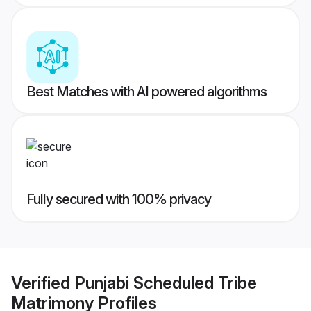
Best Matches with AI powered algorithms
Fully secured with 100% privacy
Verified
Punjabi Scheduled Tribe
Matrimony
Profiles