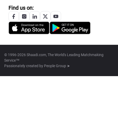
Find us on:
© 1996-2026 Shaadi.com, The World's Leading Matchmaking
Service™
Passionately created by
People Group ➤