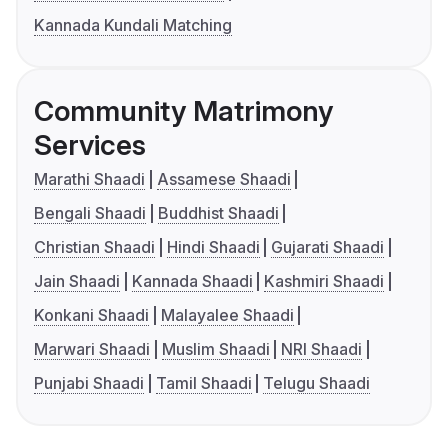
Kannada Kundali Matching
Community Matrimony
Services
Marathi Shaadi
Assamese Shaadi
Bengali Shaadi
Buddhist Shaadi
Christian Shaadi
Hindi Shaadi
Gujarati Shaadi
Jain Shaadi
Kannada Shaadi
Kashmiri Shaadi
Konkani Shaadi
Malayalee Shaadi
Marwari Shaadi
Muslim Shaadi
NRI Shaadi
Punjabi Shaadi
Tamil Shaadi
Telugu Shaadi