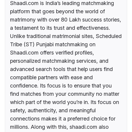
Shaadi.com is India’s leading matchmaking
platform that goes beyond the world of
matrimony with over 80 Lakh success stories,
a testament to its trust and effectiveness.
Unlike traditional matrimonial sites, Scheduled
Tribe (ST) Punjabi matchmaking on
Shaadi.com offers verified profiles,
personalized matchmaking services, and
advanced search tools that help users find
compatible partners with ease and
confidence. Its focus is to ensure that you
find matches from your community no matter
which part of the world you’re in. Its focus on
safety, authenticity, and meaningful
connections makes it a preferred choice for
millions. Along with this, shaadi.com also