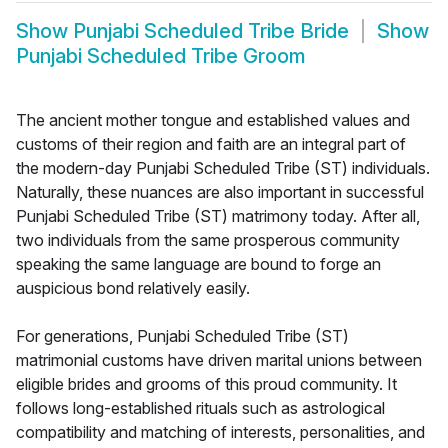
Show
Punjabi Scheduled Tribe Bride
Show
Punjabi Scheduled Tribe Groom
The ancient mother tongue and established values and
customs of their region and faith are an integral part of
the modern-day Punjabi Scheduled Tribe (ST) individuals.
Naturally, these nuances are also important in successful
Punjabi Scheduled Tribe (ST) matrimony today. After all,
two individuals from the same prosperous community
speaking the same language are bound to forge an
auspicious bond relatively easily.
For generations, Punjabi Scheduled Tribe (ST)
matrimonial customs have driven marital unions between
eligible brides and grooms of this proud community. It
follows long-established rituals such as astrological
compatibility and matching of interests, personalities, and