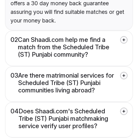
offers a 30 day money back guarantee
assuring you will find suitable matches or get
your money back.
02
Can Shaadi.com help me find a
match from the Scheduled Tribe
(ST) Punjabi community?
03
Are there matrimonial services for
Scheduled Tribe (ST) Punjabi
communities living abroad?
04
Does Shaadi.com's Scheduled
Tribe (ST) Punjabi matchmaking
service verify user profiles?