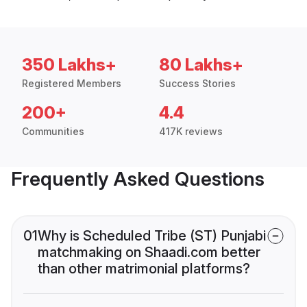
350 Lakhs+
80 Lakhs+
Registered Members
Success Stories
200+
4.4
Communities
417K reviews
Frequently Asked Questions
01
Why is Scheduled Tribe (ST) Punjabi
matchmaking on Shaadi.com better
than other matrimonial platforms?