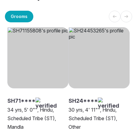
Grooms
SH71****
SH24****
34 yrs, 5' 0"", Hindu,
30 yrs, 4' 11"", Hindu,
Scheduled Tribe (ST),
Scheduled Tribe (ST),
Mandla
Other