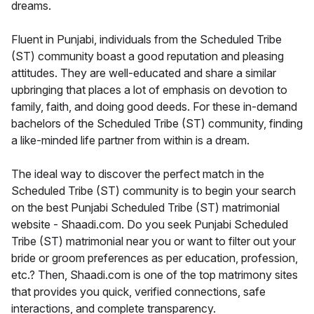
dreams.
Fluent in Punjabi, individuals from the Scheduled Tribe
(ST) community boast a good reputation and pleasing
attitudes. They are well-educated and share a similar
upbringing that places a lot of emphasis on devotion to
family, faith, and doing good deeds. For these in-demand
bachelors of the Scheduled Tribe (ST) community, finding
a like-minded life partner from within is a dream.
The ideal way to discover the perfect match in the
Scheduled Tribe (ST) community is to begin your search
on the best Punjabi Scheduled Tribe (ST) matrimonial
website - Shaadi.com. Do you seek Punjabi Scheduled
Tribe (ST) matrimonial near you or want to filter out your
bride or groom preferences as per education, profession,
etc.? Then, Shaadi.com is one of the top matrimony sites
that provides you quick, verified connections, safe
interactions, and complete transparency.