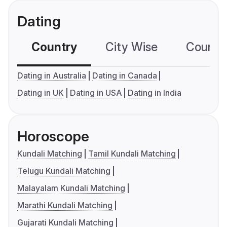
Dating
Country
City Wise
Country
Dating in Australia
Dating in Canada
Dating in UK
Dating in USA
Dating in India
Horoscope
Kundali Matching
Tamil Kundali Matching
Telugu Kundali Matching
Malayalam Kundali Matching
Marathi Kundali Matching
Gujarati Kundali Matching