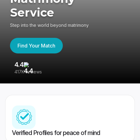
Service
Step into the world beyond matrimony
Find Your Match
4.4
3
417K reviews
Re
Verified Profiles for peace of mind