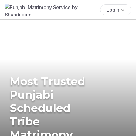
Login
Most Trusted
Punjabi
Scheduled
Tribe
Matrimony