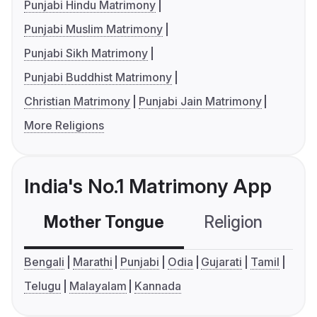
Punjabi Hindu Matrimony
Punjabi Muslim Matrimony
Punjabi Sikh Matrimony
Punjabi Buddhist Matrimony
Christian Matrimony
Punjabi Jain Matrimony
More Religions
India's No.1 Matrimony App
Mother Tongue
Religion
C
Bengali
Marathi
Punjabi
Odia
Gujarati
Tamil
Telugu
Malayalam
Kannada