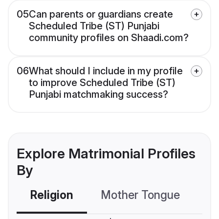
05
Can parents or guardians create
Scheduled Tribe (ST) Punjabi
community profiles on Shaadi.com?
06
What should I include in my profile
to improve Scheduled Tribe (ST)
Punjabi matchmaking success?
Explore Matrimonial Profiles
By
Religion
Mother Tongue
C