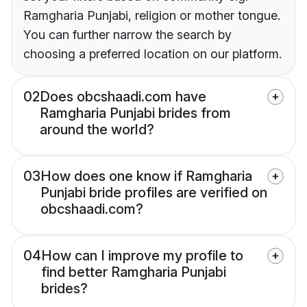
Ramgharia Punjabi, religion or mother tongue.
You can further narrow the search by
choosing a preferred location on our platform.
02
Does obcshaadi.com have
Ramgharia Punjabi brides from
around the world?
03
How does one know if Ramgharia
Punjabi bride profiles are verified on
obcshaadi.com?
04
How can I improve my profile to
find better Ramgharia Punjabi
brides?