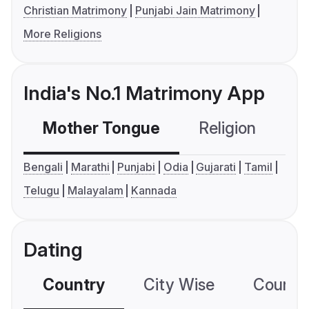
Christian Matrimony
Punjabi Jain Matrimony
More Religions
India's No.1 Matrimony App
Mother Tongue
Religion
C
Bengali
Marathi
Punjabi
Odia
Gujarati
Tamil
Telugu
Malayalam
Kannada
Dating
Country
City Wise
Country