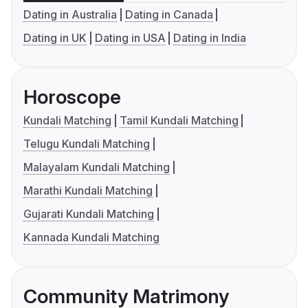
Dating in Australia
Dating in Canada
Dating in UK
Dating in USA
Dating in India
Horoscope
Kundali Matching
Tamil Kundali Matching
Telugu Kundali Matching
Malayalam Kundali Matching
Marathi Kundali Matching
Gujarati Kundali Matching
Kannada Kundali Matching
Community Matrimony