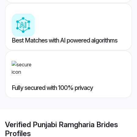
Best Matches with AI powered algorithms
Fully secured with 100% privacy
Verified
Punjabi Ramgharia Brides
Profiles