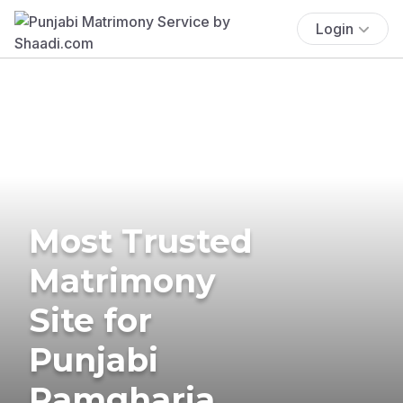
Login
Most Trusted
Matrimony
Site for
Punjabi
Ramgharia