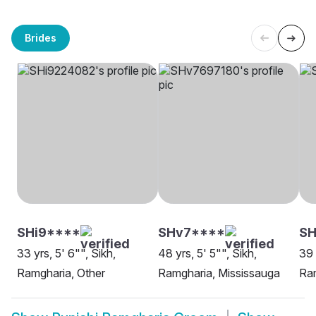
Brides
SHi9****
SHv7****
SH
33 yrs, 5' 6"", Sikh,
48 yrs, 5' 5"", Sikh,
39 
Ramgharia, Other
Ramgharia, Mississauga
Ram