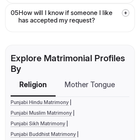
05
How will I know if someone I like
has accepted my request?
Explore Matrimonial Profiles
By
Religion
Mother Tongue
C
Punjabi Hindu Matrimony
Punjabi Muslim Matrimony
Punjabi Sikh Matrimony
Punjabi Buddhist Matrimony