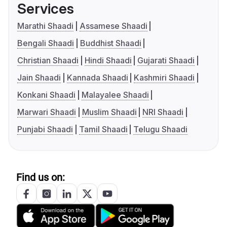
Services
Marathi Shaadi
Assamese Shaadi
Bengali Shaadi
Buddhist Shaadi
Christian Shaadi
Hindi Shaadi
Gujarati Shaadi
Jain Shaadi
Kannada Shaadi
Kashmiri Shaadi
Konkani Shaadi
Malayalee Shaadi
Marwari Shaadi
Muslim Shaadi
NRI Shaadi
Punjabi Shaadi
Tamil Shaadi
Telugu Shaadi
Find us on: