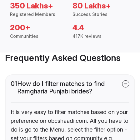
350 Lakhs+
80 Lakhs+
Registered Members
Success Stories
200+
4.4
Communities
417K reviews
Frequently Asked Questions
01
How do I filter matches to find
Ramgharia Punjabi brides?
It is very easy to filter matches based on your
preference on obcshaadi.com. All you have to
do is go to the Menu, select the filter option -
set your filters based on community e.g.