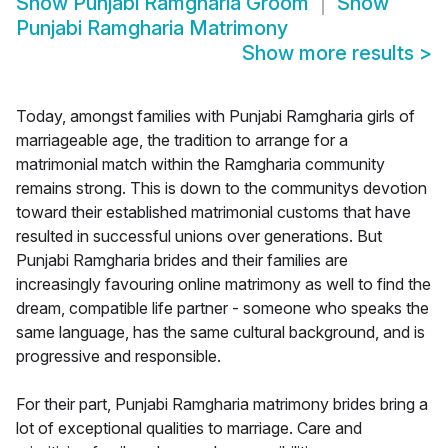
Show
Punjabi Ramgharia Groom
Show
Punjabi Ramgharia Matrimony
Show more results
>
Today, amongst families with Punjabi Ramgharia girls of
marriageable age, the tradition to arrange for a
matrimonial match within the Ramgharia community
remains strong. This is down to the communitys devotion
toward their established matrimonial customs that have
resulted in successful unions over generations. But
Punjabi Ramgharia brides and their families are
increasingly favouring online matrimony as well to find the
dream, compatible life partner - someone who speaks the
same language, has the same cultural background, and is
progressive and responsible.
For their part, Punjabi Ramgharia matrimony brides bring a
lot of exceptional qualities to marriage. Care and