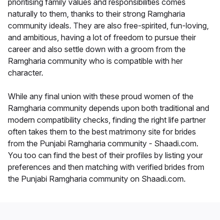
prioritising family values and responsibilities comes
naturally to them, thanks to their strong Ramgharia
community ideals. They are also free-spirited, fun-loving,
and ambitious, having a lot of freedom to pursue their
career and also settle down with a groom from the
Ramgharia community who is compatible with her
character.
While any final union with these proud women of the
Ramgharia community depends upon both traditional and
modern compatibility checks, finding the right life partner
often takes them to the best matrimony site for brides
from the Punjabi Ramgharia community - Shaadi.com.
You too can find the best of their profiles by listing your
preferences and then matching with verified brides from
the Punjabi Ramgharia community on Shaadi.com.