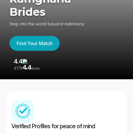
Brides
Step into the world beyond matrimony
Find Your Match
4.4
3
417K reviews
Re
Verified Profiles for peace of mind