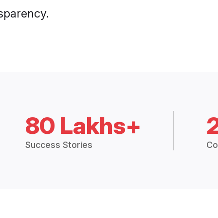
nsparency.
80 Lakhs+
Success Stories
Co