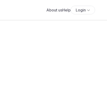
About us
Help
Login