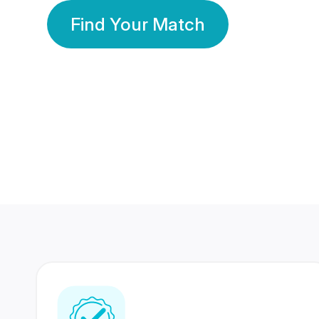
Find Your Match
350 Lakhs+
80 Lakhs
Registered Members
Success Stories