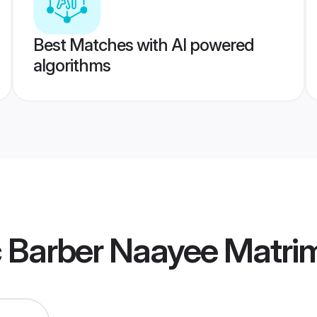
Best Matches with AI powered
algorithms
c Barber Naayee Matri