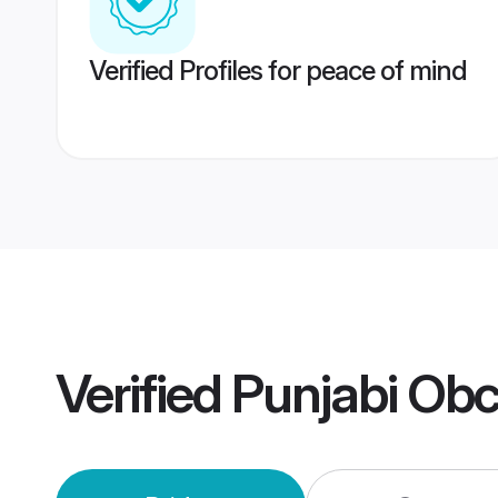
Verified Profiles for peace of mind
Verified
Punjabi Ob