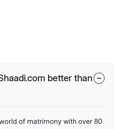
haadi.com better than
 world of matrimony with over 80