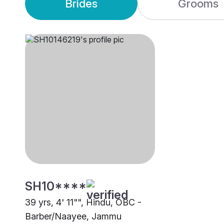
Brides
Grooms
SH10****
39 yrs, 4' 11"", Hindu, OBC -
Barber/Naayee, Jammu