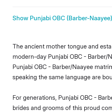
Show
Punjabi OBC (Barber-Naayee)
The ancient mother tongue and establ
modern-day Punjabi OBC - Barber/Naa
Punjabi OBC - Barber/Naayee matrim
speaking the same language are bound
For generations, Punjabi OBC - Barb
brides and grooms of this proud comm