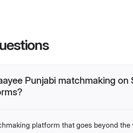
uestions
aayee Punjabi matchmaking on S
forms?
tchmaking platform that goes beyond the