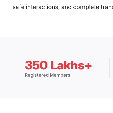
safe interactions, and complete tra
350 Lakhs+
Registered Members