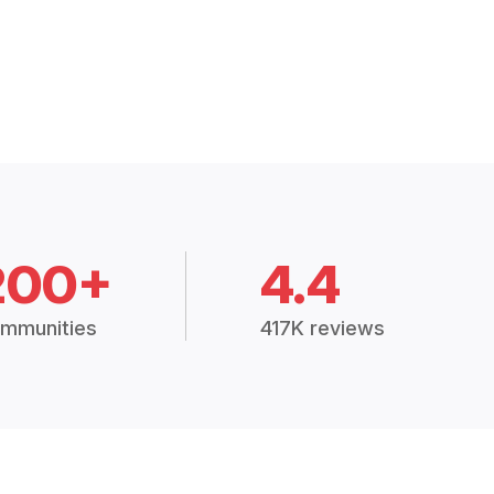
200+
4.4
mmunities
417K reviews