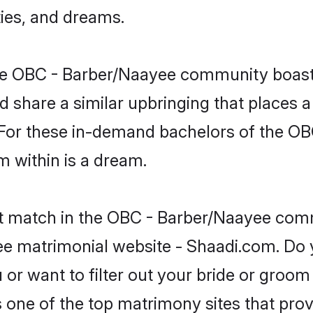
ties, and dreams.
 the OBC - Barber/Naayee community boast
d share a similar upbringing that places a
. For these in-demand bachelors of the 
om within is a dream.
ct match in the OBC - Barber/Naayee comm
ee matrimonial website - Shaadi.com. Do
or want to filter out your bride or groom
s one of the top matrimony sites that prov