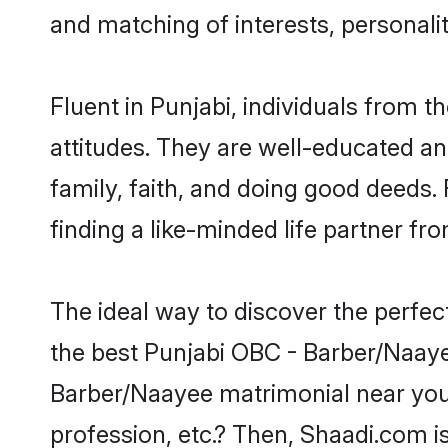
and matching of interests, personali
Fluent in Punjabi, individuals from
attitudes. They are well-educated an
family, faith, and doing good deeds
finding a like-minded life partner fr
The ideal way to discover the perfe
the best Punjabi OBC - Barber/Naay
Barber/Naayee matrimonial near you 
profession, etc.? Then, Shaadi.com i