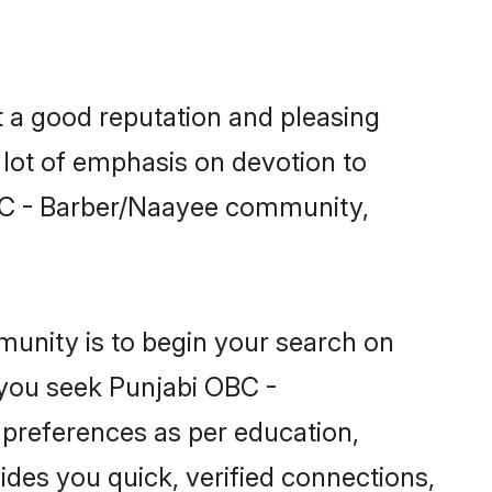
 a good reputation and pleasing
 lot of emphasis on devotion to
OBC - Barber/Naayee community,
unity is to begin your search on
 you seek Punjabi OBC -
 preferences as per education,
ides you quick, verified connections,