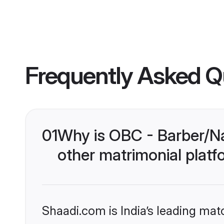
Frequently Asked Q
01
Why is OBC - Barber/N
other matrimonial plat
Shaadi.com is India’s leading ma