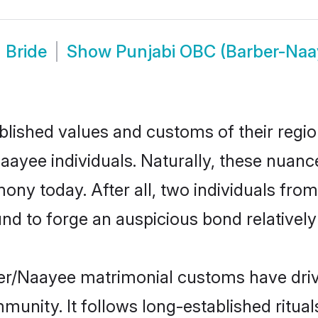
 Bride
Show
Punjabi OBC (Barber-Na
ished values and customs of their region 
yee individuals. Naturally, these nuance
ony today. After all, two individuals f
 to forge an auspicious bond relatively 
er/Naayee matrimonial customs have driv
unity. It follows long-established rituals