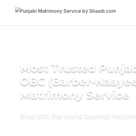
Most Trusted Punja
OBC (Barber-Naayee
Matrimony Service
Step into the world beyond matri