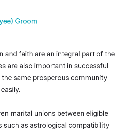
ayee) Groom
and faith are an integral part of the
s are also important in successful
rom the same prosperous community
easily.
en marital unions between eligible
 such as astrological compatibility