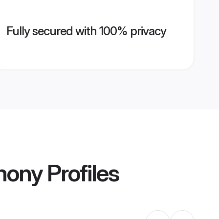
Fully secured with 100% privacy
mony
Profiles