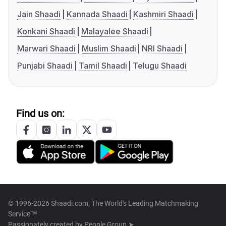
Jain Shaadi
Kannada Shaadi
Kashmiri Shaadi
Konkani Shaadi
Malayalee Shaadi
Marwari Shaadi
Muslim Shaadi
NRI Shaadi
Punjabi Shaadi
Tamil Shaadi
Telugu Shaadi
Find us on:
© 1996-2026 Shaadi.com, The World's Leading Matchmaking
Service™
Passionately created by
People Group ➤