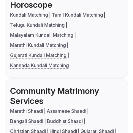
Horoscope
Kundali Matching
Tamil Kundali Matching
Telugu Kundali Matching
Malayalam Kundali Matching
Marathi Kundali Matching
Gujarati Kundali Matching
Kannada Kundali Matching
Community Matrimony
Services
Marathi Shaadi
Assamese Shaadi
Bengali Shaadi
Buddhist Shaadi
Christian Shaadi
Hindi Shaadi
Gujarati Shaadi