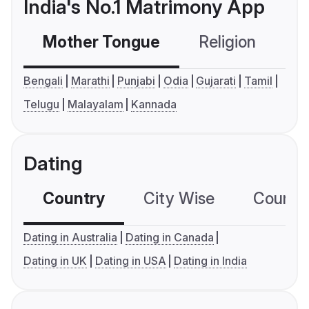
India's No.1 Matrimony App
Mother Tongue
Religion
C
Bengali
Marathi
Punjabi
Odia
Gujarati
Tamil
Telugu
Malayalam
Kannada
Dating
Country
City Wise
Country
Dating in Australia
Dating in Canada
Dating in UK
Dating in USA
Dating in India