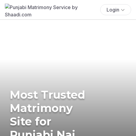
Login
Most Trusted
Matrimony
Site for
Punjabi Nai