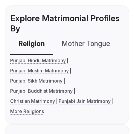
Explore Matrimonial Profiles
By
Religion
Mother Tongue
C
Punjabi Hindu Matrimony
Punjabi Muslim Matrimony
Punjabi Sikh Matrimony
Punjabi Buddhist Matrimony
Christian Matrimony
Punjabi Jain Matrimony
More Religions