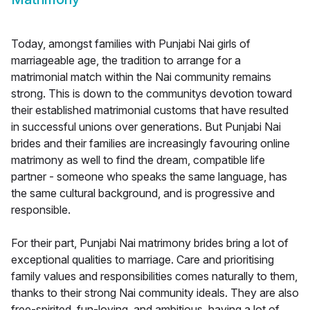
Today, amongst families with Punjabi Nai girls of
marriageable age, the tradition to arrange for a
matrimonial match within the Nai community remains
strong. This is down to the communitys devotion toward
their established matrimonial customs that have resulted
in successful unions over generations. But Punjabi Nai
brides and their families are increasingly favouring online
matrimony as well to find the dream, compatible life
partner - someone who speaks the same language, has
the same cultural background, and is progressive and
responsible.
For their part, Punjabi Nai matrimony brides bring a lot of
exceptional qualities to marriage. Care and prioritising
family values and responsibilities comes naturally to them,
thanks to their strong Nai community ideals. They are also
free-spirited, fun-loving, and ambitious, having a lot of