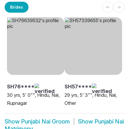
Brides
SH76****
SH57****
30 yrs, 5' 0"", Hindu, Nai,
29 yrs, 5' 3"", Hindu, Nai,
Rupnagar
Other
Show
Punjabi Nai Groom
Show
Punjabi Nai
Matrimony