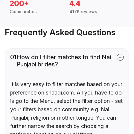
200+
4.4
Communities
417K reviews
Frequently Asked Questions
01
How do I filter matches to find Nai
Punjabi brides?
It is very easy to filter matches based on your
preference on shaadi.com. All you have to do
is go to the Menu, select the filter option - set
your filters based on community e.g. Nai
Punjabi, religion or mother tongue. You can
further narrow the search by choosing a