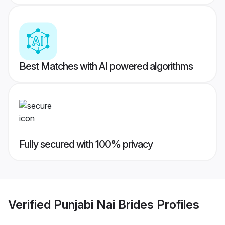
Best Matches with AI powered algorithms
Fully secured with 100% privacy
Verified
Punjabi Nai Brides
Profiles