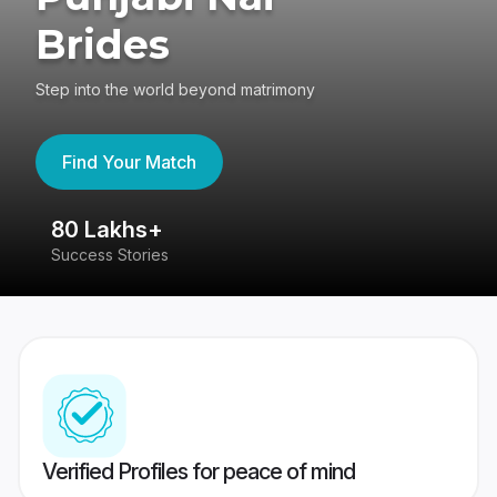
Brides
Step into the world beyond matrimony
Find Your Match
80 Lakhs+
4
Success Stories
41
Verified Profiles for peace of mind