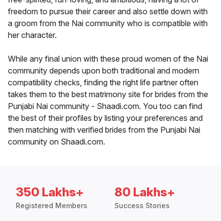
freedom to pursue their career and also settle down with
a groom from the Nai community who is compatible with
her character.
While any final union with these proud women of the Nai
community depends upon both traditional and modern
compatibility checks, finding the right life partner often
takes them to the best matrimony site for brides from the
Punjabi Nai community - Shaadi.com. You too can find
the best of their profiles by listing your preferences and
then matching with verified brides from the Punjabi Nai
community on Shaadi.com.
350 Lakhs+
80 Lakhs+
Registered Members
Success Stories