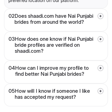
preferred location on our platform.
02
Does shaadi.com have Nai Punjabi
brides from around the world?
03
How does one know if Nai Punjabi
bride profiles are verified on
shaadi.com?
04
How can I improve my profile to
find better Nai Punjabi brides?
05
How will I know if someone I like
has accepted my request?