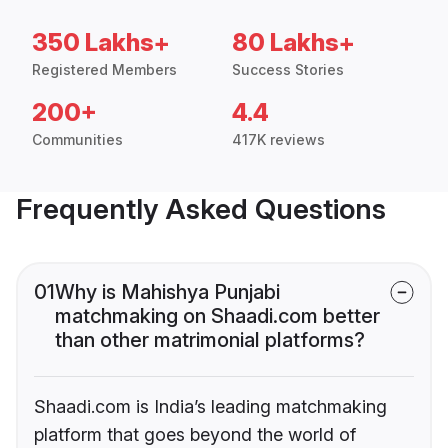
350 Lakhs+
80 Lakhs+
Registered Members
Success Stories
200+
4.4
Communities
417K reviews
Frequently Asked Questions
01
Why is Mahishya Punjabi
matchmaking on Shaadi.com better
than other matrimonial platforms?
Shaadi.com is India’s leading matchmaking
platform that goes beyond the world of