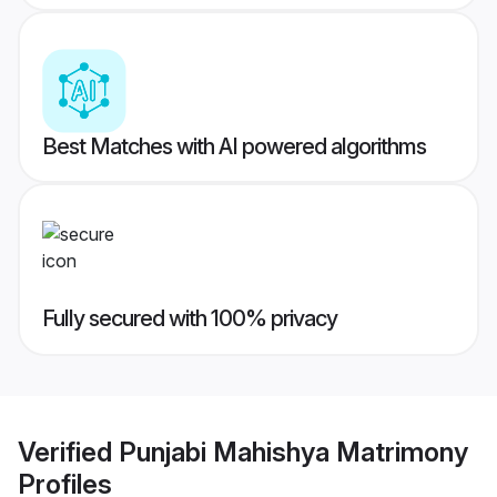
Best Matches with AI powered algorithms
Fully secured with 100% privacy
Verified
Punjabi Mahishya Matrimony
Profiles