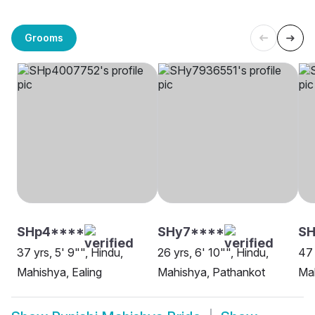
Grooms
SHp4****
SHy7****
SH
37 yrs, 5' 9"", Hindu,
26 yrs, 6' 10"", Hindu,
47 
Mahishya, Ealing
Mahishya, Pathankot
Ma