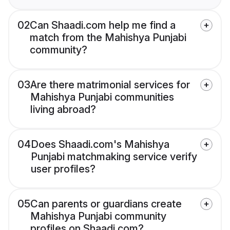
02
Can Shaadi.com help me find a
match from the Mahishya Punjabi
community?
03
Are there matrimonial services for
Mahishya Punjabi communities
living abroad?
04
Does Shaadi.com's Mahishya
Punjabi matchmaking service verify
user profiles?
05
Can parents or guardians create
Mahishya Punjabi community
profiles on Shaadi.com?