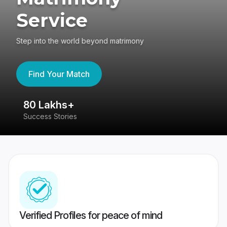
Service
Step into the world beyond matrimony
Find Your Match
80 Lakhs+
4
Success Stories
41
Verified Profiles for peace of mind