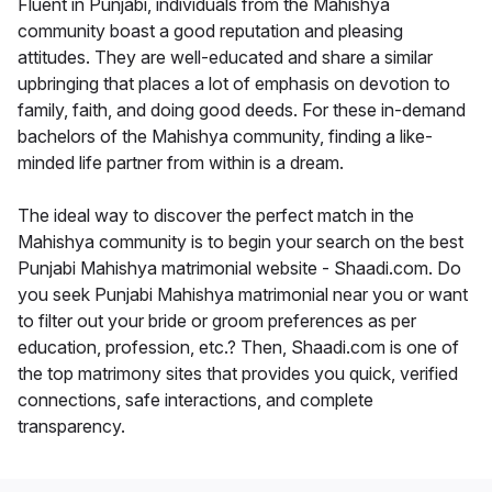
Fluent in Punjabi, individuals from the Mahishya
community boast a good reputation and pleasing
attitudes. They are well-educated and share a similar
upbringing that places a lot of emphasis on devotion to
family, faith, and doing good deeds. For these in-demand
bachelors of the Mahishya community, finding a like-
minded life partner from within is a dream.
The ideal way to discover the perfect match in the
Mahishya community is to begin your search on the best
Punjabi Mahishya matrimonial website - Shaadi.com. Do
you seek Punjabi Mahishya matrimonial near you or want
to filter out your bride or groom preferences as per
education, profession, etc.? Then, Shaadi.com is one of
the top matrimony sites that provides you quick, verified
connections, safe interactions, and complete
transparency.