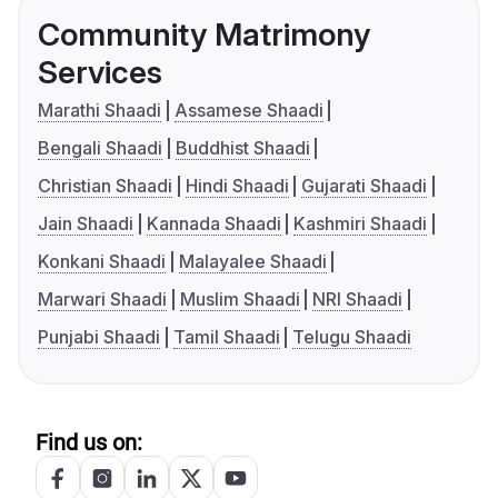
Community Matrimony
Services
Marathi Shaadi
Assamese Shaadi
Bengali Shaadi
Buddhist Shaadi
Christian Shaadi
Hindi Shaadi
Gujarati Shaadi
Jain Shaadi
Kannada Shaadi
Kashmiri Shaadi
Konkani Shaadi
Malayalee Shaadi
Marwari Shaadi
Muslim Shaadi
NRI Shaadi
Punjabi Shaadi
Tamil Shaadi
Telugu Shaadi
Find us on: