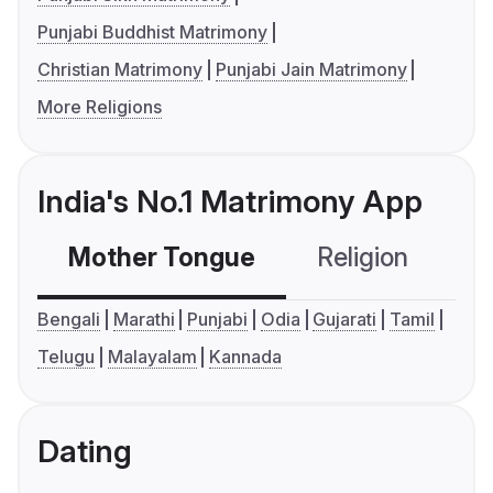
Punjabi Buddhist Matrimony
Christian Matrimony
Punjabi Jain Matrimony
More Religions
India's No.1 Matrimony App
Mother Tongue
Religion
C
Bengali
Marathi
Punjabi
Odia
Gujarati
Tamil
Telugu
Malayalam
Kannada
Dating