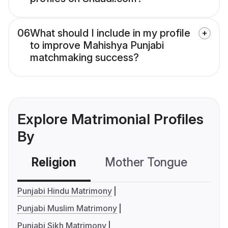
06
What should I include in my profile
to improve Mahishya Punjabi
matchmaking success?
Explore Matrimonial Profiles
By
Religion
Mother Tongue
C
Punjabi Hindu Matrimony
Punjabi Muslim Matrimony
Punjabi Sikh Matrimony