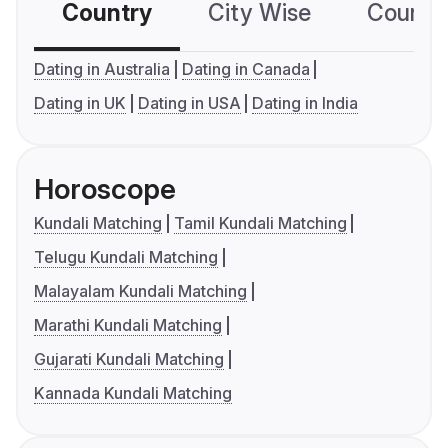
Country
City Wise
Country
Dating in Australia
Dating in Canada
Dating in UK
Dating in USA
Dating in India
Horoscope
Kundali Matching
Tamil Kundali Matching
Telugu Kundali Matching
Malayalam Kundali Matching
Marathi Kundali Matching
Gujarati Kundali Matching
Kannada Kundali Matching