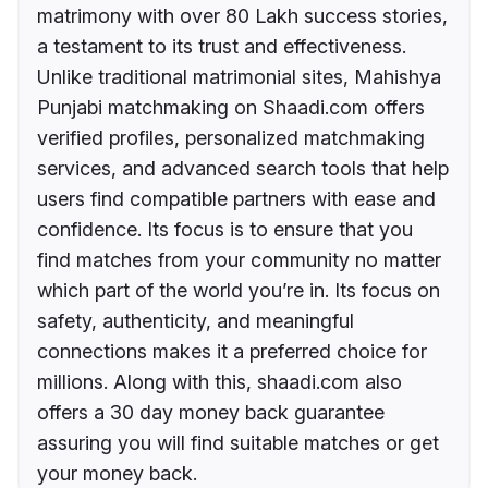
matrimony with over 80 Lakh success stories,
a testament to its trust and effectiveness.
Unlike traditional matrimonial sites, Mahishya
Punjabi matchmaking on Shaadi.com offers
verified profiles, personalized matchmaking
services, and advanced search tools that help
users find compatible partners with ease and
confidence. Its focus is to ensure that you
find matches from your community no matter
which part of the world you’re in. Its focus on
safety, authenticity, and meaningful
connections makes it a preferred choice for
millions. Along with this, shaadi.com also
offers a 30 day money back guarantee
assuring you will find suitable matches or get
your money back.