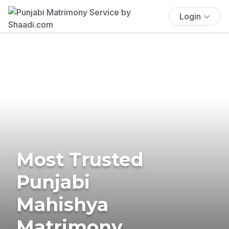
Login
Most Trusted
Punjabi
Mahishya
Matrimony