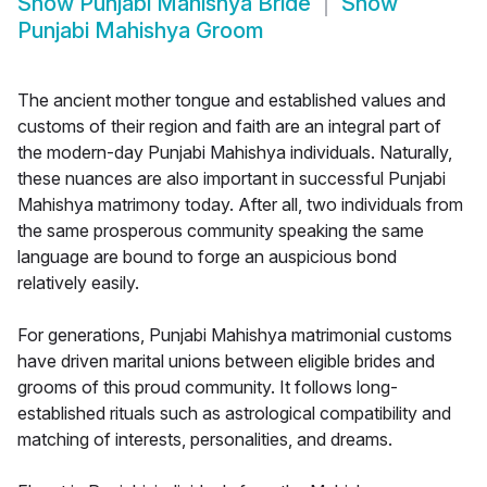
Show
Punjabi Mahishya Bride
Show
Punjabi Mahishya Groom
The ancient mother tongue and established values and
customs of their region and faith are an integral part of
the modern-day Punjabi Mahishya individuals. Naturally,
these nuances are also important in successful Punjabi
Mahishya matrimony today. After all, two individuals from
the same prosperous community speaking the same
language are bound to forge an auspicious bond
relatively easily.
For generations, Punjabi Mahishya matrimonial customs
have driven marital unions between eligible brides and
grooms of this proud community. It follows long-
established rituals such as astrological compatibility and
matching of interests, personalities, and dreams.