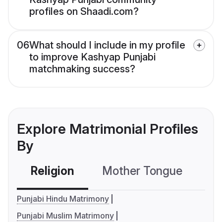
profiles on Shaadi.com?
06
What should I include in my profile
to improve Kashyap Punjabi
matchmaking success?
Explore Matrimonial Profiles
By
Religion
Mother Tongue
C
Punjabi Hindu Matrimony
Punjabi Muslim Matrimony