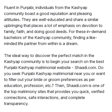
Fluent in Punjabi, individuals from the Kashyap
community boast a good reputation and pleasing
attitudes. They are well-educated and share a similar
upbringing that places a lot of emphasis on devotion to
family, faith, and doing good deeds. For these in-demand
bachelors of the Kashyap community, finding a like-
minded life partner from within is a dream.
The ideal way to discover the perfect match in the
Kashyap community is to begin your search on the best
Punjabi Kashyap matrimonial website - Shaadi.com. Do
you seek Punjabi Kashyap matrimonial near you or want
to filter out your bride or groom preferences as per
education, profession, etc.? Then, Shaadi.com is one of
the top matrimony sites that provides you quick, verified
connections, safe interactions, and complete
transparency.