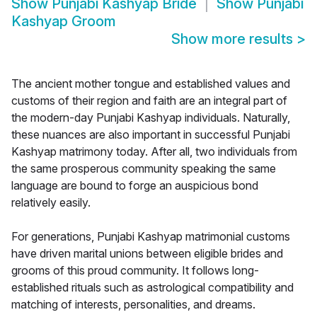
Show
Punjabi Kashyap Bride
Show
Punjabi
Kashyap Groom
Show more results
>
The ancient mother tongue and established values and
customs of their region and faith are an integral part of
the modern-day Punjabi Kashyap individuals. Naturally,
these nuances are also important in successful Punjabi
Kashyap matrimony today. After all, two individuals from
the same prosperous community speaking the same
language are bound to forge an auspicious bond
relatively easily.
For generations, Punjabi Kashyap matrimonial customs
have driven marital unions between eligible brides and
grooms of this proud community. It follows long-
established rituals such as astrological compatibility and
matching of interests, personalities, and dreams.