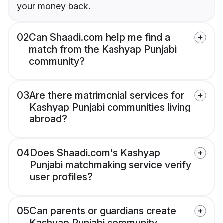
your money back.
02
Can Shaadi.com help me find a
match from the Kashyap Punjabi
community?
03
Are there matrimonial services for
Kashyap Punjabi communities living
abroad?
04
Does Shaadi.com's Kashyap
Punjabi matchmaking service verify
user profiles?
05
Can parents or guardians create
Kashyap Punjabi community