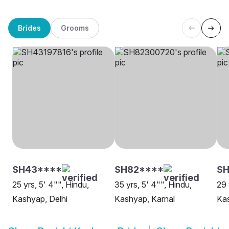
Brides
Grooms
SH43****
SH82****
SH
25 yrs, 5' 4"", Hindu,
35 yrs, 5' 4"", Hindu,
29 
Kashyap, Delhi
Kashyap, Karnal
Ka