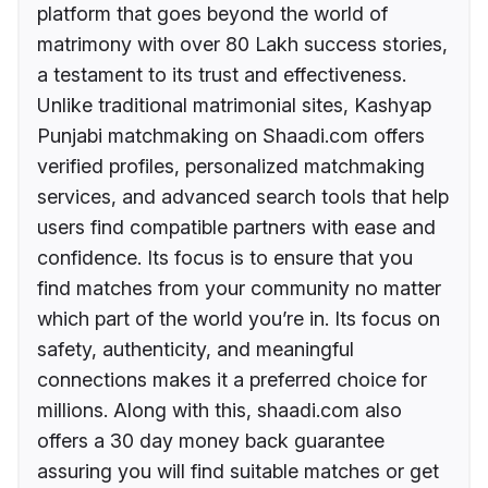
platform that goes beyond the world of
matrimony with over 80 Lakh success stories,
a testament to its trust and effectiveness.
Unlike traditional matrimonial sites, Kashyap
Punjabi matchmaking on Shaadi.com offers
verified profiles, personalized matchmaking
services, and advanced search tools that help
users find compatible partners with ease and
confidence. Its focus is to ensure that you
find matches from your community no matter
which part of the world you’re in. Its focus on
safety, authenticity, and meaningful
connections makes it a preferred choice for
millions. Along with this, shaadi.com also
offers a 30 day money back guarantee
assuring you will find suitable matches or get