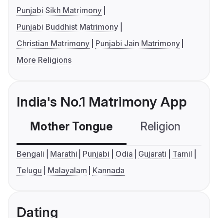
Punjabi Sikh Matrimony
Punjabi Buddhist Matrimony
Christian Matrimony
Punjabi Jain Matrimony
More Religions
India's No.1 Matrimony App
Mother Tongue
Religion
C
Bengali
Marathi
Punjabi
Odia
Gujarati
Tamil
Telugu
Malayalam
Kannada
Dating