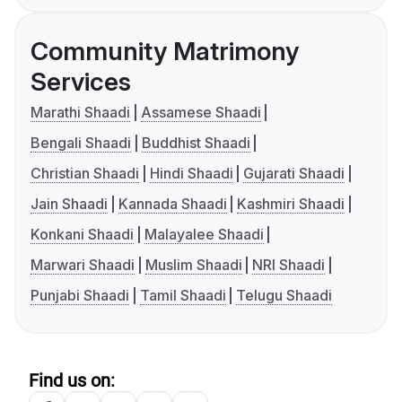
Community Matrimony
Services
Marathi Shaadi
Assamese Shaadi
Bengali Shaadi
Buddhist Shaadi
Christian Shaadi
Hindi Shaadi
Gujarati Shaadi
Jain Shaadi
Kannada Shaadi
Kashmiri Shaadi
Konkani Shaadi
Malayalee Shaadi
Marwari Shaadi
Muslim Shaadi
NRI Shaadi
Punjabi Shaadi
Tamil Shaadi
Telugu Shaadi
Find us on: