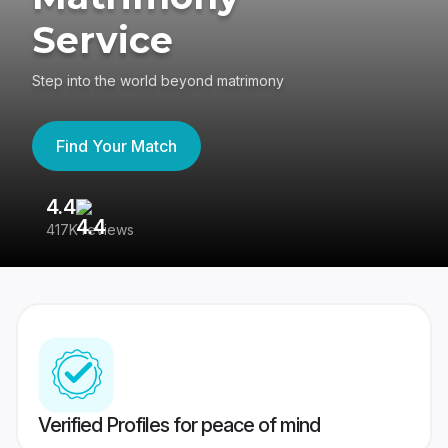
Service
Step into the world beyond matrimony
Find Your Match
4.4
3
417K reviews
Re
Verified Profiles for peace of mind