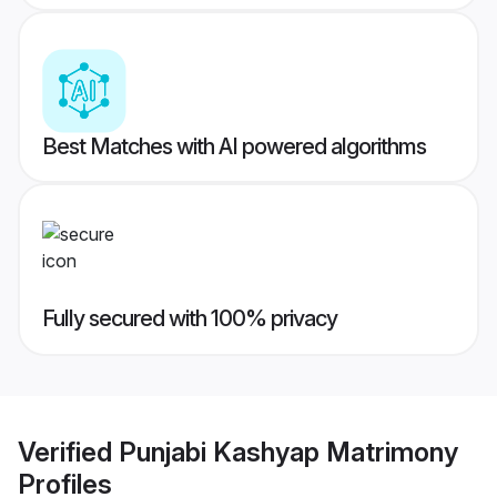
Best Matches with AI powered algorithms
Fully secured with 100% privacy
Verified
Punjabi Kashyap Matrimony
Profiles