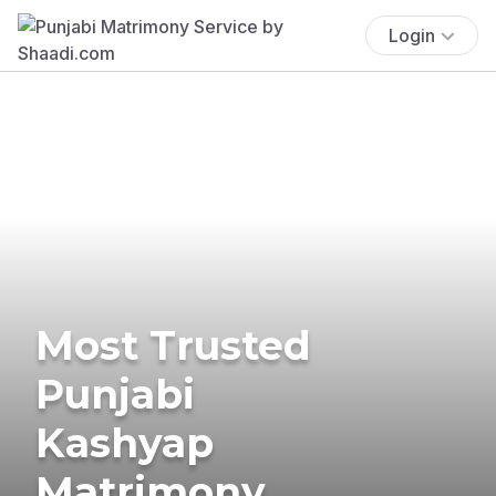
Login
Most Trusted
Punjabi
Kashyap
Matrimony