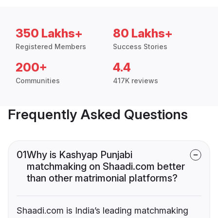
350 Lakhs+
80 Lakhs+
Registered Members
Success Stories
200+
4.4
Communities
417K reviews
Frequently Asked Questions
01
Why is Kashyap Punjabi
matchmaking on Shaadi.com better
than other matrimonial platforms?
Shaadi.com is India’s leading matchmaking