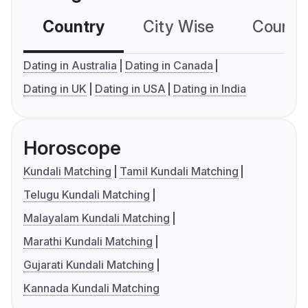
Country
City Wise
Country
Dating in Australia
Dating in Canada
Dating in UK
Dating in USA
Dating in India
Horoscope
Kundali Matching
Tamil Kundali Matching
Telugu Kundali Matching
Malayalam Kundali Matching
Marathi Kundali Matching
Gujarati Kundali Matching
Kannada Kundali Matching