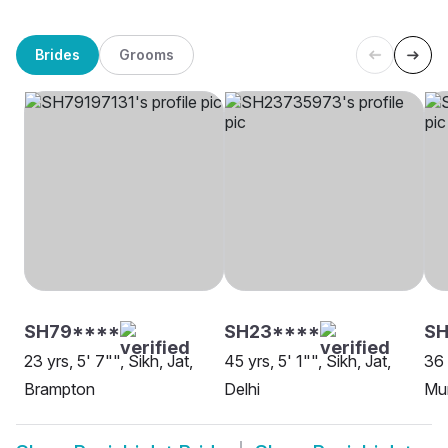
Brides
Grooms
SH79****
SH23****
S
23 yrs, 5' 7"", Sikh, Jat,
45 yrs, 5' 1"", Sikh, Jat,
36 
Brampton
Delhi
Mu