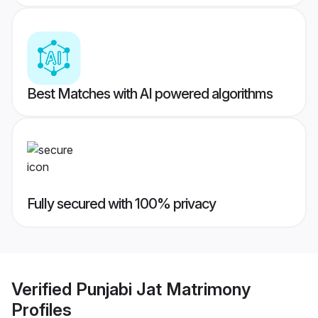
Best Matches with AI powered algorithms
Fully secured with 100% privacy
Verified
Punjabi Jat Matrimony
Profiles