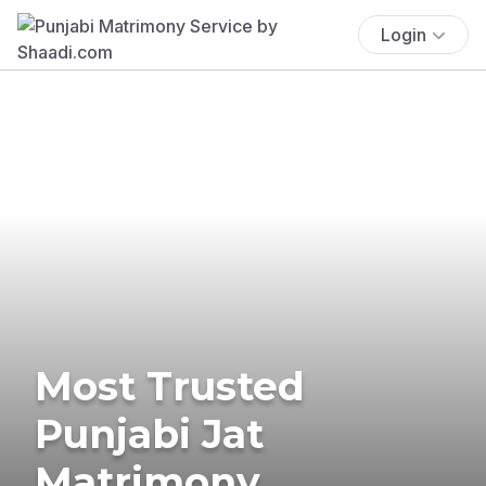
Login
Most Trusted
Punjabi Jat
Matrimony