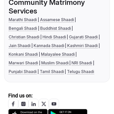
Community Matrimony
Services
Marathi Shaadi
Assamese Shaadi
Bengali Shaadi
Buddhist Shaadi
Christian Shaadi
Hindi Shaadi
Gujarati Shaadi
Jain Shaadi
Kannada Shaadi
Kashmiri Shaadi
Konkani Shaadi
Malayalee Shaadi
Marwari Shaadi
Muslim Shaadi
NRI Shaadi
Punjabi Shaadi
Tamil Shaadi
Telugu Shaadi
Find us on: