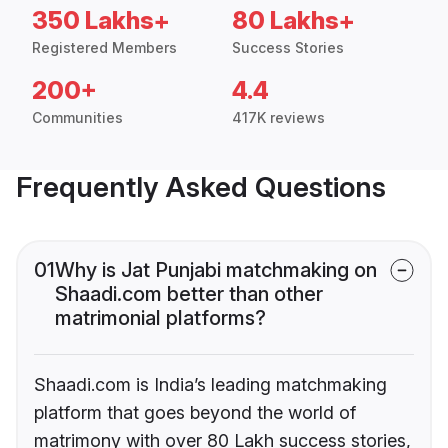
350 Lakhs+
80 Lakhs+
Registered Members
Success Stories
200+
4.4
Communities
417K reviews
Frequently Asked Questions
01
Why is Jat Punjabi matchmaking on
Shaadi.com better than other
matrimonial platforms?
Shaadi.com is India’s leading matchmaking
platform that goes beyond the world of
matrimony with over 80 Lakh success stories,