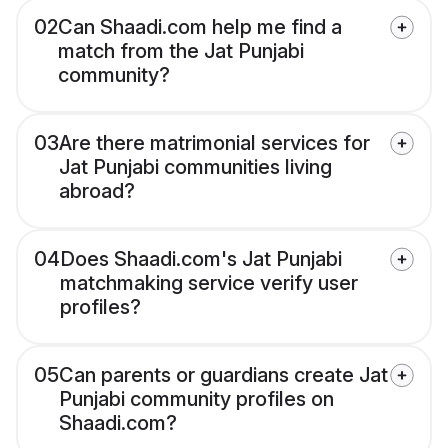
02
Can Shaadi.com help me find a
match from the Jat Punjabi
community?
03
Are there matrimonial services for
Jat Punjabi communities living
abroad?
04
Does Shaadi.com's Jat Punjabi
matchmaking service verify user
profiles?
05
Can parents or guardians create Jat
Punjabi community profiles on
Shaadi.com?