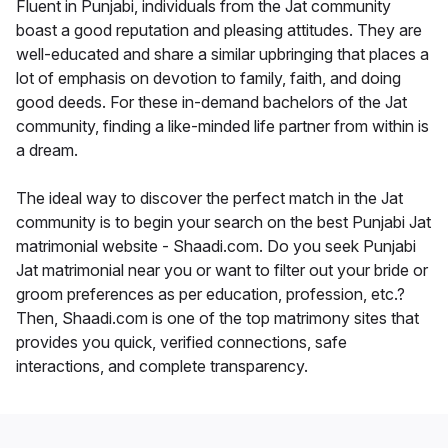
Fluent in Punjabi, individuals from the Jat community
boast a good reputation and pleasing attitudes. They are
well-educated and share a similar upbringing that places a
lot of emphasis on devotion to family, faith, and doing
good deeds. For these in-demand bachelors of the Jat
community, finding a like-minded life partner from within is
a dream.
The ideal way to discover the perfect match in the Jat
community is to begin your search on the best Punjabi Jat
matrimonial website - Shaadi.com. Do you seek Punjabi
Jat matrimonial near you or want to filter out your bride or
groom preferences as per education, profession, etc.?
Then, Shaadi.com is one of the top matrimony sites that
provides you quick, verified connections, safe
interactions, and complete transparency.