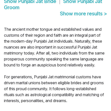
Show
Punjabi Jat Bride
Show
Punjabi Jat
Groom
Show more results
>
The ancient mother tongue and established values and
customs of their region and faith are an integral part of
the modern-day Punjabi Jat individuals. Naturally, these
nuances are also important in successful Punjabi Jat
matrimony today. After all, two individuals from the same
prosperous community speaking the same language are
bound to forge an auspicious bond relatively easily.
For generations, Punjabi Jat matrimonial customs have
driven marital unions between eligible brides and grooms
of this proud community. It follows long-established
rituals such as astrological compatibility and matching of
interests, personalities, and dreams.