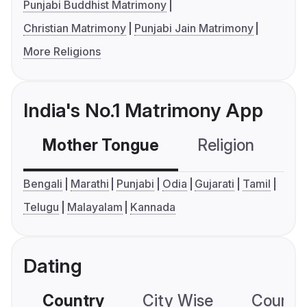
Punjabi Buddhist Matrimony
Christian Matrimony
Punjabi Jain Matrimony
More Religions
India's No.1 Matrimony App
Mother Tongue
Religion
C
Bengali
Marathi
Punjabi
Odia
Gujarati
Tamil
Telugu
Malayalam
Kannada
Dating
Country
City Wise
Country