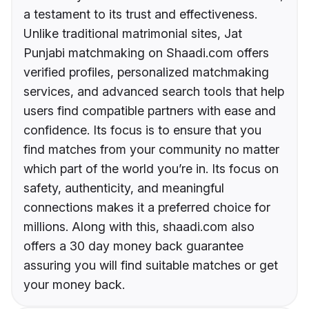
a testament to its trust and effectiveness.
Unlike traditional matrimonial sites, Jat
Punjabi matchmaking on Shaadi.com offers
verified profiles, personalized matchmaking
services, and advanced search tools that help
users find compatible partners with ease and
confidence. Its focus is to ensure that you
find matches from your community no matter
which part of the world you’re in. Its focus on
safety, authenticity, and meaningful
connections makes it a preferred choice for
millions. Along with this, shaadi.com also
offers a 30 day money back guarantee
assuring you will find suitable matches or get
your money back.