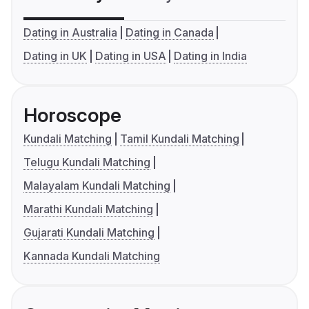
Dating in Australia
Dating in Canada
Dating in UK
Dating in USA
Dating in India
Horoscope
Kundali Matching
Tamil Kundali Matching
Telugu Kundali Matching
Malayalam Kundali Matching
Marathi Kundali Matching
Gujarati Kundali Matching
Kannada Kundali Matching