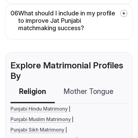
06
What should I include in my profile
to improve Jat Punjabi
matchmaking success?
Explore Matrimonial Profiles
By
Religion
Mother Tongue
C
Punjabi Hindu Matrimony
Punjabi Muslim Matrimony
Punjabi Sikh Matrimony