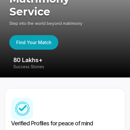
Service
Step into the world beyond matrimony
Find Your Match
80 Lakhs+
4
Success Stories
41
Verified Profiles for peace of mind