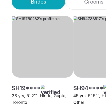
Brides
Grooms
SH19****
SH94****
33 yrs, 5' 2"", Hindu, Gupta,
45 yrs, 5' 5"", H
Toronto
Other