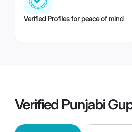
Verified Profiles for peace of mind
Verified
Punjabi Gu