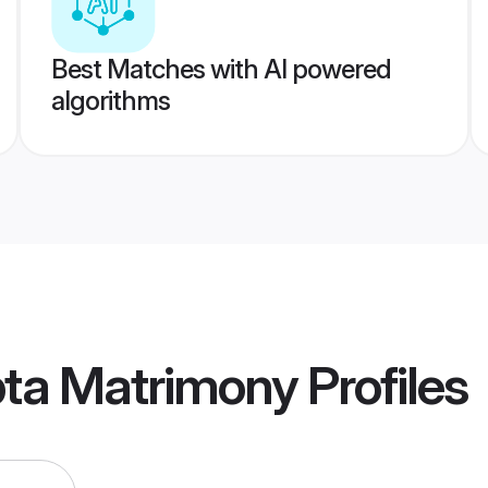
Best Matches with AI powered
algorithms
pta Matrimony
Profiles