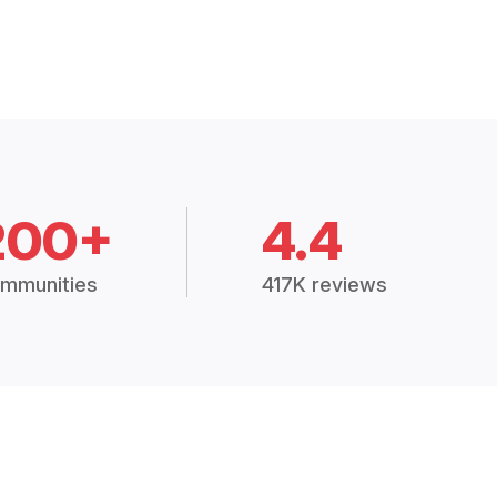
200+
4.4
mmunities
417K reviews