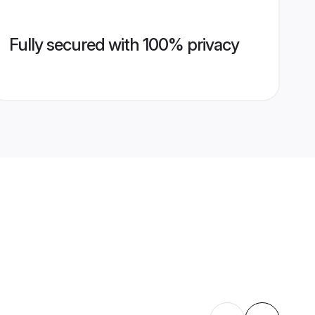
Fully secured with 100% privacy