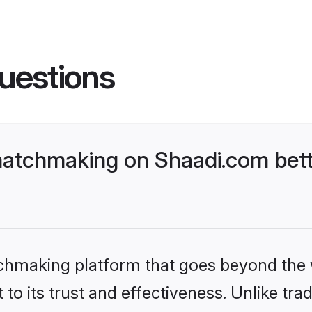
uestions
atchmaking on Shaadi.com bett
tchmaking platform that goes beyond the
to its trust and effectiveness. Unlike trad