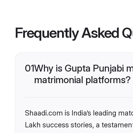
Frequently Asked Q
01
Why is Gupta Punjabi m
matrimonial platforms?
Shaadi.com is India’s leading ma
Lakh success stories, a testament 