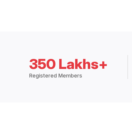
350 Lakhs+
Registered Members