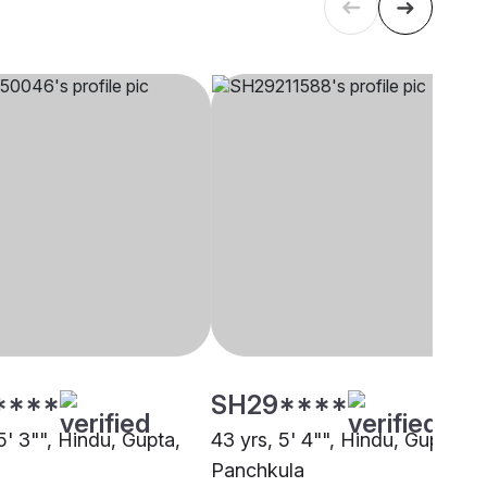
****
SH29****
5' 3"", Hindu, Gupta,
43 yrs, 5' 4"", Hindu, Gupta,
Panchkula