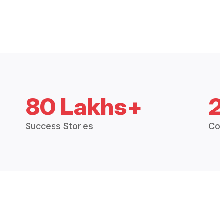
80 Lakhs+
Success Stories
Co