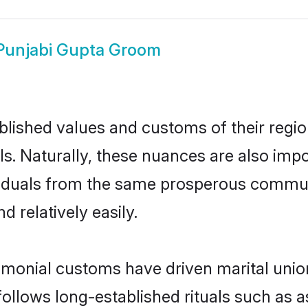
Punjabi Gupta Groom
ished values and customs of their region 
s. Naturally, these nuances are also impo
dividuals from the same prosperous comm
 relatively easily.
imonial customs have driven marital unio
ollows long-established rituals such as a