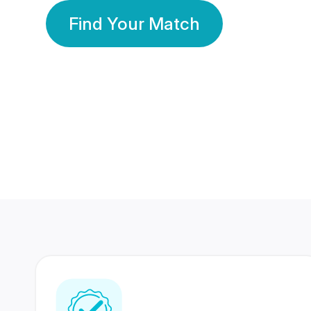
Find Your Match
350 Lakhs+
80 Lakhs
Registered Members
Success Stories