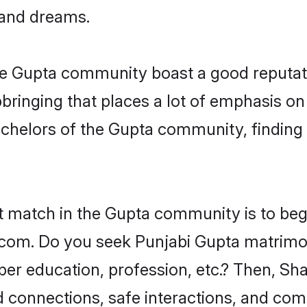
, and dreams.
the Gupta community boast a good reputat
ringing that places a lot of emphasis on 
helors of the Gupta community, finding a
ct match in the Gupta community is to beg
com. Do you seek Punjabi Gupta matrimonia
per education, profession, etc.? Then, Sh
ed connections, safe interactions, and co