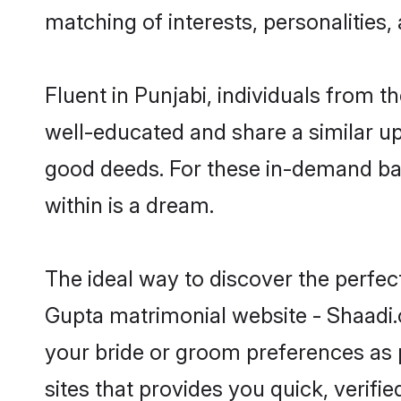
matching of interests, personalities
Fluent in Punjabi, individuals from 
well-educated and share a similar upb
good deeds. For these in-demand bac
within is a dream.
The ideal way to discover the perfe
Gupta matrimonial website - Shaadi.
your bride or groom preferences as 
sites that provides you quick, verifi