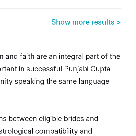
Show more results
>
and faith are an integral part of the
rtant in successful Punjabi Gupta
unity speaking the same language
ns between eligible brides and
strological compatibility and