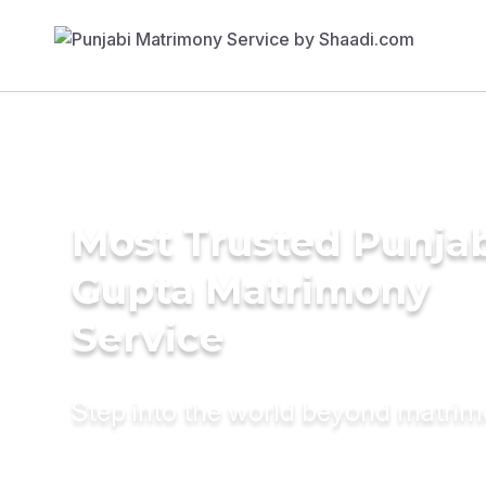
Most Trusted Punja
Gupta Matrimony
Service
Step into the world beyond matri