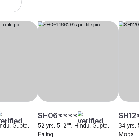
SH06****
SH12
indu, Gupta,
52 yrs, 5' 2"", Hindu, Gupta,
34 yrs, 
Ealing
Moga