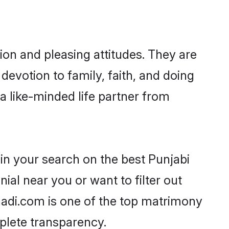
ion and pleasing attitudes. They are
devotion to family, faith, and doing
 like-minded life partner from
in your search on the best Punjabi
l near you or want to filter out
aadi.com is one of the top matrimony
mplete transparency.