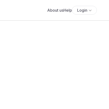
About us
Help
Login