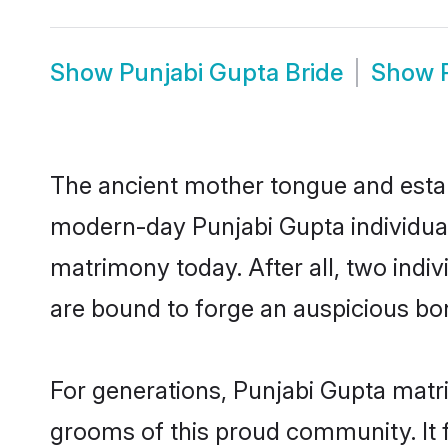
Show
Punjabi Gupta Bride
Show
The ancient mother tongue and establ
modern-day Punjabi Gupta individual
matrimony today. After all, two in
are bound to forge an auspicious bond
For generations, Punjabi Gupta matr
grooms of this proud community. It f