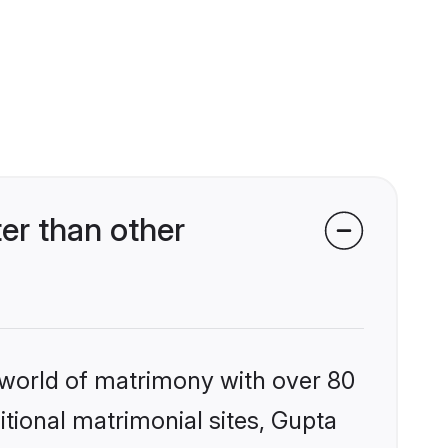
er than other
 world of matrimony with over 80
itional matrimonial sites, Gupta