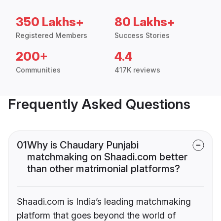
350 Lakhs+
80 Lakhs+
Registered Members
Success Stories
200+
4.4
Communities
417K reviews
Frequently Asked Questions
01
Why is Chaudary Punjabi
matchmaking on Shaadi.com better
than other matrimonial platforms?
Shaadi.com is India’s leading matchmaking
platform that goes beyond the world of