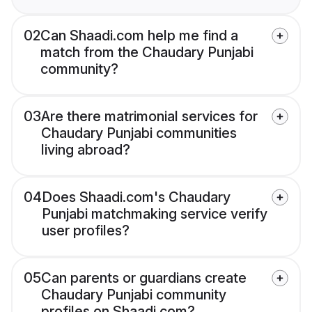
02
Can Shaadi.com help me find a
match from the Chaudary Punjabi
community?
03
Are there matrimonial services for
Chaudary Punjabi communities
living abroad?
04
Does Shaadi.com's Chaudary
Punjabi matchmaking service verify
user profiles?
05
Can parents or guardians create
Chaudary Punjabi community
profiles on Shaadi.com?