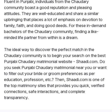
Fluent in Punjabi, individuals from the Chaudary
community boast a good reputation and pleasing
attitudes. They are well-educated and share a similar
upbringing that places a lot of emphasis on devotion to
family, faith, and doing good deeds. For these in-demand
bachelors of the Chaudary community, finding a like-
minded life partner from within is a dream.
The ideal way to discover the perfect match in the
Chaudary community is to begin your search on the best
Punjabi Chaudary matrimonial website - Shaadi.com. Do
you seek Punjabi Chaudary matrimonial near you or want
to filter out your bride or groom preferences as per
education, profession, etc.? Then, Shaadi.com is one of
the top matrimony sites that provides you quick, verified
connections, safe interactions, and complete
transparency.