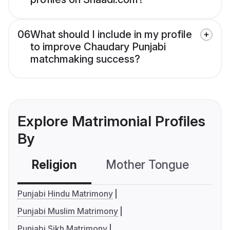
06
What should I include in my profile
to improve Chaudary Punjabi
matchmaking success?
Explore Matrimonial Profiles
By
Religion
Mother Tongue
C
Punjabi Hindu Matrimony
Punjabi Muslim Matrimony
Punjabi Sikh Matrimony