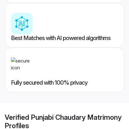
Best Matches with AI powered algorithms
Fully secured with 100% privacy
Verified
Punjabi Chaudary Matrimony
Profiles