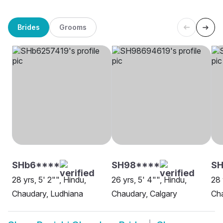
Brides
Grooms
SHb6****
SH98****
SH
28 yrs, 5' 2"", Hindu,
26 yrs, 5' 4"", Hindu,
28 
Chaudary, Ludhiana
Chaudary, Calgary
Cha