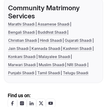
Community Matrimony
Services
Marathi Shaadi
Assamese Shaadi
Bengali Shaadi
Buddhist Shaadi
Christian Shaadi
Hindi Shaadi
Gujarati Shaadi
Jain Shaadi
Kannada Shaadi
Kashmiri Shaadi
Konkani Shaadi
Malayalee Shaadi
Marwari Shaadi
Muslim Shaadi
NRI Shaadi
Punjabi Shaadi
Tamil Shaadi
Telugu Shaadi
Find us on: