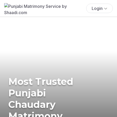
Login
Most Trusted
Punjabi
Chaudary
Matrimony