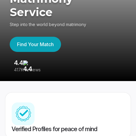
Service
Step into the world beyond matrimony
Find Your Match
4.4
3
417K reviews
Re
Verified Profiles for peace of mind