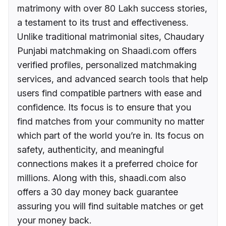
matrimony with over 80 Lakh success stories,
a testament to its trust and effectiveness.
Unlike traditional matrimonial sites, Chaudary
Punjabi matchmaking on Shaadi.com offers
verified profiles, personalized matchmaking
services, and advanced search tools that help
users find compatible partners with ease and
confidence. Its focus is to ensure that you
find matches from your community no matter
which part of the world you’re in. Its focus on
safety, authenticity, and meaningful
connections makes it a preferred choice for
millions. Along with this, shaadi.com also
offers a 30 day money back guarantee
assuring you will find suitable matches or get
your money back.