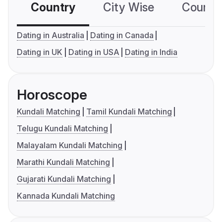
Country
City Wise
Country
Dating in Australia
Dating in Canada
Dating in UK
Dating in USA
Dating in India
Horoscope
Kundali Matching
Tamil Kundali Matching
Telugu Kundali Matching
Malayalam Kundali Matching
Marathi Kundali Matching
Gujarati Kundali Matching
Kannada Kundali Matching