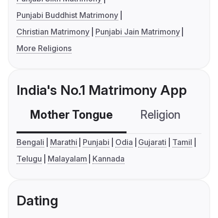
Punjabi Buddhist Matrimony
Christian Matrimony
Punjabi Jain Matrimony
More Religions
India's No.1 Matrimony App
Mother Tongue
Religion
C
Bengali
Marathi
Punjabi
Odia
Gujarati
Tamil
Telugu
Malayalam
Kannada
Dating