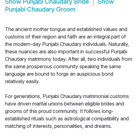
Show
Punjabi Chaudary Bride
Show
Punjabi Chaudary Groom
The ancient mother tongue and established values and
customs of their region and faith are an integral part of
the modern-day Punjabi Chaudary individuals. Naturally,
these nuances are also important in successful Punjabi
Chaudary matrimony today. After all, two individuals from
the same prosperous community speaking the same
language are bound to forge an auspicious bond
relatively easily.
For generations, Punjabi Chaudary matrimonial customs
have driven marital unions between eligible brides and
grooms of this proud community. It follows long-
established rituals such as astrological compatibility and
matching of interests, personalities, and dreams.