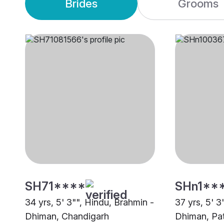
Brides
Grooms
SH71****
SHn1**
34 yrs, 5' 3"", Hindu, Brahmin -
37 yrs, 5' 3
Dhiman, Chandigarh
Dhiman, Pat