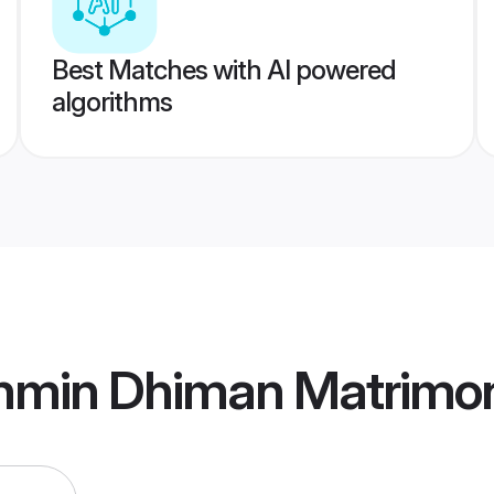
Best Matches with AI powered
algorithms
ahmin Dhiman Matrimo