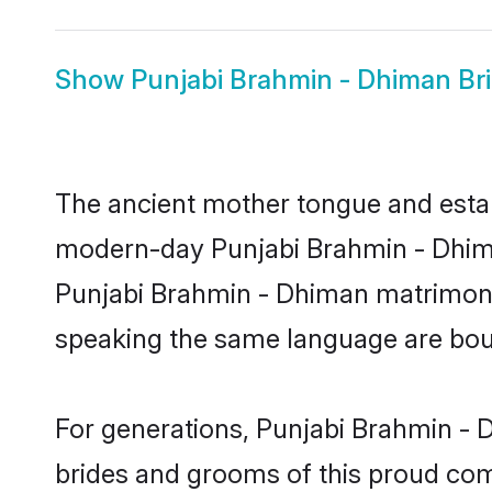
Show
Punjabi Brahmin - Dhiman Br
The ancient mother tongue and establ
modern-day Punjabi Brahmin - Dhiman
Punjabi Brahmin - Dhiman matrimony
speaking the same language are bound
For generations, Punjabi Brahmin - 
brides and grooms of this proud comm