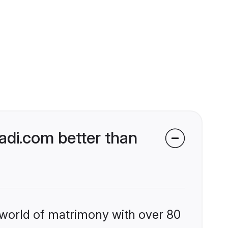
di.com better than
 world of matrimony with over 80