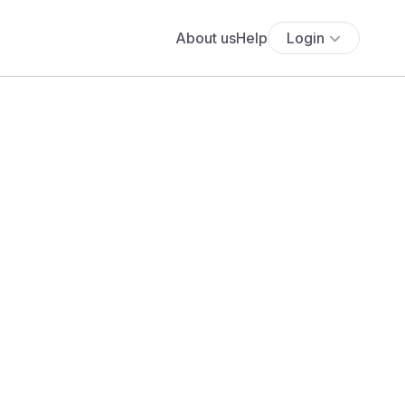
About us
Help
Login