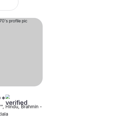
**
"", Hindu, Brahmin -
iala