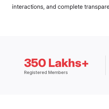
interactions, and complete transpar
350 Lakhs+
Registered Members