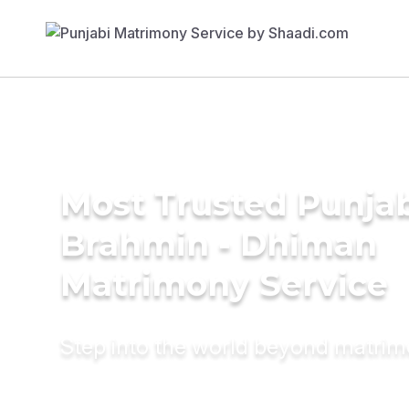
Most Trusted Punja
Brahmin - Dhiman
Matrimony Service
Step into the world beyond matri