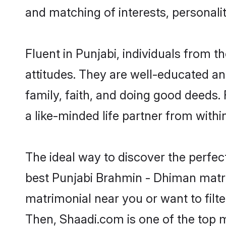
and matching of interests, personali
Fluent in Punjabi, individuals from
attitudes. They are well-educated an
family, faith, and doing good deeds
a like-minded life partner from withi
The ideal way to discover the perfe
best Punjabi Brahmin - Dhiman matr
matrimonial near you or want to filt
Then, Shaadi.com is one of the top m