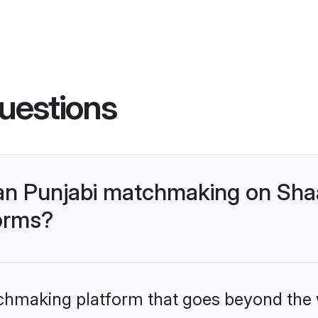
uestions
an Punjabi matchmaking on Shaa
forms?
tchmaking platform that goes beyond the