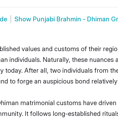
ide
Show
Punjabi Brahmin - Dhiman G
ished values and customs of their region 
 individuals. Naturally, these nuances a
 today. After all, two individuals from
 to forge an auspicious bond relatively 
Dhiman matrimonial customs have driven m
unity. It follows long-established rituals