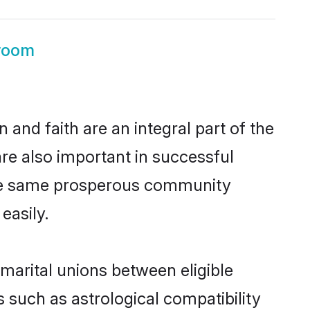
room
and faith are an integral part of the
re also important in successful
 the same prosperous community
easily.
arital unions between eligible
 such as astrological compatibility