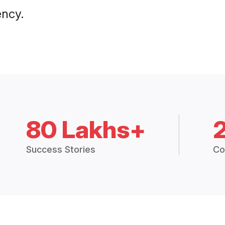
ency.
80 Lakhs+
Success Stories
Co