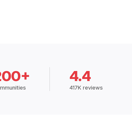
200+
4.4
mmunities
417K reviews