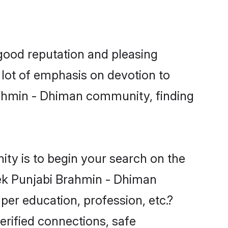
good reputation and pleasing
 lot of emphasis on devotion to
rahmin - Dhiman community, finding
ty is to begin your search on the
ek Punjabi Brahmin - Dhiman
per education, profession, etc.?
erified connections, safe