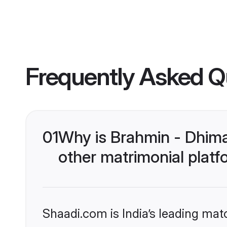
Frequently Asked Q
01
Why is Brahmin - Dhim
other matrimonial plat
Shaadi.com is India’s leading ma