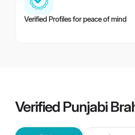
Verified Profiles for peace of mind
Verified
Punjabi Br