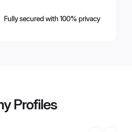
Fully secured with 100% privacy
ny
Profiles