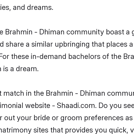
ties, and dreams.
 the Brahmin - Dhiman community boast a 
d share a similar upbringing that places a
. For these in-demand bachelors of the B
n is a dream.
ct match in the Brahmin - Dhiman communi
imonial website - Shaadi.com. Do you se
er out your bride or groom preferences as 
atrimony sites that provides you quick, v