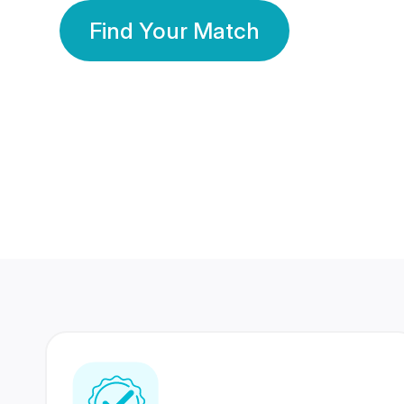
Find Your Match
350 Lakhs+
80 Lakhs
Registered Members
Success Stories