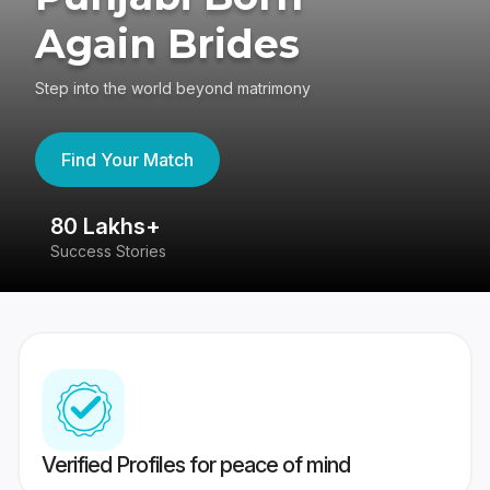
Again Brides
Step into the world beyond matrimony
Find Your Match
80 Lakhs+
4
Success Stories
41
Verified Profiles for peace of mind