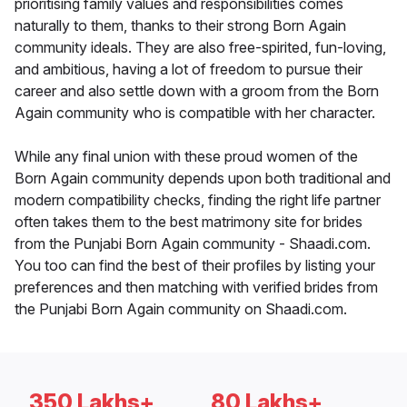
prioritising family values and responsibilities comes
naturally to them, thanks to their strong Born Again
community ideals. They are also free-spirited, fun-loving,
and ambitious, having a lot of freedom to pursue their
career and also settle down with a groom from the Born
Again community who is compatible with her character.
While any final union with these proud women of the
Born Again community depends upon both traditional and
modern compatibility checks, finding the right life partner
often takes them to the best matrimony site for brides
from the Punjabi Born Again community - Shaadi.com.
You too can find the best of their profiles by listing your
preferences and then matching with verified brides from
the Punjabi Born Again community on Shaadi.com.
350 Lakhs+
80 Lakhs+