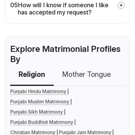
05
How will I know if someone I like
has accepted my request?
Explore Matrimonial Profiles
By
Religion
Mother Tongue
C
Punjabi Hindu Matrimony
Punjabi Muslim Matrimony
Punjabi Sikh Matrimony
Punjabi Buddhist Matrimony
Christian Matrimony
Punjabi Jain Matrimony