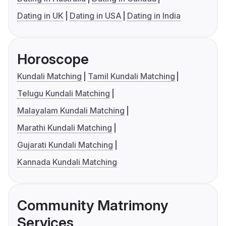
Dating in UK
Dating in USA
Dating in India
Horoscope
Kundali Matching
Tamil Kundali Matching
Telugu Kundali Matching
Malayalam Kundali Matching
Marathi Kundali Matching
Gujarati Kundali Matching
Kannada Kundali Matching
Community Matrimony
Services