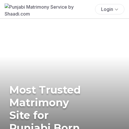
Login
Most Trusted
Matrimony
Site for
Punjabi Born