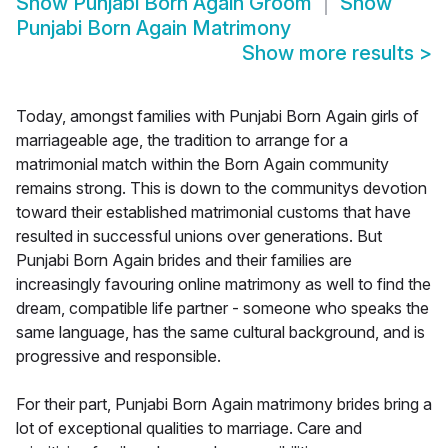
Show
Punjabi Born Again Groom
Show
Punjabi Born Again Matrimony
Show more results
>
Today, amongst families with Punjabi Born Again girls of
marriageable age, the tradition to arrange for a
matrimonial match within the Born Again community
remains strong. This is down to the communitys devotion
toward their established matrimonial customs that have
resulted in successful unions over generations. But
Punjabi Born Again brides and their families are
increasingly favouring online matrimony as well to find the
dream, compatible life partner - someone who speaks the
same language, has the same cultural background, and is
progressive and responsible.
For their part, Punjabi Born Again matrimony brides bring a
lot of exceptional qualities to marriage. Care and