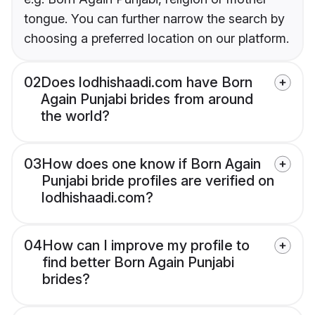
tongue. You can further narrow the search by
choosing a preferred location on our platform.
02
Does lodhishaadi.com have Born
Again Punjabi brides from around
the world?
03
How does one know if Born Again
Punjabi bride profiles are verified on
lodhishaadi.com?
04
How can I improve my profile to
find better Born Again Punjabi
brides?