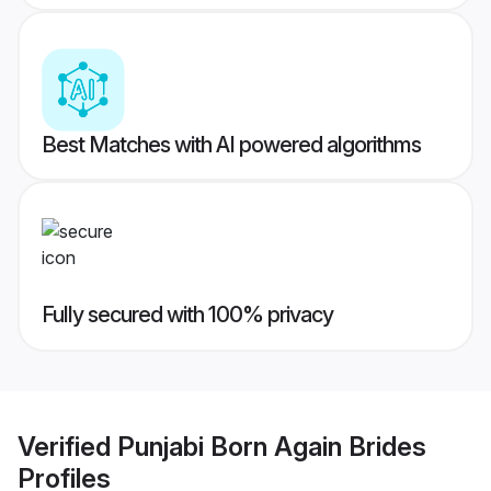
Best Matches with AI powered algorithms
Fully secured with 100% privacy
Verified
Punjabi Born Again Brides
Profiles