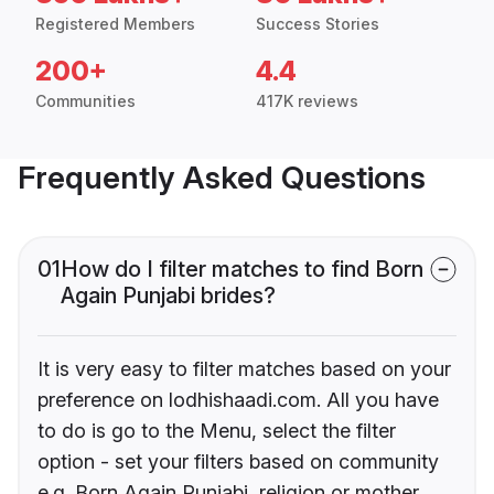
Registered Members
Success Stories
200+
4.4
Communities
417K reviews
Frequently Asked Questions
01
How do I filter matches to find Born
Again Punjabi brides?
It is very easy to filter matches based on your
preference on lodhishaadi.com. All you have
to do is go to the Menu, select the filter
option - set your filters based on community
e.g. Born Again Punjabi, religion or mother