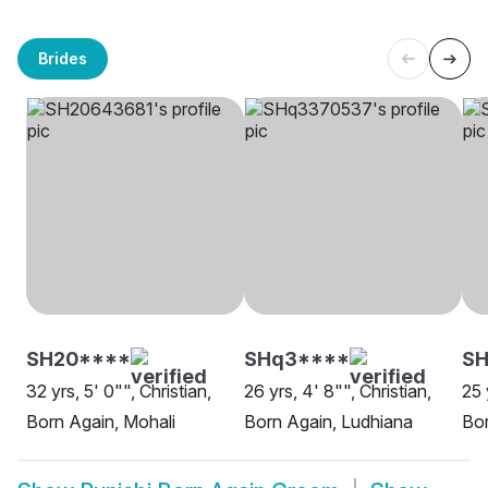
Brides
SH20****
SHq3****
S
32 yrs, 5' 0"", Christian,
26 yrs, 4' 8"", Christian,
25 
Born Again, Mohali
Born Again, Ludhiana
Bor