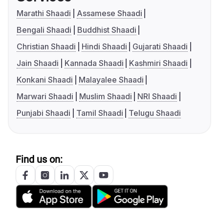
Marathi Shaadi
Assamese Shaadi
Bengali Shaadi
Buddhist Shaadi
Christian Shaadi
Hindi Shaadi
Gujarati Shaadi
Jain Shaadi
Kannada Shaadi
Kashmiri Shaadi
Konkani Shaadi
Malayalee Shaadi
Marwari Shaadi
Muslim Shaadi
NRI Shaadi
Punjabi Shaadi
Tamil Shaadi
Telugu Shaadi
Find us on: