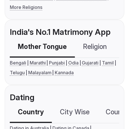
More Religions
India's No.1 Matrimony App
Mother Tongue
Religion
C
Bengali
Marathi
Punjabi
Odia
Gujarati
Tamil
Telugu
Malayalam
Kannada
Dating
Country
City Wise
Country
Dating in Australia
Dating in Canada