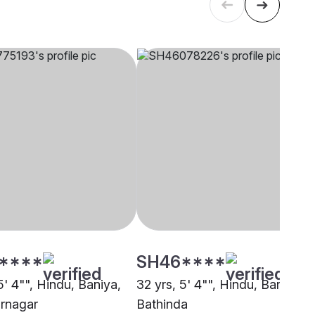
****
SH46****
5' 4"", Hindu, Baniya,
32 yrs, 5' 4"", Hindu, Baniya,
rnagar
Bathinda