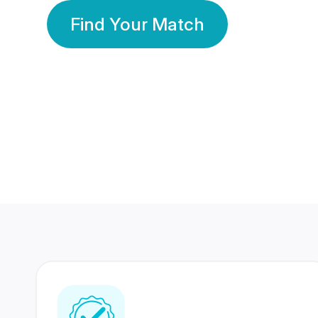
Find Your Match
350 Lakhs+
80 Lakhs
Registered Members
Success Stories