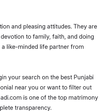
ion and pleasing attitudes. They are
devotion to family, faith, and doing
a like-minded life partner from
gin your search on the best Punjabi
ial near you or want to filter out
aadi.com is one of the top matrimony
mplete transparency.