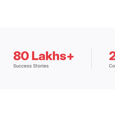
80 Lakhs+
Success Stories
Co