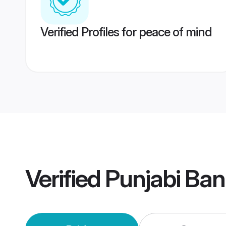
Verified Profiles for peace of mind
Verified
Punjabi Ban