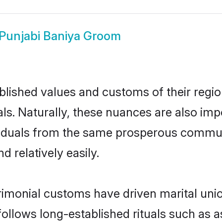
Punjabi Baniya Groom
ished values and customs of their region 
s. Naturally, these nuances are also imp
dividuals from the same prosperous comm
 relatively easily.
rimonial customs have driven marital unio
ollows long-established rituals such as a