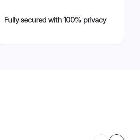
Fully secured with 100% privacy