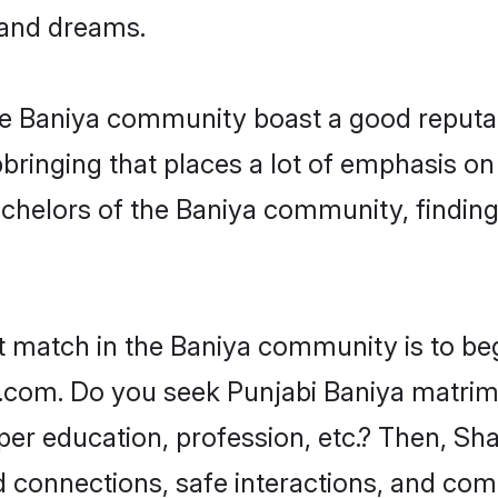
, and dreams.
the Baniya community boast a good reputat
ringing that places a lot of emphasis on 
helors of the Baniya community, finding 
t match in the Baniya community is to be
com. Do you seek Punjabi Baniya matrimon
per education, profession, etc.? Then, Sh
ed connections, safe interactions, and co