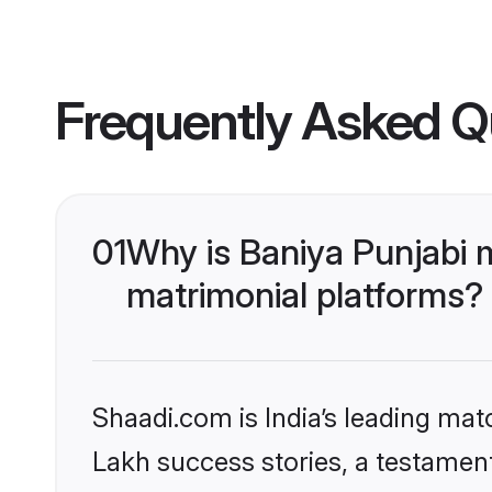
Frequently Asked Q
01
Why is Baniya Punjabi 
matrimonial platforms?
Shaadi.com is India’s leading ma
Lakh success stories, a testament 