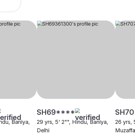
SH69****
SH70
indu, Baniya,
29 yrs, 5' 2"", Hindu, Baniya,
26 yrs, 
Delhi
Muzaffa