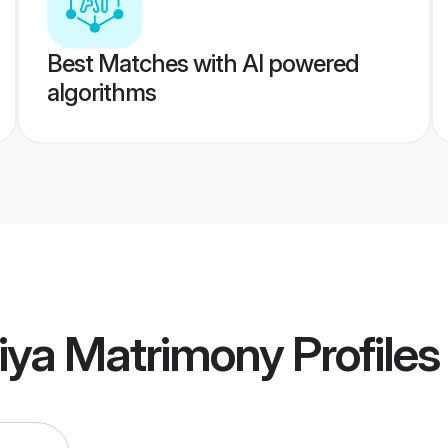
Best Matches with AI powered
algorithms
iya Matrimony
Profiles