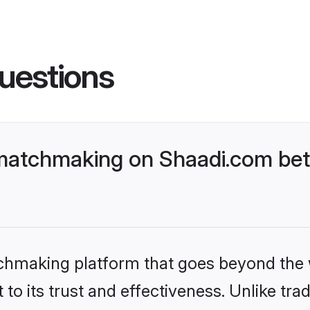
uestions
matchmaking on Shaadi.com bett
tchmaking platform that goes beyond the
to its trust and effectiveness. Unlike trad