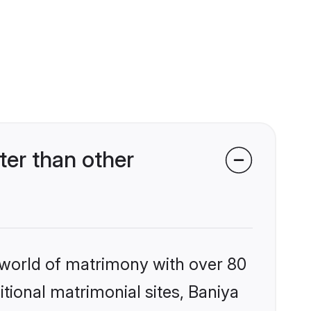
er than other
 world of matrimony with over 80
itional matrimonial sites, Baniya