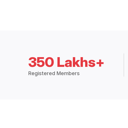
350 Lakhs+
Registered Members