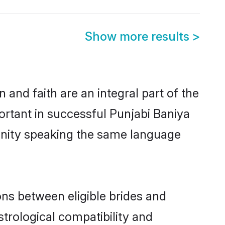
Show more results
>
and faith are an integral part of the
ortant in successful Punjabi Baniya
unity speaking the same language
ns between eligible brides and
strological compatibility and