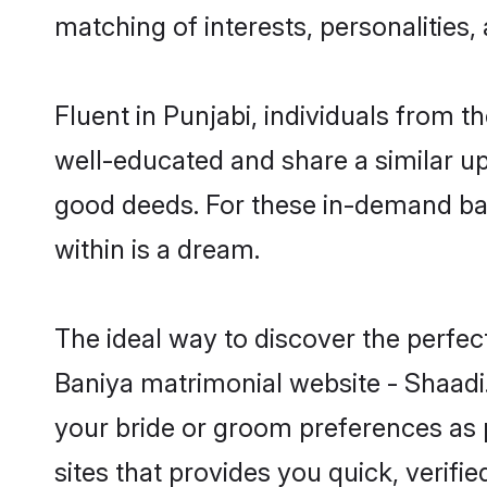
matching of interests, personalities
Fluent in Punjabi, individuals from 
well-educated and share a similar upb
good deeds. For these in-demand bac
within is a dream.
The ideal way to discover the perfec
Baniya matrimonial website - Shaadi.
your bride or groom preferences as 
sites that provides you quick, verifi