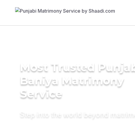
Most Trusted Punja
Baniya Matrimony
Service
Step into the world beyond matri