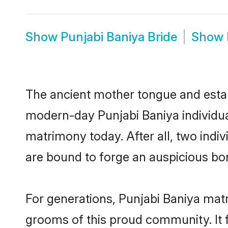
Show
Punjabi Baniya Bride
Show
The ancient mother tongue and establ
modern-day Punjabi Baniya individual
matrimony today. After all, two in
are bound to forge an auspicious bond
For generations, Punjabi Baniya mat
grooms of this proud community. It f