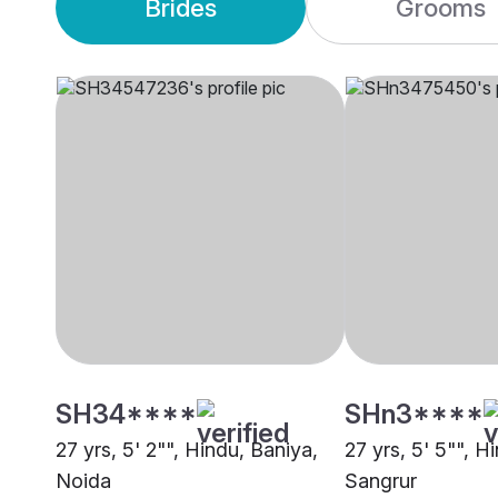
Brides
Grooms
SH34****
SHn3****
27 yrs, 5' 2"", Hindu, Baniya,
27 yrs, 5' 5"", H
Noida
Sangrur