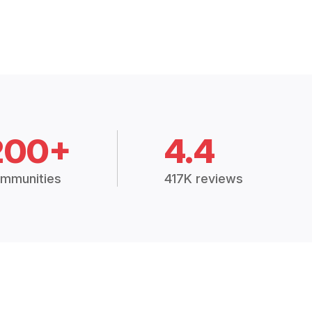
200+
4.4
mmunities
417K reviews