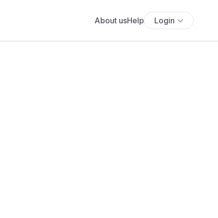
About us
Help
Login