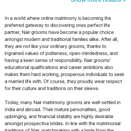
In a world where online matrimony is becoming the
preferred gateway to discovering ones perfect life
partner, Nair grooms have become a popular choice
amongst modern and traditional families alike. After all,
they are not like your ordinary grooms, thanks to
ingrained values of politeness, open-mindedness, and
having a keen sense of responsibility. Nair grooms'
educational qualifications and career ambitions also
makes them hard working, prosperous individuals to seek
a married life with. Of course, they proudly wear respect
for their culture and traditions on their sleeve.
Today, many Nair matrimony grooms are well-settled in
India and abroad. Their mature personalities, good
upbringing, and financial stability are highly desirable
amongst prospective brides. In line with the matrimonial
traditions of Nair, matchmaking with a bride from the