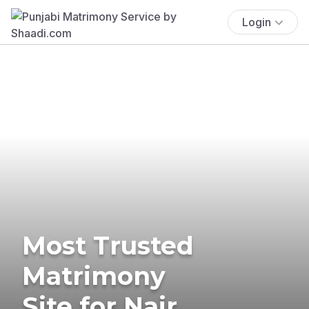
Login
Most Trusted
Matrimony
Site for Nair