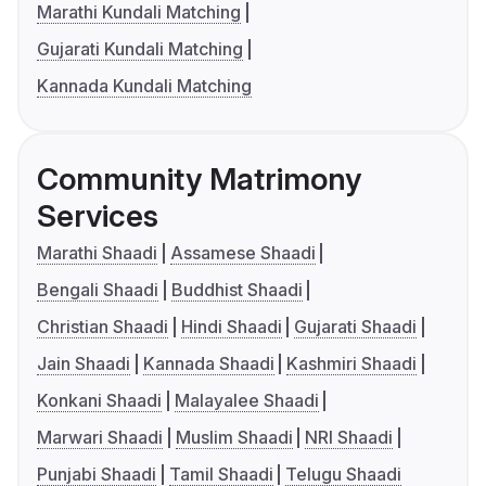
Marathi Kundali Matching
Gujarati Kundali Matching
Kannada Kundali Matching
Community Matrimony
Services
Marathi Shaadi
Assamese Shaadi
Bengali Shaadi
Buddhist Shaadi
Christian Shaadi
Hindi Shaadi
Gujarati Shaadi
Jain Shaadi
Kannada Shaadi
Kashmiri Shaadi
Konkani Shaadi
Malayalee Shaadi
Marwari Shaadi
Muslim Shaadi
NRI Shaadi
Punjabi Shaadi
Tamil Shaadi
Telugu Shaadi