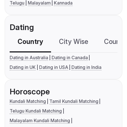
Telugu
Malayalam
Kannada
Dating
Country
City Wise
Country
Dating in Australia
Dating in Canada
Dating in UK
Dating in USA
Dating in India
Horoscope
Kundali Matching
Tamil Kundali Matching
Telugu Kundali Matching
Malayalam Kundali Matching