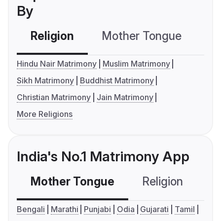
By
Religion
Mother Tongue
C
Hindu Nair Matrimony
Muslim Matrimony
Sikh Matrimony
Buddhist Matrimony
Christian Matrimony
Jain Matrimony
More Religions
India's No.1 Matrimony App
Mother Tongue
Religion
C
Bengali
Marathi
Punjabi
Odia
Gujarati
Tamil