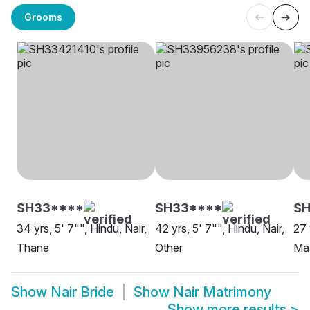
Grooms
SH33****
SH33****
S
34 yrs, 5' 7"", Hindu, Nair,
42 yrs, 5' 7"", Hindu, Nair,
27 
Thane
Other
Mav
Show
Nair Bride
Show
Nair Matrimony
Show more results
>