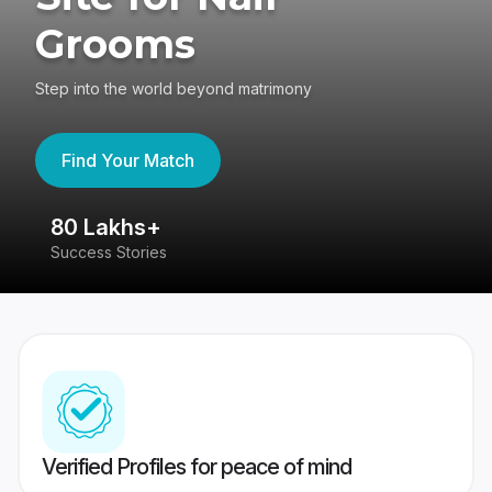
Grooms
Step into the world beyond matrimony
Find Your Match
80 Lakhs+
4
Success Stories
41
Verified Profiles for peace of mind