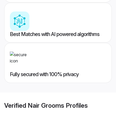
Best Matches with AI powered algorithms
Fully secured with 100% privacy
Verified
Nair Grooms
Profiles