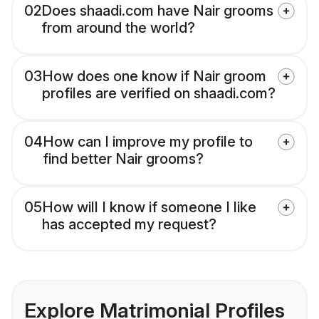
02
Does shaadi.com have Nair grooms
from around the world?
03
How does one know if Nair groom
profiles are verified on shaadi.com?
04
How can I improve my profile to
find better Nair grooms?
05
How will I know if someone I like
has accepted my request?
Explore Matrimonial Profiles