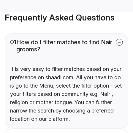
Frequently Asked Questions
01
How do I filter matches to find Nair
grooms?
It is very easy to filter matches based on your
preference on shaadi.com. All you have to do
is go to the Menu, select the filter option - set
your filters based on community e.g. Nair ,
religion or mother tongue. You can further
narrow the search by choosing a preferred
location on our platform.