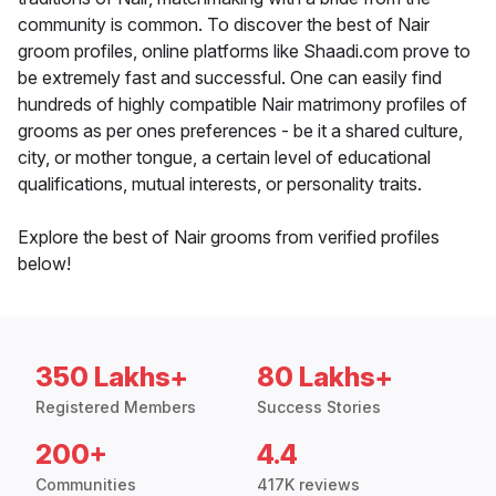
community is common. To discover the best of Nair
groom profiles, online platforms like Shaadi.com prove to
be extremely fast and successful. One can easily find
hundreds of highly compatible Nair matrimony profiles of
grooms as per ones preferences - be it a shared culture,
city, or mother tongue, a certain level of educational
qualifications, mutual interests, or personality traits.
Explore the best of Nair grooms from verified profiles
below!
350 Lakhs+
80 Lakhs+
Registered Members
Success Stories
200+
4.4
Communities
417K reviews