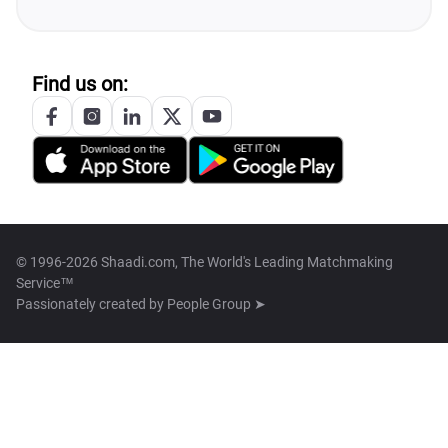
Find us on:
© 1996-2026 Shaadi.com, The World's Leading Matchmaking
Service™
Passionately created by
People Group ➤