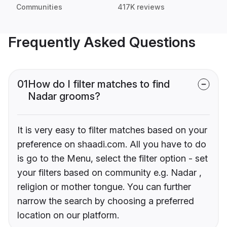
Communities
417K reviews
Frequently Asked Questions
01
How do I filter matches to find
Nadar grooms?
It is very easy to filter matches based on your
preference on shaadi.com. All you have to do
is go to the Menu, select the filter option - set
your filters based on community e.g. Nadar ,
religion or mother tongue. You can further
narrow the search by choosing a preferred
location on our platform.