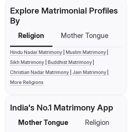
Explore Matrimonial Profiles
By
Religion
Mother Tongue
C
Hindu Nadar Matrimony
Muslim Matrimony
Sikh Matrimony
Buddhist Matrimony
Christian Nadar Matrimony
Jain Matrimony
More Religions
India's No.1 Matrimony App
Mother Tongue
Religion
C