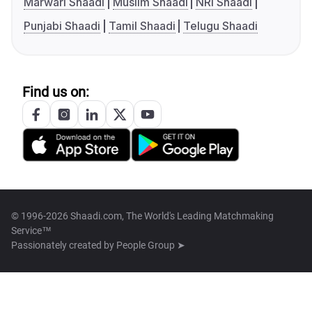
Marwari Shaadi
Muslim Shaadi
NRI Shaadi
Punjabi Shaadi
Tamil Shaadi
Telugu Shaadi
Find us on:
© 1996-2026 Shaadi.com, The World's Leading Matchmaking
Service™
Passionately created by
People Group ➤