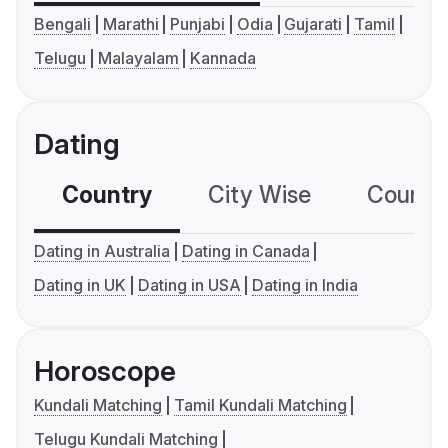
Bengali
Marathi
Punjabi
Odia
Gujarati
Tamil
Telugu
Malayalam
Kannada
Dating
Country
City Wise
Country
Dating in Australia
Dating in Canada
Dating in UK
Dating in USA
Dating in India
Horoscope
Kundali Matching
Tamil Kundali Matching
Telugu Kundali Matching