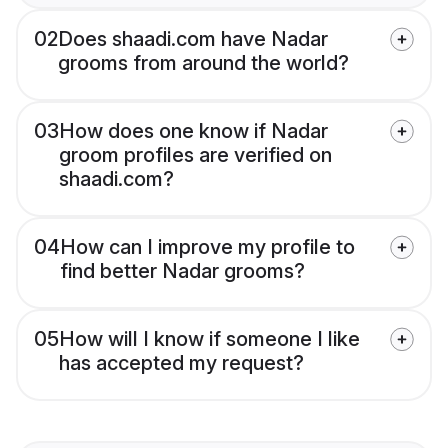
02
Does shaadi.com have Nadar
grooms from around the world?
03
How does one know if Nadar
groom profiles are verified on
shaadi.com?
04
How can I improve my profile to
find better Nadar grooms?
05
How will I know if someone I like
has accepted my request?