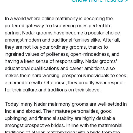
In a world where online matrimony is becoming the
preferred gateway to discovering ones perfect life
partner, Nadar grooms have become a popular choice
amongst modern and traditional families alike. After all,
they are not like your ordinary grooms, thanks to
ingrained values of politeness, open-mindedness, and
having a keen sense of responsibility. Nadar grooms'
educational qualifications and career ambitions also
makes them hard working, prosperous individuals to seek
a married life with. Of course, they proudly wear respect
for their culture and traditions on their sleeve.
Today, many Nadar matrimony grooms are well-settled in
India and abroad. Their mature personalities, good
upbringing, and financial stability are highly desirable
amongst prospective brides. In line with the matrimonial
traditions of Nadar, matchmaking with a bride from the