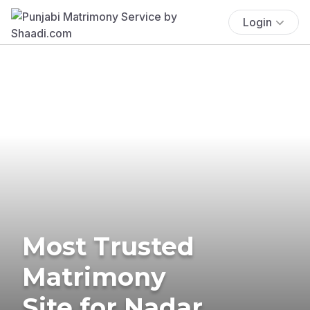
Login
Most Trusted
Matrimony
Site for Nadar