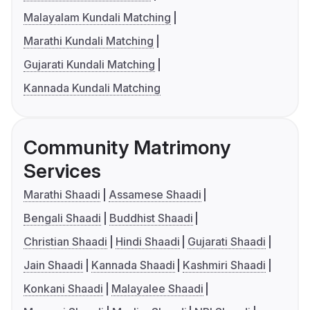
Malayalam Kundali Matching
Marathi Kundali Matching
Gujarati Kundali Matching
Kannada Kundali Matching
Community Matrimony
Services
Marathi Shaadi
Assamese Shaadi
Bengali Shaadi
Buddhist Shaadi
Christian Shaadi
Hindi Shaadi
Gujarati Shaadi
Jain Shaadi
Kannada Shaadi
Kashmiri Shaadi
Konkani Shaadi
Malayalee Shaadi