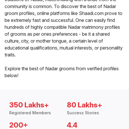
community is common. To discover the best of Nadar
groom profiles, online platforms like Shaadi.com prove to
be extremely fast and successful. One can easily find
hundreds of highly compatible Nadar matrimony profiles
of grooms as per ones preferences - be it a shared
culture, city, or mother tongue, a certain level of
educational qualifications, mutual interests, or personality
traits.
Explore the best of Nadar grooms from verified profiles
below!
350 Lakhs+
80 Lakhs+
Registered Members
Success Stories
200+
4.4