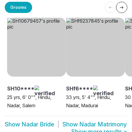
Grooms
SH10****
SHf6****
SH
25 yrs, 6' 0"", Hindu,
33 yrs, 5' 4"", Hindu,
30 
Nadar, Salem
Nadar, Madurai
Nad
Show
Nadar Bride
Show
Nadar Matrimony
Show more results
>