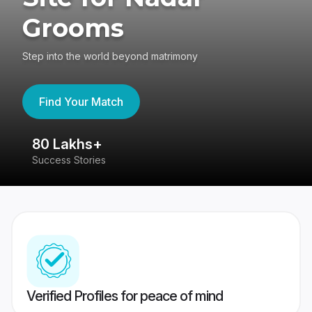
Grooms
Step into the world beyond matrimony
Find Your Match
80 Lakhs+
4
Success Stories
41
Verified Profiles for peace of mind