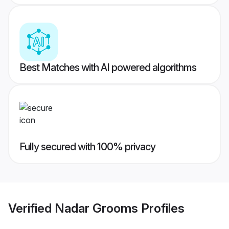
Best Matches with AI powered algorithms
Fully secured with 100% privacy
Verified
Nadar Grooms
Profiles