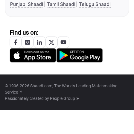
Punjabi Shaadi
Tamil Shaadi
Telugu Shaadi
Find us on:
© 1996-2026 Shaadi.com, The World's Leading Matchmaking
Service™
Passionately created by
People Group ➤