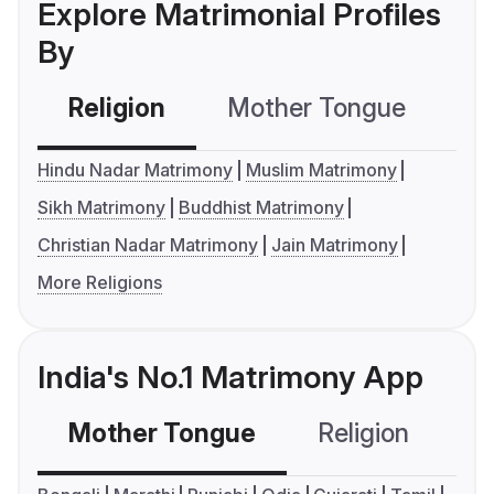
Explore Matrimonial Profiles
By
Religion
Mother Tongue
C
Hindu Nadar Matrimony
Muslim Matrimony
Sikh Matrimony
Buddhist Matrimony
Christian Nadar Matrimony
Jain Matrimony
More Religions
India's No.1 Matrimony App
Mother Tongue
Religion
C