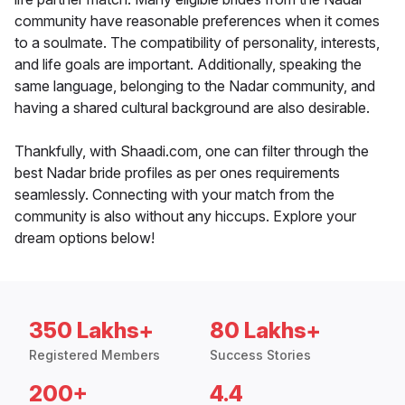
community have reasonable preferences when it comes
to a soulmate. The compatibility of personality, interests,
and life goals are important. Additionally, speaking the
same language, belonging to the Nadar community, and
having a shared cultural background are also desirable.
Thankfully, with Shaadi.com, one can filter through the
best Nadar bride profiles as per ones requirements
seamlessly. Connecting with your match from the
community is also without any hiccups. Explore your
dream options below!
350 Lakhs+
80 Lakhs+
Registered Members
Success Stories
200+
4.4