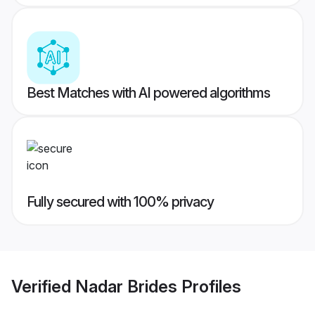
Best Matches with AI powered algorithms
Fully secured with 100% privacy
Verified
Nadar Brides
Profiles