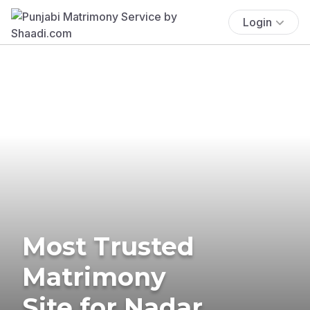
Login
Most Trusted
Matrimony
Site for Nadar