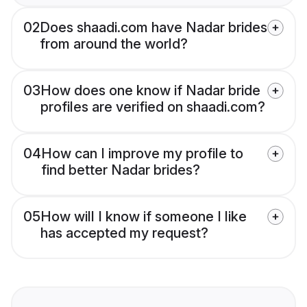
02
Does shaadi.com have Nadar brides
from around the world?
03
How does one know if Nadar bride
profiles are verified on shaadi.com?
04
How can I improve my profile to
find better Nadar brides?
05
How will I know if someone I like
has accepted my request?