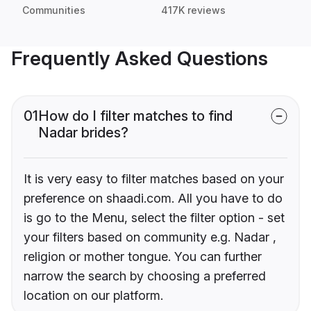
Communities
417K reviews
Frequently Asked Questions
01
How do I filter matches to find
Nadar brides?
It is very easy to filter matches based on your
preference on shaadi.com. All you have to do
is go to the Menu, select the filter option - set
your filters based on community e.g. Nadar ,
religion or mother tongue. You can further
narrow the search by choosing a preferred
location on our platform.