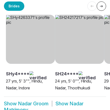
Brides
SHy4****
SH24****
SH
27 yrs, 5' 3"", Hindu,
24 yrs, 5' 0"", Hindu,
29 
Nadar, Indore
Nadar, Thoothukudi
Nad
Show
Nadar Groom
Show
Nadar
Matrimony