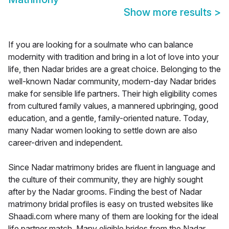
Show more results
>
If you are looking for a soulmate who can balance
modernity with tradition and bring in a lot of love into your
life, then Nadar brides are a great choice. Belonging to the
well-known Nadar community, modern-day Nadar brides
make for sensible life partners. Their high eligibility comes
from cultured family values, a mannered upbringing, good
education, and a gentle, family-oriented nature. Today,
many Nadar women looking to settle down are also
career-driven and independent.
Since Nadar matrimony brides are fluent in language and
the culture of their community, they are highly sought
after by the Nadar grooms. Finding the best of Nadar
matrimony bridal profiles is easy on trusted websites like
Shaadi.com where many of them are looking for the ideal
life partner match. Many eligible brides from the Nadar