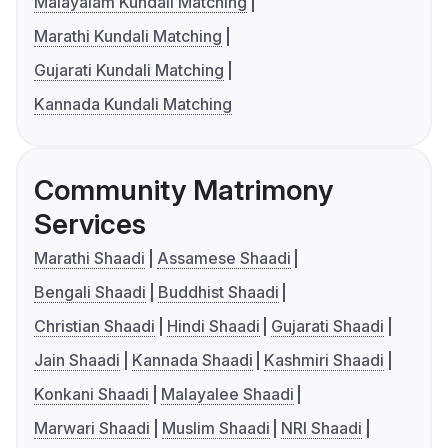
Malayalam Kundali Matching
Marathi Kundali Matching
Gujarati Kundali Matching
Kannada Kundali Matching
Community Matrimony
Services
Marathi Shaadi
Assamese Shaadi
Bengali Shaadi
Buddhist Shaadi
Christian Shaadi
Hindi Shaadi
Gujarati Shaadi
Jain Shaadi
Kannada Shaadi
Kashmiri Shaadi
Konkani Shaadi
Malayalee Shaadi
Marwari Shaadi
Muslim Shaadi
NRI Shaadi