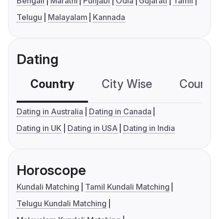
Bengali
Marathi
Punjabi
Odia
Gujarati
Tamil
Telugu
Malayalam
Kannada
Dating
Country
City Wise
Country
Dating in Australia
Dating in Canada
Dating in UK
Dating in USA
Dating in India
Horoscope
Kundali Matching
Tamil Kundali Matching
Telugu Kundali Matching