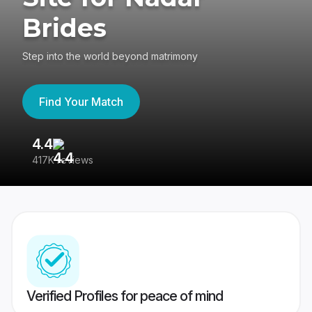
Brides
Step into the world beyond matrimony
Find Your Match
4.4
3
417K reviews
Re
Verified Profiles for peace of mind