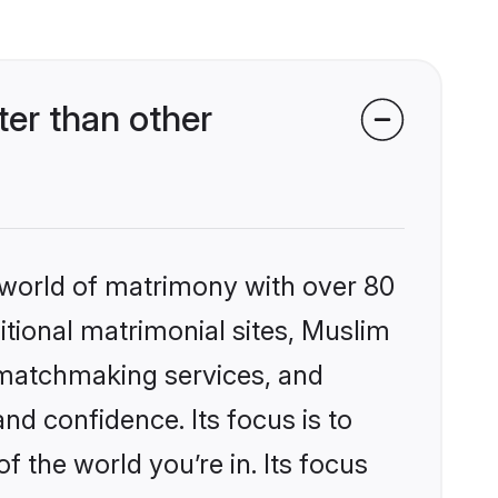
er than other
 world of matrimony with over 80
ditional matrimonial sites, Muslim
 matchmaking services, and
nd confidence. Its focus is to
the world you’re in. Its focus