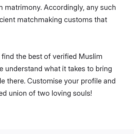
im matrimony. Accordingly, any such
 ancient matchmaking customs that
find the best of verified Muslim
 understand what it takes to bring
le there. Customise your profile and
ed union of two loving souls!