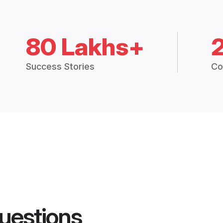
80 Lakhs+
Success Stories
Co
uestions