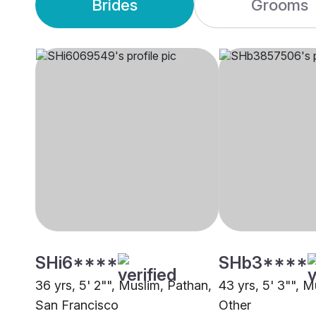
Brides
Grooms
SHi6****
SHb3****
36 yrs, 5' 2"", Muslim, Pathan,
43 yrs, 5' 3"", M
San Francisco
Other