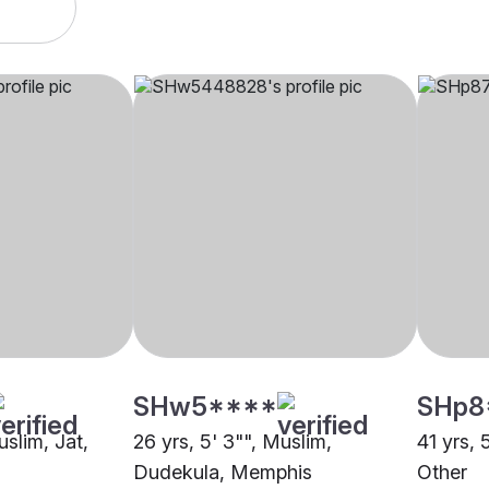
SHw5****
SHp8
uslim, Jat,
26 yrs, 5' 3"", Muslim,
41 yrs, 
Dudekula, Memphis
Other