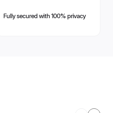
Fully secured with 100% privacy