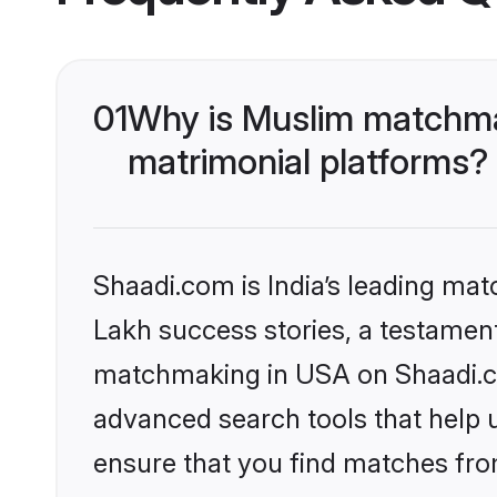
01
Why is Muslim matchma
matrimonial platforms?
Shaadi.com is India’s leading ma
Lakh success stories, a testament 
matchmaking in USA on Shaadi.com
advanced search tools that help u
ensure that you find matches fro