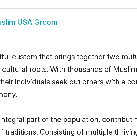
slim USA Groom
ful custom that brings together two mutu
ir cultural roots. With thousands of Musli
t their individuals seek out others with a
mony.
egral part of the population, contributing
of traditions. Consisting of multiple thriv