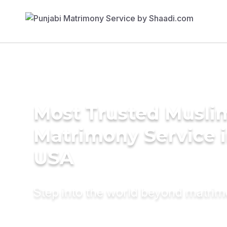
Most Trusted Musli
Matrimony Service 
USA
Step into the world beyond matri