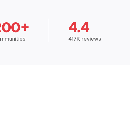
200+
4.4
mmunities
417K reviews