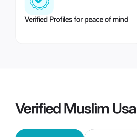
Verified Profiles for peace of mind
Verified
Muslim Usa