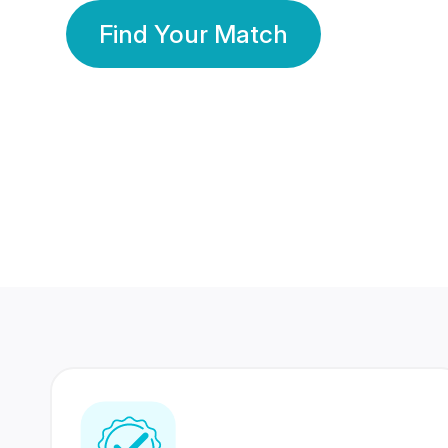
Find Your Match
350 Lakhs+
80 Lakhs
Registered Members
Success Stories