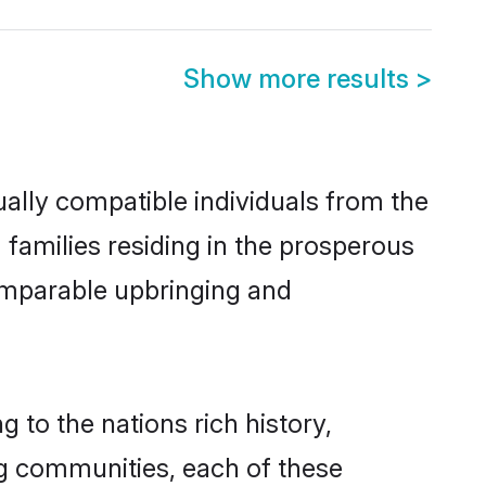
Show more results
>
ally compatible individuals from the
m families residing in the prosperous
 comparable upbringing and
 to the nations rich history,
ing communities, each of these