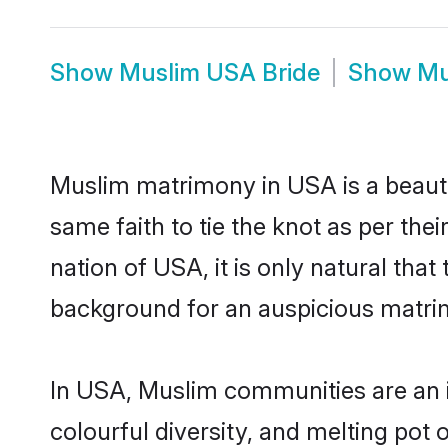
Show
Muslim USA Bride
Show
Mu
Muslim matrimony in USA is a beauti
same faith to tie the knot as per the
nation of USA, it is only natural tha
background for an auspicious matri
In USA, Muslim communities are an int
colourful diversity, and melting pot 