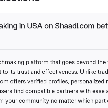
king in USA on Shaadi.com bett
tchmaking platform that goes beyond the
to its trust and effectiveness. Unlike tra
 offers verified profiles, personalized
sers find compatible partners with ease a
m your community no matter which part of 