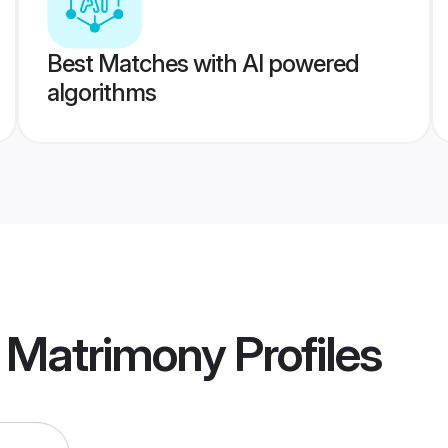
Best Matches with AI powered
algorithms
 Matrimony
Profiles