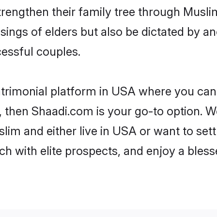
trengthen their family tree through Musl
ssings of elders but also be dictated by
essful couples.
trimonial platform in USA where you can 
 then Shaadi.com is your go-to option. We
lim and either live in USA or want to sett
h with elite prospects, and enjoy a bless