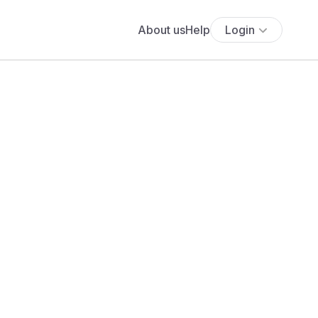
About us
Help
Login