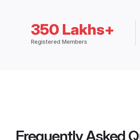
350 Lakhs+
Registered Members
Frequently Asked Q