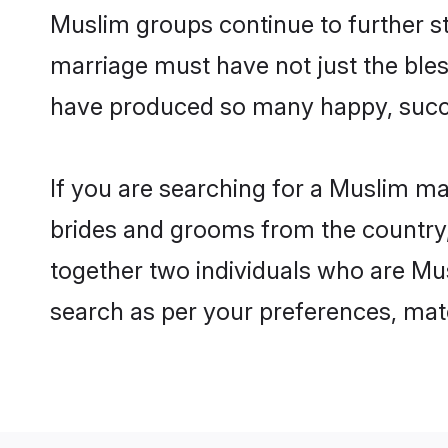
Muslim groups continue to further s
marriage must have not just the ble
have produced so many happy, succ
If you are searching for a Muslim ma
brides and grooms from the country,
together two individuals who are Mus
search as per your preferences, matc