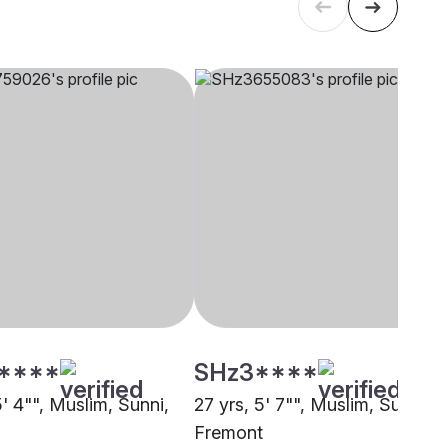
****
SHz3****
5' 4"", Muslim, Sunni,
27 yrs, 5' 7"", Muslim, Sunni,
Fremont