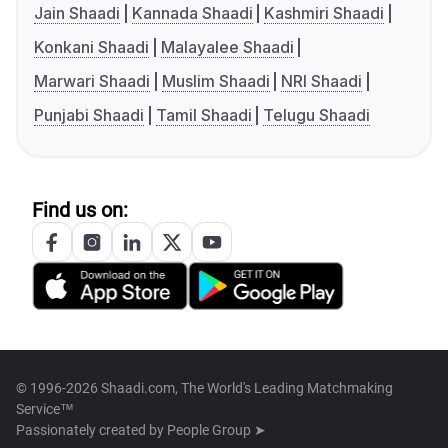
Jain Shaadi
Kannada Shaadi
Kashmiri Shaadi
Konkani Shaadi
Malayalee Shaadi
Marwari Shaadi
Muslim Shaadi
NRI Shaadi
Punjabi Shaadi
Tamil Shaadi
Telugu Shaadi
Find us on:
© 1996-2026 Shaadi.com, The World's Leading Matchmaking
Service™
Passionately created by
People Group ➤