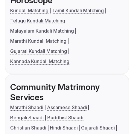
Horoscope
Kundali Matching
Tamil Kundali Matching
Telugu Kundali Matching
Malayalam Kundali Matching
Marathi Kundali Matching
Gujarati Kundali Matching
Kannada Kundali Matching
Community Matrimony
Services
Marathi Shaadi
Assamese Shaadi
Bengali Shaadi
Buddhist Shaadi
Christian Shaadi
Hindi Shaadi
Gujarati Shaadi