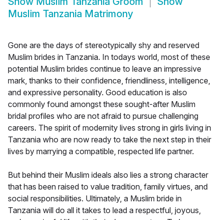
Show
Muslim Tanzania Groom
Show
Muslim Tanzania Matrimony
Gone are the days of stereotypically shy and reserved
Muslim brides in Tanzania. In todays world, most of these
potential Muslim brides continue to leave an impressive
mark, thanks to their confidence, friendliness, intelligence,
and expressive personality. Good education is also
commonly found amongst these sought-after Muslim
bridal profiles who are not afraid to pursue challenging
careers. The spirit of modernity lives strong in girls living in
Tanzania who are now ready to take the next step in their
lives by marrying a compatible, respected life partner.
But behind their Muslim ideals also lies a strong character
that has been raised to value tradition, family virtues, and
social responsibilities. Ultimately, a Muslim bride in
Tanzania will do all it takes to lead a respectful, joyous,