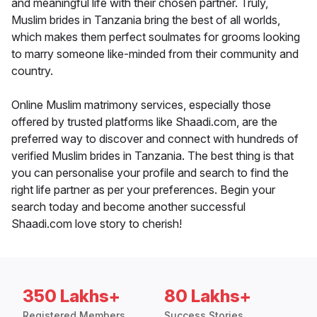
and meaningful life with their chosen partner. Truly,
Muslim brides in Tanzania bring the best of all worlds,
which makes them perfect soulmates for grooms looking
to marry someone like-minded from their community and
country.
Online Muslim matrimony services, especially those
offered by trusted platforms like Shaadi.com, are the
preferred way to discover and connect with hundreds of
verified Muslim brides in Tanzania. The best thing is that
you can personalise your profile and search to find the
right life partner as per your preferences. Begin your
search today and become another successful
Shaadi.com love story to cherish!
350 Lakhs+
80 Lakhs+
Registered Members
Success Stories