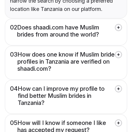
narrow the search by choosing a preferred
location like Tanzania on our platform.
02
Does shaadi.com have Muslim
brides from around the world?
03
How does one know if Muslim bride
profiles in Tanzania are verified on
shaadi.com?
04
How can I improve my profile to
find better Muslim brides in
Tanzania?
05
How will I know if someone I like
has accepted my request?