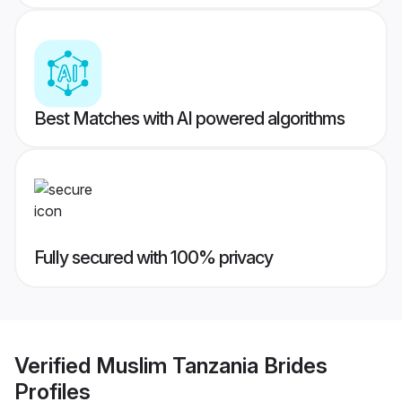
Best Matches with AI powered algorithms
Fully secured with 100% privacy
Verified
Muslim Tanzania Brides
Profiles