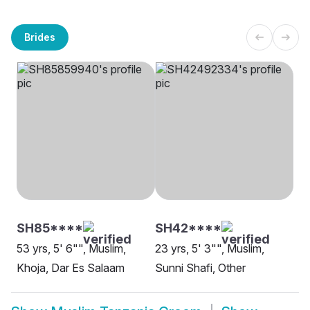
Brides
SH85****
SH42****
53 yrs, 5' 6"", Muslim,
23 yrs, 5' 3"", Muslim,
Khoja, Dar Es Salaam
Sunni Shafi, Other