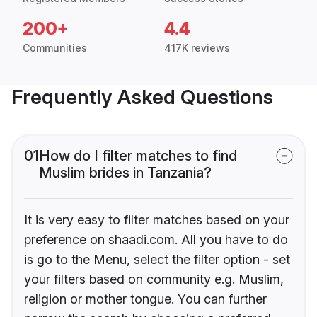
200+
4.4
Communities
417K reviews
Frequently Asked Questions
01
How do I filter matches to find
Muslim brides in Tanzania?
It is very easy to filter matches based on your
preference on shaadi.com. All you have to do
is go to the Menu, select the filter option - set
your filters based on community e.g. Muslim,
religion or mother tongue. You can further