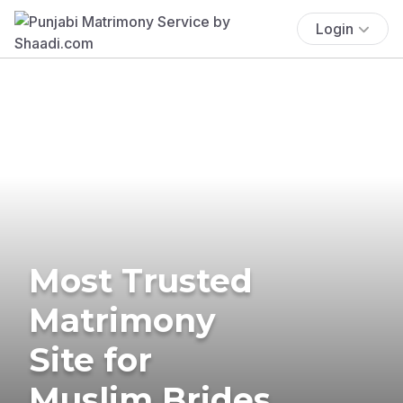
Login
Most Trusted
Matrimony
Site for
Muslim Brides