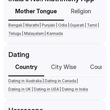
Mother Tongue
Religion
C
Bengali
Marathi
Punjabi
Odia
Gujarati
Tamil
Telugu
Malayalam
Kannada
Dating
Country
City Wise
Country
Dating in Australia
Dating in Canada
Dating in UK
Dating in USA
Dating in India