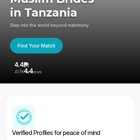
in Tanzania
Step into the world beyond matrimony
Find Your Match
4.4
3
417K reviews
Re
Verified Profiles for peace of mind