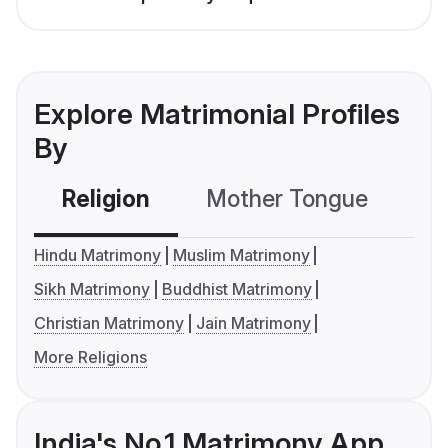
Explore Matrimonial Profiles
By
Religion
Mother Tongue
C
Hindu Matrimony
Muslim Matrimony
Sikh Matrimony
Buddhist Matrimony
Christian Matrimony
Jain Matrimony
More Religions
India's No.1 Matrimony App