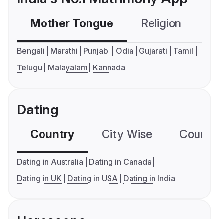
Mother Tongue
Religion
C
Bengali
Marathi
Punjabi
Odia
Gujarati
Tamil
Telugu
Malayalam
Kannada
Dating
Country
City Wise
Country
Dating in Australia
Dating in Canada
Dating in UK
Dating in USA
Dating in India