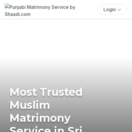
Login
Most Trusted
Muslim
Matrimony
Service in Sri