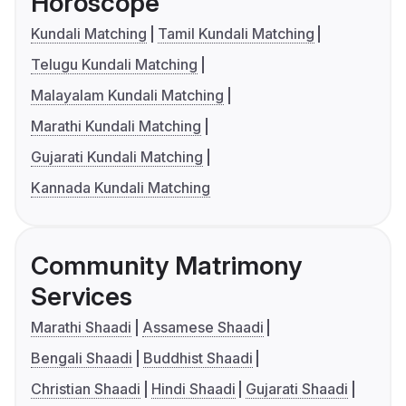
Horoscope
Kundali Matching
Tamil Kundali Matching
Telugu Kundali Matching
Malayalam Kundali Matching
Marathi Kundali Matching
Gujarati Kundali Matching
Kannada Kundali Matching
Community Matrimony
Services
Marathi Shaadi
Assamese Shaadi
Bengali Shaadi
Buddhist Shaadi
Christian Shaadi
Hindi Shaadi
Gujarati Shaadi