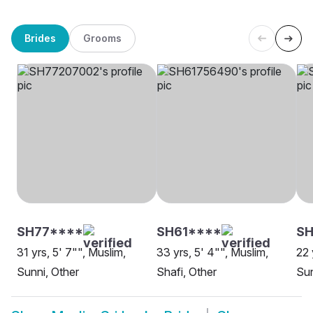
Brides
Grooms
SH77****
SH61****
SH
31 yrs, 5' 7"", Muslim,
33 yrs, 5' 4"", Muslim,
22 
Sunni, Other
Shafi, Other
Sun