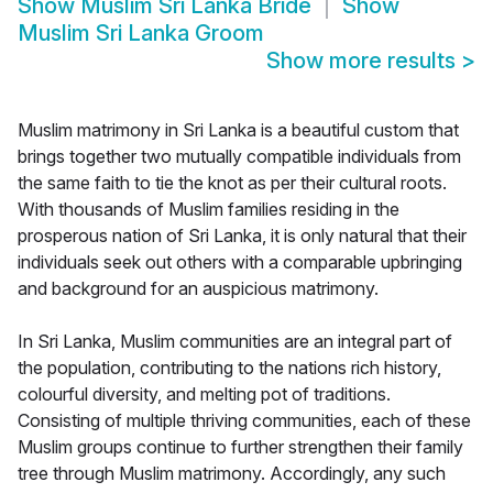
Show
Muslim Sri Lanka Bride
Show
Muslim Sri Lanka Groom
Show more results
>
Muslim matrimony in Sri Lanka is a beautiful custom that
brings together two mutually compatible individuals from
the same faith to tie the knot as per their cultural roots.
With thousands of Muslim families residing in the
prosperous nation of Sri Lanka, it is only natural that their
individuals seek out others with a comparable upbringing
and background for an auspicious matrimony.
In Sri Lanka, Muslim communities are an integral part of
the population, contributing to the nations rich history,
colourful diversity, and melting pot of traditions.
Consisting of multiple thriving communities, each of these
Muslim groups continue to further strengthen their family
tree through Muslim matrimony. Accordingly, any such