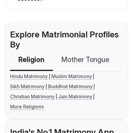
Explore Matrimonial Profiles
By
Religion
Mother Tongue
C
Hindu Matrimony
Muslim Matrimony
Sikh Matrimony
Buddhist Matrimony
Christian Matrimony
Jain Matrimony
More Religions
India's No.1 Matrimony App