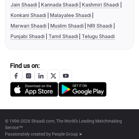
Jain Shaadi
Kannada Shaadi
Kashmiri Shaadi
Konkani Shaadi
Malayalee Shaadi
Marwari Shaadi
Muslim Shaadi
NRI Shaadi
Punjabi Shaadi
Tamil Shaadi
Telugu Shaadi
Find us on:
© 1996-2026 Shaadi.com, The World's Leading Matchmaking
Service™
Passionately created by
People Group ➤