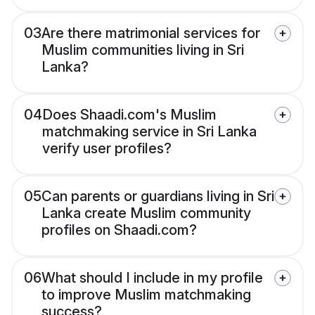
03
Are there matrimonial services for
Muslim communities living in Sri
Lanka?
04
Does Shaadi.com's Muslim
matchmaking service in Sri Lanka
verify user profiles?
05
Can parents or guardians living in Sri
Lanka create Muslim community
profiles on Shaadi.com?
06
What should I include in my profile
to improve Muslim matchmaking
success?