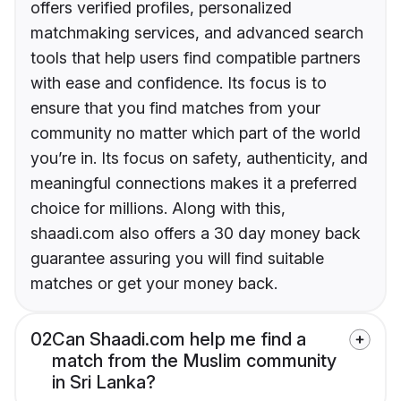
offers verified profiles, personalized
matchmaking services, and advanced search
tools that help users find compatible partners
with ease and confidence. Its focus is to
ensure that you find matches from your
community no matter which part of the world
you’re in. Its focus on safety, authenticity, and
meaningful connections makes it a preferred
choice for millions. Along with this,
shaadi.com also offers a 30 day money back
guarantee assuring you will find suitable
matches or get your money back.
02
Can Shaadi.com help me find a
match from the Muslim community
in Sri Lanka?