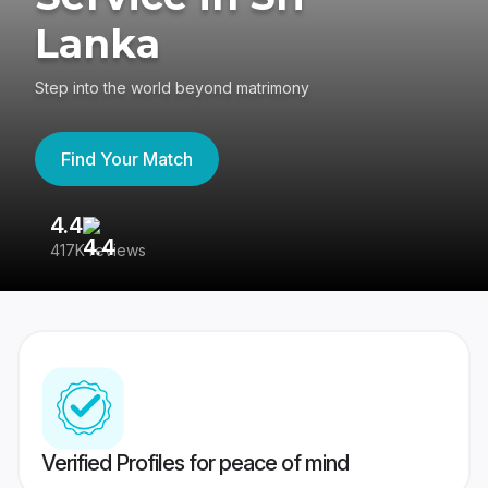
Lanka
Step into the world beyond matrimony
Find Your Match
4.4
3
417K reviews
Re
Verified Profiles for peace of mind