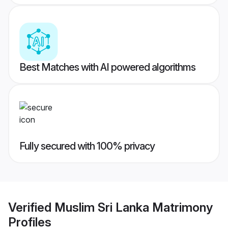
Best Matches with AI powered algorithms
Fully secured with 100% privacy
Verified
Muslim Sri Lanka Matrimony
Profiles