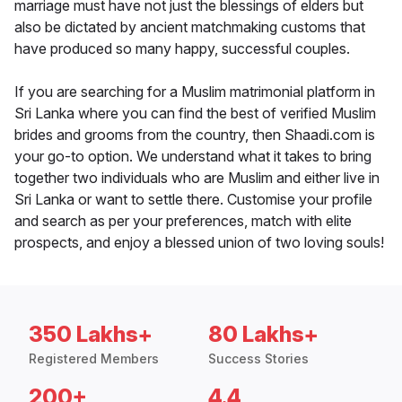
marriage must have not just the blessings of elders but
also be dictated by ancient matchmaking customs that
have produced so many happy, successful couples.
If you are searching for a Muslim matrimonial platform in
Sri Lanka where you can find the best of verified Muslim
brides and grooms from the country, then Shaadi.com is
your go-to option. We understand what it takes to bring
together two individuals who are Muslim and either live in
Sri Lanka or want to settle there. Customise your profile
and search as per your preferences, match with elite
prospects, and enjoy a blessed union of two loving souls!
350 Lakhs+
80 Lakhs+
Registered Members
Success Stories
200+
4.4