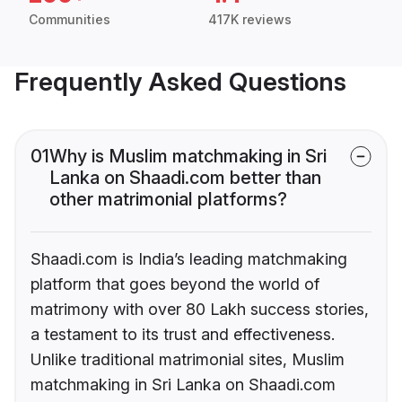
Communities
417K reviews
Frequently Asked Questions
01
Why is Muslim matchmaking in Sri
Lanka on Shaadi.com better than
other matrimonial platforms?
Shaadi.com is India’s leading matchmaking
platform that goes beyond the world of
matrimony with over 80 Lakh success stories,
a testament to its trust and effectiveness.
Unlike traditional matrimonial sites, Muslim
matchmaking in Sri Lanka on Shaadi.com