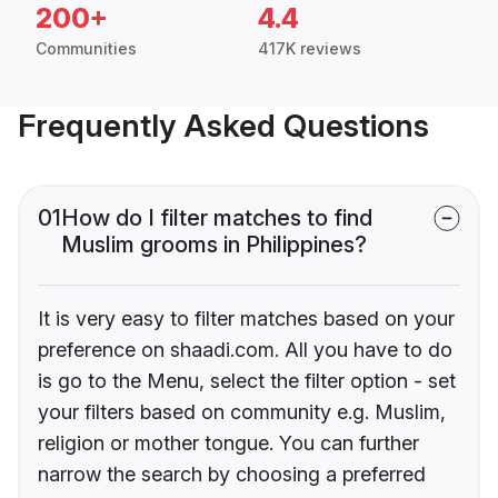
200+
4.4
Communities
417K reviews
Frequently Asked Questions
01
How do I filter matches to find
Muslim grooms in Philippines?
It is very easy to filter matches based on your
preference on shaadi.com. All you have to do
is go to the Menu, select the filter option - set
your filters based on community e.g. Muslim,
religion or mother tongue. You can further
narrow the search by choosing a preferred