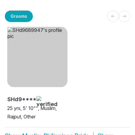
Grooms
SHd9****
25 yrs, 5' 10"", Muslim,
Rajput, Other