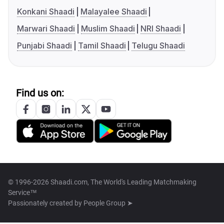
Konkani Shaadi
Malayalee Shaadi
Marwari Shaadi
Muslim Shaadi
NRI Shaadi
Punjabi Shaadi
Tamil Shaadi
Telugu Shaadi
Find us on:
© 1996-2026 Shaadi.com, The World's Leading Matchmaking
Service™
Passionately created by
People Group ➤