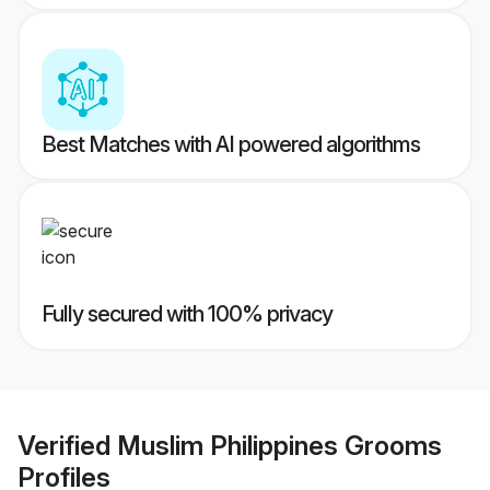
Best Matches with AI powered algorithms
Fully secured with 100% privacy
Verified
Muslim Philippines Grooms
Profiles