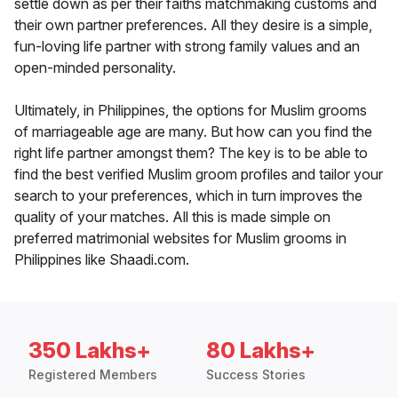
settle down as per their faiths matchmaking customs and
their own partner preferences. All they desire is a simple,
fun-loving life partner with strong family values and an
open-minded personality.
Ultimately, in Philippines, the options for Muslim grooms
of marriageable age are many. But how can you find the
right life partner amongst them? The key is to be able to
find the best verified Muslim groom profiles and tailor your
search to your preferences, which in turn improves the
quality of your matches. All this is made simple on
preferred matrimonial websites for Muslim grooms in
Philippines like Shaadi.com.
350 Lakhs+
80 Lakhs+
Registered Members
Success Stories