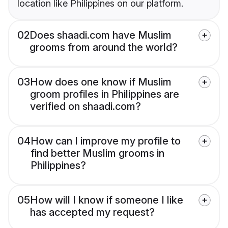
location like Philippines on our platform.
02
Does shaadi.com have Muslim
grooms from around the world?
03
How does one know if Muslim
groom profiles in Philippines are
verified on shaadi.com?
04
How can I improve my profile to
find better Muslim grooms in
Philippines?
05
How will I know if someone I like
has accepted my request?