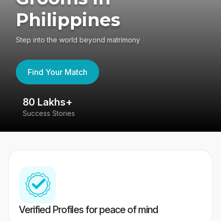
Philippines
Step into the world beyond matrimony
Find Your Match
80 Lakhs+
4
Success Stories
41
Verified Profiles for peace of mind