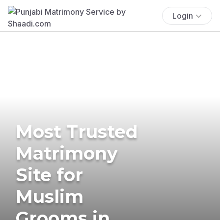
Login
Most Trusted
Matrimony
Site for
Muslim
Grooms in