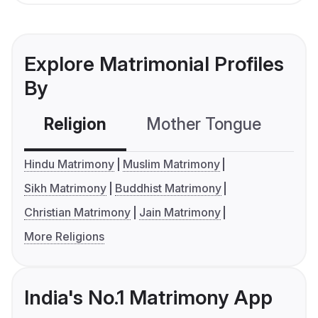
Explore Matrimonial Profiles
By
Religion
Mother Tongue
C
Hindu Matrimony
Muslim Matrimony
Sikh Matrimony
Buddhist Matrimony
Christian Matrimony
Jain Matrimony
More Religions
India's No.1 Matrimony App