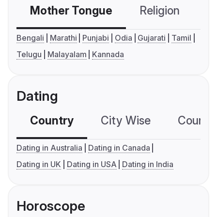
Mother Tongue
Religion
C
Bengali
Marathi
Punjabi
Odia
Gujarati
Tamil
Telugu
Malayalam
Kannada
Dating
Country
City Wise
Country
Dating in Australia
Dating in Canada
Dating in UK
Dating in USA
Dating in India
Horoscope