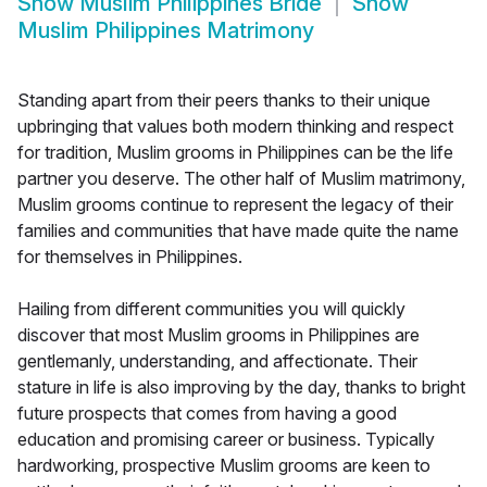
Show
Muslim Philippines Bride
Show
Muslim Philippines Matrimony
Standing apart from their peers thanks to their unique
upbringing that values both modern thinking and respect
for tradition, Muslim grooms in Philippines can be the life
partner you deserve. The other half of Muslim matrimony,
Muslim grooms continue to represent the legacy of their
families and communities that have made quite the name
for themselves in Philippines.
Hailing from different communities you will quickly
discover that most Muslim grooms in Philippines are
gentlemanly, understanding, and affectionate. Their
stature in life is also improving by the day, thanks to bright
future prospects that comes from having a good
education and promising career or business. Typically
hardworking, prospective Muslim grooms are keen to