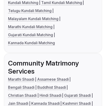
Kundali Matching
Tamil Kundali Matching
Telugu Kundali Matching
Malayalam Kundali Matching
Marathi Kundali Matching
Gujarati Kundali Matching
Kannada Kundali Matching
Community Matrimony
Services
Marathi Shaadi
Assamese Shaadi
Bengali Shaadi
Buddhist Shaadi
Christian Shaadi
Hindi Shaadi
Gujarati Shaadi
Jain Shaadi
Kannada Shaadi
Kashmiri Shaadi