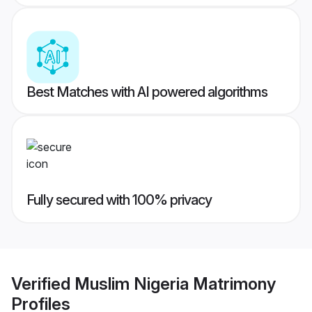
Best Matches with AI powered algorithms
Fully secured with 100% privacy
Verified
Muslim Nigeria Matrimony
Profiles