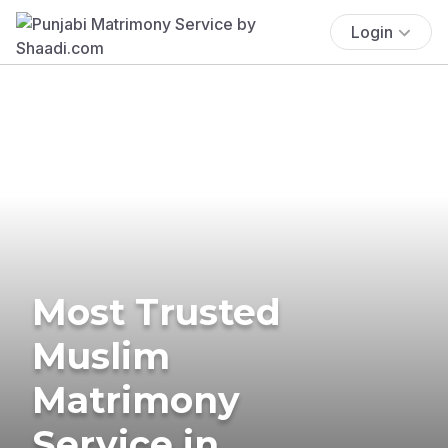
Login
Most Trusted
Muslim
Matrimony
Service in