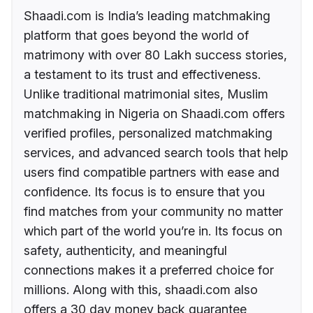
Shaadi.com is India’s leading matchmaking
platform that goes beyond the world of
matrimony with over 80 Lakh success stories,
a testament to its trust and effectiveness.
Unlike traditional matrimonial sites, Muslim
matchmaking in Nigeria on Shaadi.com offers
verified profiles, personalized matchmaking
services, and advanced search tools that help
users find compatible partners with ease and
confidence. Its focus is to ensure that you
find matches from your community no matter
which part of the world you’re in. Its focus on
safety, authenticity, and meaningful
connections makes it a preferred choice for
millions. Along with this, shaadi.com also
offers a 30 day money back guarantee