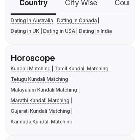
Country
City Wise
Country
Dating in Australia
Dating in Canada
Dating in UK
Dating in USA
Dating in India
Horoscope
Kundali Matching
Tamil Kundali Matching
Telugu Kundali Matching
Malayalam Kundali Matching
Marathi Kundali Matching
Gujarati Kundali Matching
Kannada Kundali Matching