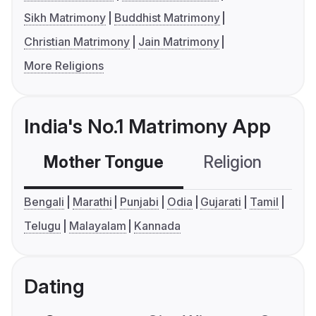
Sikh Matrimony
Buddhist Matrimony
Christian Matrimony
Jain Matrimony
More Religions
India's No.1 Matrimony App
Mother Tongue
Religion
C
Bengali
Marathi
Punjabi
Odia
Gujarati
Tamil
Telugu
Malayalam
Kannada
Dating