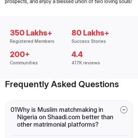
prospects, and enjoy a blessed union of two loving souls!
350 Lakhs+
80 Lakhs+
Registered Members
Success Stories
200+
4.4
Communities
417K reviews
Frequently Asked Questions
01
Why is Muslim matchmaking in
Nigeria on Shaadi.com better than
other matrimonial platforms?