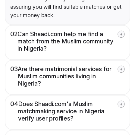
assuring you will find suitable matches or get
your money back.
02
Can Shaadi.com help me find a
match from the Muslim community
in Nigeria?
03
Are there matrimonial services for
Muslim communities living in
Nigeria?
04
Does Shaadi.com's Muslim
matchmaking service in Nigeria
verify user profiles?