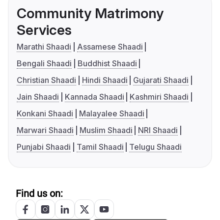
Community Matrimony
Services
Marathi Shaadi
Assamese Shaadi
Bengali Shaadi
Buddhist Shaadi
Christian Shaadi
Hindi Shaadi
Gujarati Shaadi
Jain Shaadi
Kannada Shaadi
Kashmiri Shaadi
Konkani Shaadi
Malayalee Shaadi
Marwari Shaadi
Muslim Shaadi
NRI Shaadi
Punjabi Shaadi
Tamil Shaadi
Telugu Shaadi
Find us on: