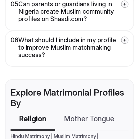
05
Can parents or guardians living in
Nigeria create Muslim community
profiles on Shaadi.com?
06
What should I include in my profile
to improve Muslim matchmaking
success?
Explore Matrimonial Profiles
By
Religion
Mother Tongue
C
Hindu Matrimony
Muslim Matrimony