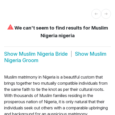
⚠
We can't seem to find results for
Muslim
Nigeria nigeria
Show
Muslim Nigeria Bride
Show
Muslim
Nigeria Groom
Muslim matrimony in Nigeria is a beautiful custom that
brings together two mutually compatible individuals from
the same faith to tie the knot as per their cultural roots.
With thousands of Muslim families residing in the
prosperous nation of Nigeria, it is only natural that their
individuals seek out others with a comparable upbringing
and background for an auspicious matrimony.