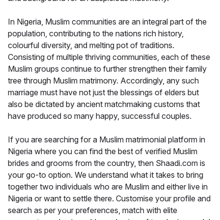
In Nigeria, Muslim communities are an integral part of the
population, contributing to the nations rich history,
colourful diversity, and melting pot of traditions.
Consisting of multiple thriving communities, each of these
Muslim groups continue to further strengthen their family
tree through Muslim matrimony. Accordingly, any such
marriage must have not just the blessings of elders but
also be dictated by ancient matchmaking customs that
have produced so many happy, successful couples.
If you are searching for a Muslim matrimonial platform in
Nigeria where you can find the best of verified Muslim
brides and grooms from the country, then Shaadi.com is
your go-to option. We understand what it takes to bring
together two individuals who are Muslim and either live in
Nigeria or want to settle there. Customise your profile and
search as per your preferences, match with elite