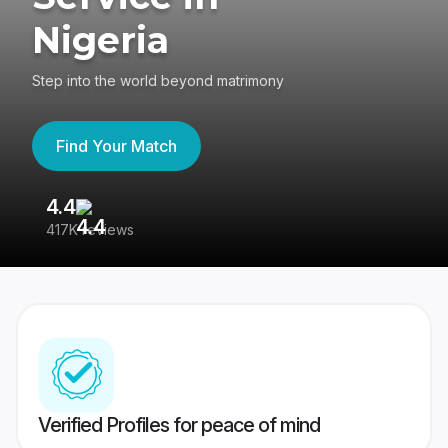
Nigeria
Step into the world beyond matrimony
Find Your Match
4.4
3
417K reviews
Re
Verified Profiles for peace of mind