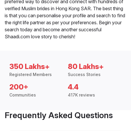
preferred way to discover and connect with hundreds of
verified Muslim brides in Hong Kong SAR. The best thing
is that you can personalise your profile and search to find
the right life partner as per your preferences. Begin your
search today and become another successful
Shaadi.com love story to cherish!
350 Lakhs+
80 Lakhs+
Registered Members
Success Stories
200+
4.4
Communities
417K reviews
Frequently Asked Questions