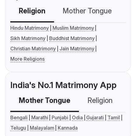
Religion
Mother Tongue
C
Hindu Matrimony
Muslim Matrimony
Sikh Matrimony
Buddhist Matrimony
Christian Matrimony
Jain Matrimony
More Religions
India's No.1 Matrimony App
Mother Tongue
Religion
C
Bengali
Marathi
Punjabi
Odia
Gujarati
Tamil
Telugu
Malayalam
Kannada