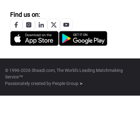
Find us on:
© 1996-2026 Shaadi.com, The World's Leading Matchmaking
Service™
Passionately created by
People Group ➤