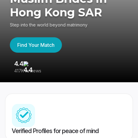
Hong Kong SAR
Step into the world beyond matrimony
Find Your Match
4.4
3
417K reviews
Re
Verified Profiles for peace of mind