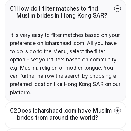
01
How do I filter matches to find
Muslim brides in Hong Kong SAR?
It is very easy to filter matches based on your
preference on loharshaadi.com. All you have
to do is go to the Menu, select the filter
option - set your filters based on community
e.g. Muslim, religion or mother tongue. You
can further narrow the search by choosing a
preferred location like Hong Kong SAR on our
platform.
02
Does loharshaadi.com have Muslim
brides from around the world?