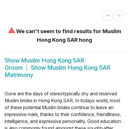
⚠
We can't seem to find results for
Muslim
Hong Kong SAR hong
Show
Muslim Hong Kong SAR
Groom
Show
Muslim Hong Kong SAR
Matrimony
Gone are the days of stereotypically shy and reserved
Muslim brides in Hong Kong SAR. In todays world, most
of these potential Muslim brides continue to leave an
impressive mark, thanks to their confidence, friendliness,
intelligence, and expressive personality. Good education
is also commonly found amongst these sought-after