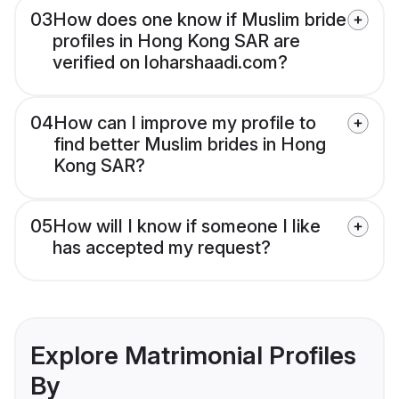
03
How does one know if Muslim bride
profiles in Hong Kong SAR are
verified on loharshaadi.com?
04
How can I improve my profile to
find better Muslim brides in Hong
Kong SAR?
05
How will I know if someone I like
has accepted my request?
Explore Matrimonial Profiles
By