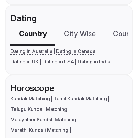
Dating
Country
City Wise
Country
Dating in Australia
Dating in Canada
Dating in UK
Dating in USA
Dating in India
Horoscope
Kundali Matching
Tamil Kundali Matching
Telugu Kundali Matching
Malayalam Kundali Matching
Marathi Kundali Matching