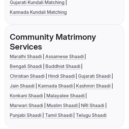
Gujarati Kundali Matching
Kannada Kundali Matching
Community Matrimony
Services
Marathi Shaadi
Assamese Shaadi
Bengali Shaadi
Buddhist Shaadi
Christian Shaadi
Hindi Shaadi
Gujarati Shaadi
Jain Shaadi
Kannada Shaadi
Kashmiri Shaadi
Konkani Shaadi
Malayalee Shaadi
Marwari Shaadi
Muslim Shaadi
NRI Shaadi
Punjabi Shaadi
Tamil Shaadi
Telugu Shaadi