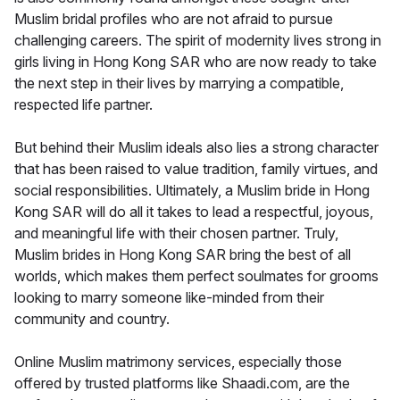
Muslim bridal profiles who are not afraid to pursue
challenging careers. The spirit of modernity lives strong in
girls living in Hong Kong SAR who are now ready to take
the next step in their lives by marrying a compatible,
respected life partner.
But behind their Muslim ideals also lies a strong character
that has been raised to value tradition, family virtues, and
social responsibilities. Ultimately, a Muslim bride in Hong
Kong SAR will do all it takes to lead a respectful, joyous,
and meaningful life with their chosen partner. Truly,
Muslim brides in Hong Kong SAR bring the best of all
worlds, which makes them perfect soulmates for grooms
looking to marry someone like-minded from their
community and country.
Online Muslim matrimony services, especially those
offered by trusted platforms like Shaadi.com, are the