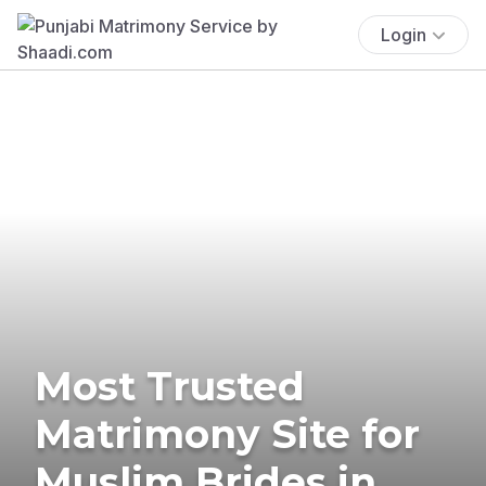
Login
Most Trusted
Matrimony Site for
Muslim Brides in