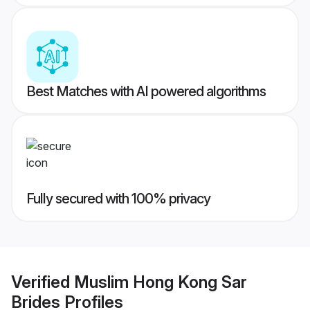
Best Matches with AI powered algorithms
Fully secured with 100% privacy
Verified
Muslim Hong Kong Sar
Brides
Profiles