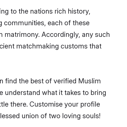
ng to the nations rich history,
ing communities, each of these
im matrimony. Accordingly, any such
 ancient matchmaking customs that
 find the best of verified Muslim
 understand what it takes to bring
tle there. Customise your profile
lessed union of two loving souls!