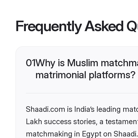
Frequently Asked Q
01
Why is Muslim matchmak
matrimonial platforms?
Shaadi.com is India’s leading ma
Lakh success stories, a testament 
matchmaking in Egypt on Shaadi.c