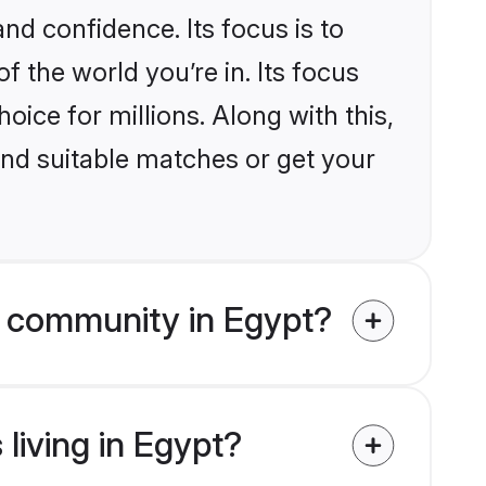
nd confidence. Its focus is to
the world you’re in. Its focus
ice for millions. Along with this,
ind suitable matches or get your
m community in Egypt?
living in Egypt?