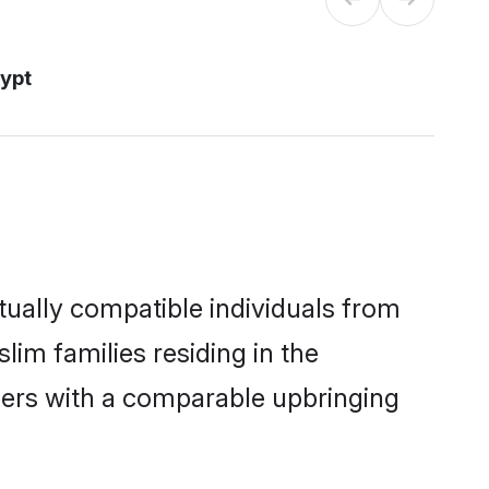
ypt
ually compatible individuals from
lim families residing in the
others with a comparable upbringing