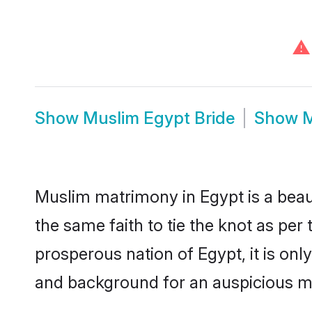
⚠
Show
Muslim Egypt Bride
Show
M
Muslim matrimony in Egypt is a beau
the same faith to tie the knot as per 
prosperous nation of Egypt, it is onl
and background for an auspicious m