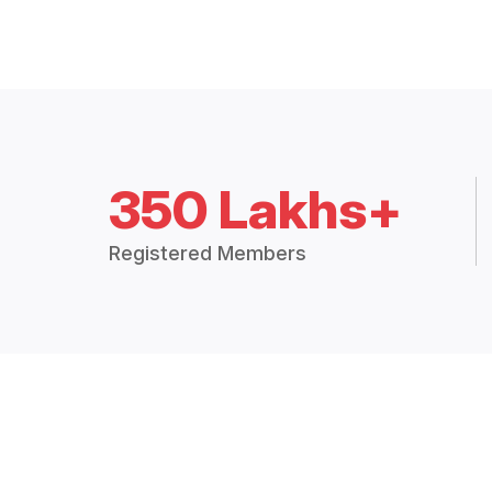
350 Lakhs+
Registered Members