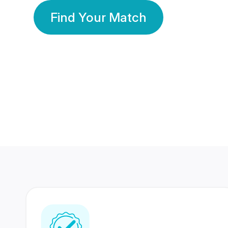
Find Your Match
350 Lakhs+
80 Lakhs
Registered Members
Success Stories