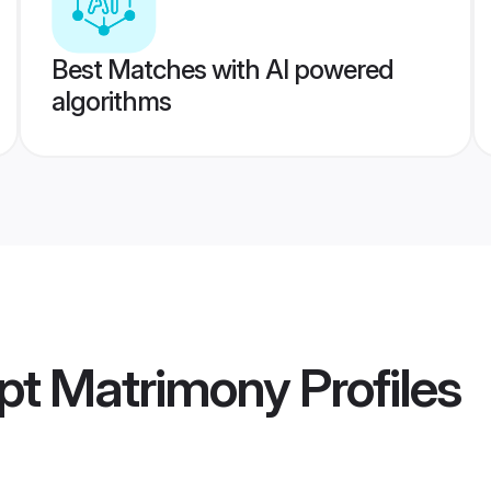
Best Matches with AI powered
algorithms
pt Matrimony
Profiles