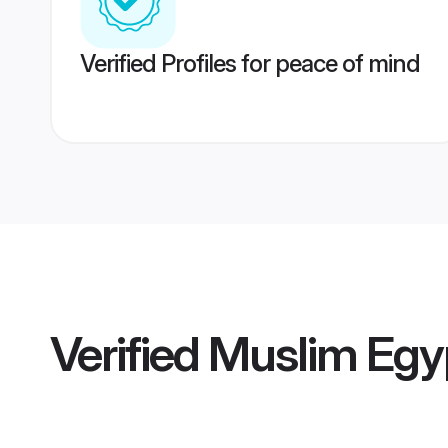
Verified Profiles for peace of mind
Verified
Muslim Egy