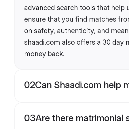
advanced search tools that help u
ensure that you find matches fro
on safety, authenticity, and meani
shaadi.com also offers a 30 day 
money back.
02
Can Shaadi.com help m
03
Are there matrimonial 