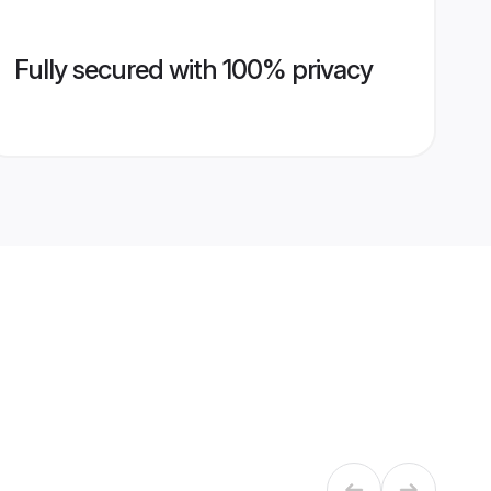
Fully secured with 100% privacy