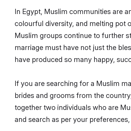
In Egypt, Muslim communities are an i
colourful diversity, and melting pot 
Muslim groups continue to further s
marriage must have not just the ble
have produced so many happy, succ
If you are searching for a Muslim ma
brides and grooms from the country,
together two individuals who are Musl
and search as per your preferences, 