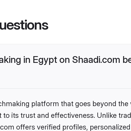
uestions
ing in Egypt on Shaadi.com bet
tchmaking platform that goes beyond the
to its trust and effectiveness. Unlike tra
om offers verified profiles, personalize