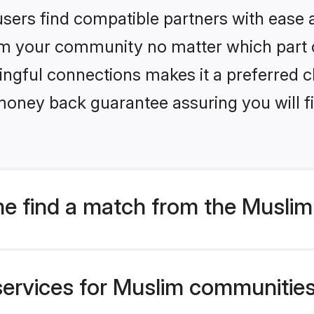
sers find compatible partners with ease a
m your community no matter which part of 
ngful connections makes it a preferred cho
money back guarantee assuring you will f
e find a match from the Musli
services for Muslim communities 