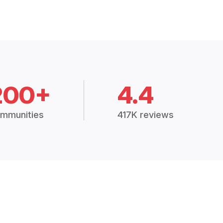
200+
4.4
mmunities
417K reviews