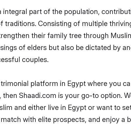
ntegral part of the population, contributi
of traditions. Consisting of multiple thriv
trengthen their family tree through Musl
ssings of elders but also be dictated by
essful couples.
trimonial platform in Egypt where you can
 then Shaadi.com is your go-to option. We
im and either live in Egypt or want to set
match with elite prospects, and enjoy a b