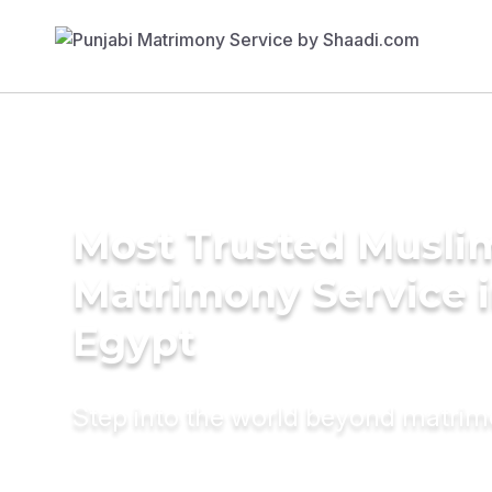
Most Trusted Musli
Matrimony Service 
Egypt
Step into the world beyond matri