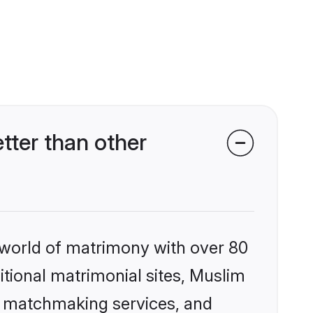
ter than other
 world of matrimony with over 80
ditional matrimonial sites, Muslim
d matchmaking services, and