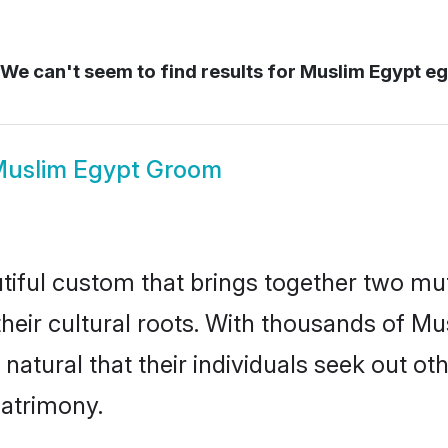
We can't seem to find results for
Muslim Egypt eg
uslim Egypt Groom
tiful custom that brings together two mut
their cultural roots. With thousands of Mus
y natural that their individuals seek out 
atrimony.