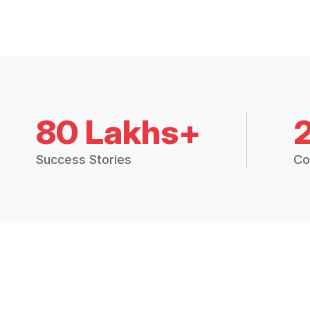
80 Lakhs+
Success Stories
Co