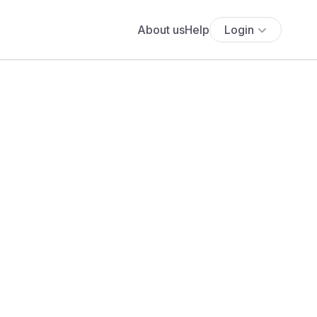
About us
Help
Login