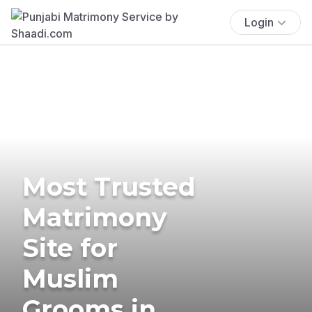
Login
Most Trusted
Matrimony
Site for
Muslim
Grooms in