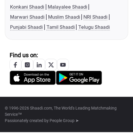
Konkani Shaadi
Malayalee Shaadi
Marwari Shaadi
Muslim Shaadi
NRI Shaadi
Punjabi Shaadi
Tamil Shaadi
Telugu Shaadi
Find us on:
© 1996-2026 Shaadi.com, The World's Leading Matchmaking
Service™
Passionately created by
People Group ➤