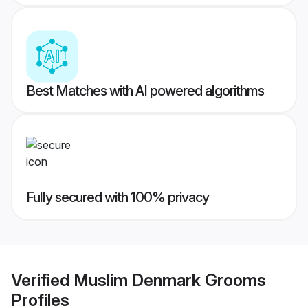
Best Matches with AI powered algorithms
Fully secured with 100% privacy
Verified
Muslim Denmark Grooms
Profiles