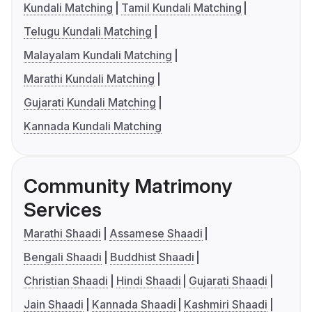
Kundali Matching
Tamil Kundali Matching
Telugu Kundali Matching
Malayalam Kundali Matching
Marathi Kundali Matching
Gujarati Kundali Matching
Kannada Kundali Matching
Community Matrimony
Services
Marathi Shaadi
Assamese Shaadi
Bengali Shaadi
Buddhist Shaadi
Christian Shaadi
Hindi Shaadi
Gujarati Shaadi
Jain Shaadi
Kannada Shaadi
Kashmiri Shaadi