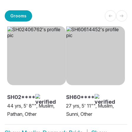
Grooms
SH02****
SH60****
44 yrs, 5' 8"", Muslim,
27 yrs, 5' 11"", Muslim,
Pathan, Other
Sunni, Other