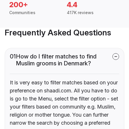
200+
4.4
Communities
417K reviews
Frequently Asked Questions
01
How do I filter matches to find
Muslim grooms in Denmark?
It is very easy to filter matches based on your
preference on shaadi.com. All you have to do
is go to the Menu, select the filter option - set
your filters based on community e.g. Muslim,
religion or mother tongue. You can further
narrow the search by choosing a preferred