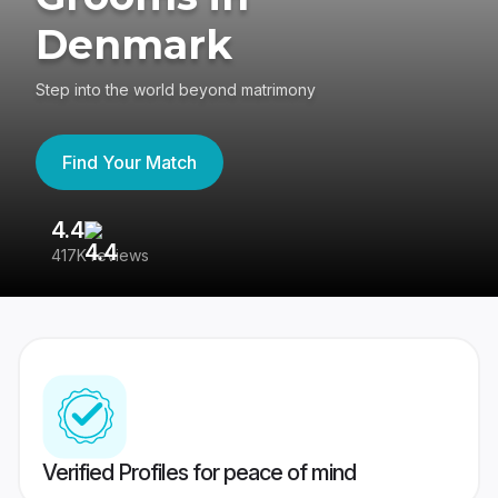
Denmark
Step into the world beyond matrimony
Find Your Match
4.4
3
417K reviews
Re
Verified Profiles for peace of mind