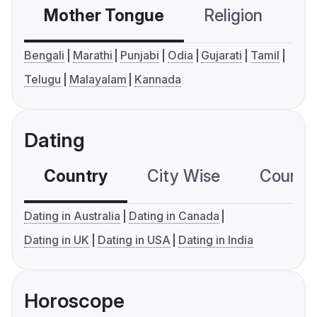
Mother Tongue
Religion
C
Bengali
Marathi
Punjabi
Odia
Gujarati
Tamil
Telugu
Malayalam
Kannada
Dating
Country
City Wise
Country
Dating in Australia
Dating in Canada
Dating in UK
Dating in USA
Dating in India
Horoscope