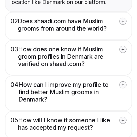
location like Denmark on our platform.
02
Does shaadi.com have Muslim
grooms from around the world?
03
How does one know if Muslim
groom profiles in Denmark are
verified on shaadi.com?
04
How can I improve my profile to
find better Muslim grooms in
Denmark?
05
How will I know if someone I like
has accepted my request?