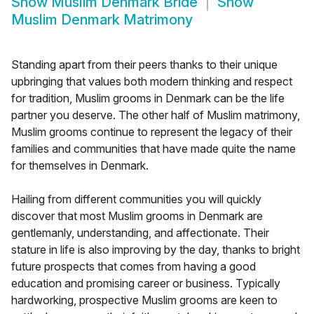
Show
Muslim Denmark Bride
Show
Muslim Denmark Matrimony
Standing apart from their peers thanks to their unique
upbringing that values both modern thinking and respect
for tradition, Muslim grooms in Denmark can be the life
partner you deserve. The other half of Muslim matrimony,
Muslim grooms continue to represent the legacy of their
families and communities that have made quite the name
for themselves in Denmark.
Hailing from different communities you will quickly
discover that most Muslim grooms in Denmark are
gentlemanly, understanding, and affectionate. Their
stature in life is also improving by the day, thanks to bright
future prospects that comes from having a good
education and promising career or business. Typically
hardworking, prospective Muslim grooms are keen to