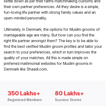
settle down as per their faiths matchmaking customs and
their own partner preferences. All they desire is a simple,
fun-loving life partner with strong family values and an
open-minded personality.
Ultimately, in Denmark, the options for Muslim grooms of
marriageable age are many. But how can you find the
right life partner amongst them? The key is to be able to
find the best verified Muslim groom profiles and tailor your
search to your preferences, which in turn improves the
quality of your matches. All this is made simple on
preferred matrimonial websites for Muslim grooms in
Denmark like Shaadi.com.
350 Lakhs+
80 Lakhs+
Registered Members
Success Stories