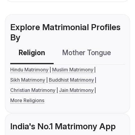
Explore Matrimonial Profiles
By
Religion
Mother Tongue
C
Hindu Matrimony
Muslim Matrimony
Sikh Matrimony
Buddhist Matrimony
Christian Matrimony
Jain Matrimony
More Religions
India's No.1 Matrimony App