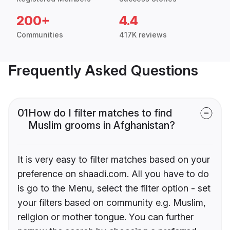
200+
4.4
Communities
417K reviews
Frequently Asked Questions
01
How do I filter matches to find
Muslim grooms in Afghanistan?
It is very easy to filter matches based on your
preference on shaadi.com. All you have to do
is go to the Menu, select the filter option - set
your filters based on community e.g. Muslim,
religion or mother tongue. You can further