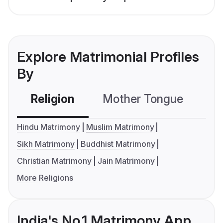
Explore Matrimonial Profiles
By
Religion
Mother Tongue
C
Hindu Matrimony
Muslim Matrimony
Sikh Matrimony
Buddhist Matrimony
Christian Matrimony
Jain Matrimony
More Religions
India's No.1 Matrimony App