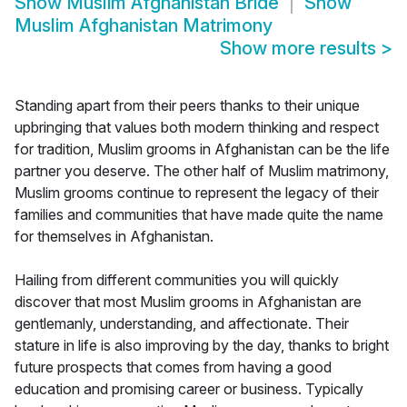
Show
Muslim Afghanistan Bride
Show
Muslim Afghanistan Matrimony
Show more results
>
Standing apart from their peers thanks to their unique
upbringing that values both modern thinking and respect
for tradition, Muslim grooms in Afghanistan can be the life
partner you deserve. The other half of Muslim matrimony,
Muslim grooms continue to represent the legacy of their
families and communities that have made quite the name
for themselves in Afghanistan.
Hailing from different communities you will quickly
discover that most Muslim grooms in Afghanistan are
gentlemanly, understanding, and affectionate. Their
stature in life is also improving by the day, thanks to bright
future prospects that comes from having a good
education and promising career or business. Typically