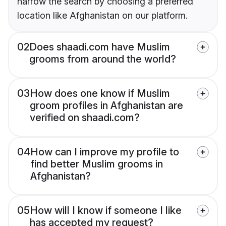
narrow the search by choosing a preferred
location like Afghanistan on our platform.
02
Does shaadi.com have Muslim
grooms from around the world?
03
How does one know if Muslim
groom profiles in Afghanistan are
verified on shaadi.com?
04
How can I improve my profile to
find better Muslim grooms in
Afghanistan?
05
How will I know if someone I like
has accepted my request?