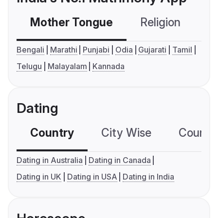
Mother Tongue
Religion
C
Bengali
Marathi
Punjabi
Odia
Gujarati
Tamil
Telugu
Malayalam
Kannada
Dating
Country
City Wise
Country
Dating in Australia
Dating in Canada
Dating in UK
Dating in USA
Dating in India