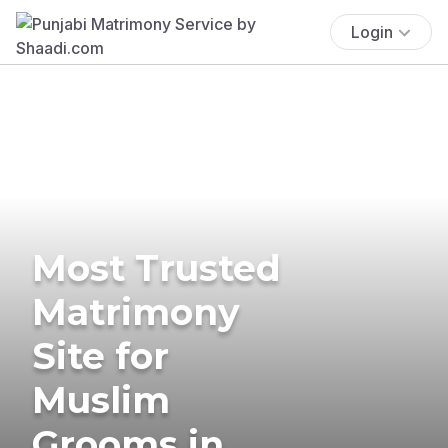
Login
Most Trusted
Matrimony
Site for
Muslim
Grooms in