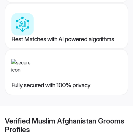
Best Matches with AI powered algorithms
Fully secured with 100% privacy
Verified
Muslim Afghanistan Grooms
Profiles