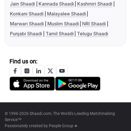
Jain Shaadi
Kannada Shaadi
Kashmiri Shaadi
Konkani Shaadi
Malayalee Shaadi
Marwari Shaadi
Muslim Shaadi
NRI Shaadi
Punjabi Shaadi
Tamil Shaadi
Telugu Shaadi
Find us on:
© 1996-2026 Shaadi.com, The World's Leading Matchmaking
Service™
Passionately created by
People Group ➤