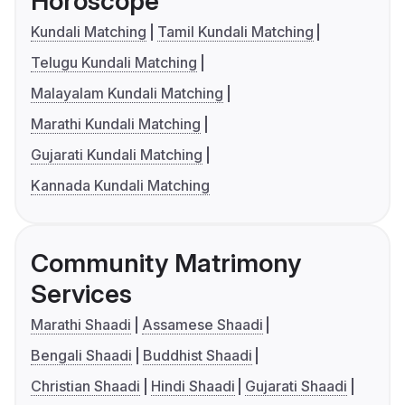
Horoscope
Kundali Matching
Tamil Kundali Matching
Telugu Kundali Matching
Malayalam Kundali Matching
Marathi Kundali Matching
Gujarati Kundali Matching
Kannada Kundali Matching
Community Matrimony
Services
Marathi Shaadi
Assamese Shaadi
Bengali Shaadi
Buddhist Shaadi
Christian Shaadi
Hindi Shaadi
Gujarati Shaadi