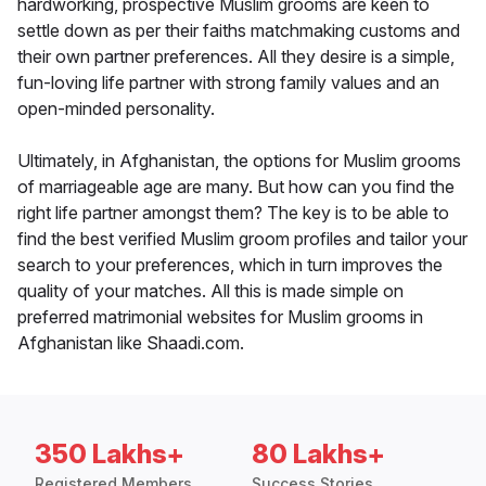
hardworking, prospective Muslim grooms are keen to
settle down as per their faiths matchmaking customs and
their own partner preferences. All they desire is a simple,
fun-loving life partner with strong family values and an
open-minded personality.
Ultimately, in Afghanistan, the options for Muslim grooms
of marriageable age are many. But how can you find the
right life partner amongst them? The key is to be able to
find the best verified Muslim groom profiles and tailor your
search to your preferences, which in turn improves the
quality of your matches. All this is made simple on
preferred matrimonial websites for Muslim grooms in
Afghanistan like Shaadi.com.
350 Lakhs+
80 Lakhs+
Registered Members
Success Stories