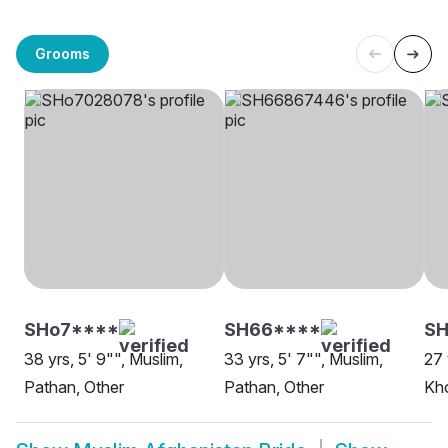
Grooms
SHo7****
SH66****
SH
38 yrs, 5' 9"", Muslim,
33 yrs, 5' 7"", Muslim,
27 
Pathan, Other
Pathan, Other
Kho