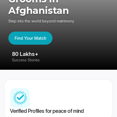
Afghanistan
Step into the world beyond matrimony
Find Your Match
80 Lakhs+
4
Success Stories
41
Verified Profiles for peace of mind