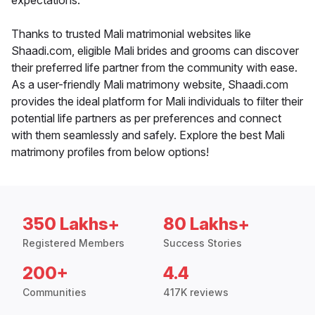
expectations.
Thanks to trusted Mali matrimonial websites like
Shaadi.com, eligible Mali brides and grooms can discover
their preferred life partner from the community with ease.
As a user-friendly Mali matrimony website, Shaadi.com
provides the ideal platform for Mali individuals to filter their
potential life partners as per preferences and connect
with them seamlessly and safely. Explore the best Mali
matrimony profiles from below options!
350 Lakhs+
80 Lakhs+
Registered Members
Success Stories
200+
4.4
Communities
417K reviews