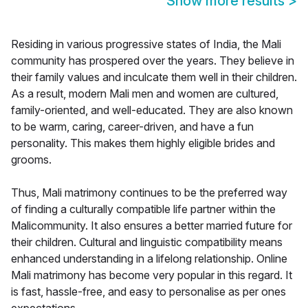
Show more results
>
Residing in various progressive states of India, the Mali
community has prospered over the years. They believe in
their family values and inculcate them well in their children.
As a result, modern Mali men and women are cultured,
family-oriented, and well-educated. They are also known
to be warm, caring, career-driven, and have a fun
personality. This makes them highly eligible brides and
grooms.
Thus, Mali matrimony continues to be the preferred way
of finding a culturally compatible life partner within the
Malicommunity. It also ensures a better married future for
their children. Cultural and linguistic compatibility means
enhanced understanding in a lifelong relationship. Online
Mali matrimony has become very popular in this regard. It
is fast, hassle-free, and easy to personalise as per ones