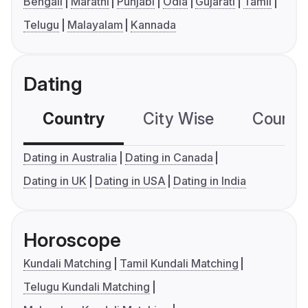
Bengali
Marathi
Punjabi
Odia
Gujarati
Tamil
Telugu
Malayalam
Kannada
Dating
Country
City Wise
Country
Dating in Australia
Dating in Canada
Dating in UK
Dating in USA
Dating in India
Horoscope
Kundali Matching
Tamil Kundali Matching
Telugu Kundali Matching