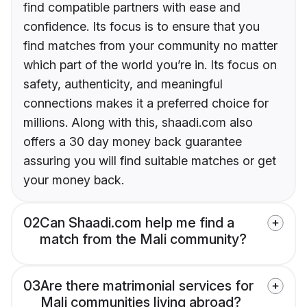
find compatible partners with ease and
confidence. Its focus is to ensure that you
find matches from your community no matter
which part of the world you’re in. Its focus on
safety, authenticity, and meaningful
connections makes it a preferred choice for
millions. Along with this, shaadi.com also
offers a 30 day money back guarantee
assuring you will find suitable matches or get
your money back.
02
Can Shaadi.com help me find a
match from the Mali community?
03
Are there matrimonial services for
Mali communities living abroad?