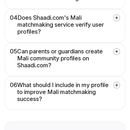
04
Does Shaadi.com's Mali
matchmaking service verify user
profiles?
05
Can parents or guardians create
Mali community profiles on
Shaadi.com?
06
What should I include in my profile
to improve Mali matchmaking
success?