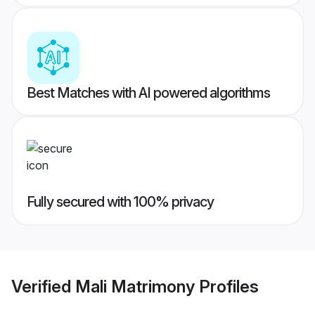
Best Matches with AI powered algorithms
Fully secured with 100% privacy
Verified
Mali Matrimony
Profiles