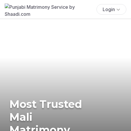
Login
Most Trusted
Mali
Matrimony