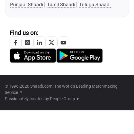
Punjabi Shaadi
Tamil Shaadi
Telugu Shaadi
Find us on:
© 1996-2026 Shaadi.com, The World's Leading Matchmaking
Service™
Passionately created by
People Group ➤