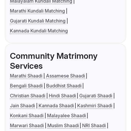
Malayalam Kundali Matching
Marathi Kundali Matching
Gujarati Kundali Matching
Kannada Kundali Matching
Community Matrimony
Services
Marathi Shaadi
Assamese Shaadi
Bengali Shaadi
Buddhist Shaadi
Christian Shaadi
Hindi Shaadi
Gujarati Shaadi
Jain Shaadi
Kannada Shaadi
Kashmiri Shaadi
Konkani Shaadi
Malayalee Shaadi
Marwari Shaadi
Muslim Shaadi
NRI Shaadi