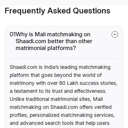
Frequently Asked Questions
01
Why is Mali matchmaking on
Shaadi.com better than other
matrimonial platforms?
Shaadi.com is India’s leading matchmaking
platform that goes beyond the world of
matrimony with over 80 Lakh success stories,
a testament to its trust and effectiveness.
Unlike traditional matrimonial sites, Mali
matchmaking on Shaadi.com offers verified
profiles, personalized matchmaking services,
and advanced search tools that help users