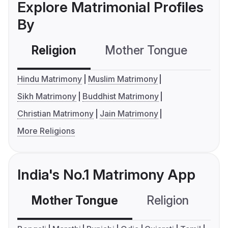
Explore Matrimonial Profiles
By
Religion
Mother Tongue
C
Hindu Matrimony
Muslim Matrimony
Sikh Matrimony
Buddhist Matrimony
Christian Matrimony
Jain Matrimony
More Religions
India's No.1 Matrimony App
Mother Tongue
Religion
C