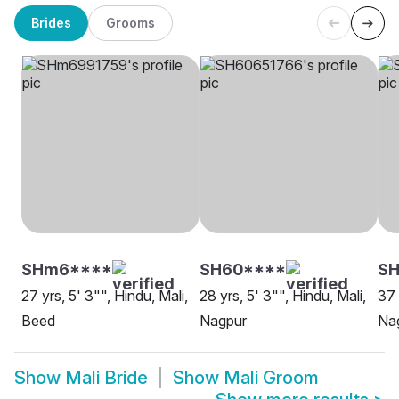
Brides
Grooms
SHm6****
SH60****
SH
27 yrs, 5' 3"", Hindu, Mali,
28 yrs, 5' 3"", Hindu, Mali,
37 
Beed
Nagpur
Na
Show
Mali Bride
Show
Mali Groom