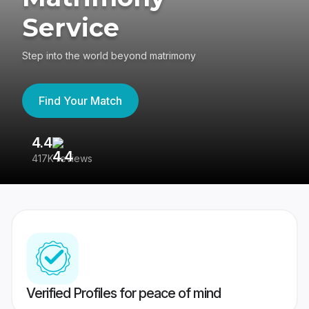
Service
Step into the world beyond matrimony
Find Your Match
4.4
3
417K reviews
Re
Verified Profiles for peace of mind