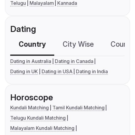
Telugu
Malayalam
Kannada
Dating
Country
City Wise
Country
Dating in Australia
Dating in Canada
Dating in UK
Dating in USA
Dating in India
Horoscope
Kundali Matching
Tamil Kundali Matching
Telugu Kundali Matching
Malayalam Kundali Matching