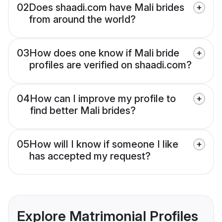
02
Does shaadi.com have Mali brides
from around the world?
03
How does one know if Mali bride
profiles are verified on shaadi.com?
04
How can I improve my profile to
find better Mali brides?
05
How will I know if someone I like
has accepted my request?
Explore Matrimonial Profiles