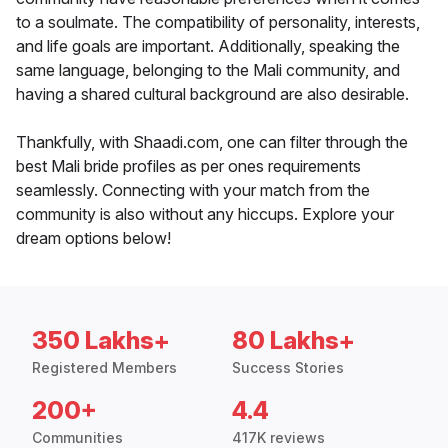
to a soulmate. The compatibility of personality, interests,
and life goals are important. Additionally, speaking the
same language, belonging to the Mali community, and
having a shared cultural background are also desirable.
Thankfully, with Shaadi.com, one can filter through the
best Mali bride profiles as per ones requirements
seamlessly. Connecting with your match from the
community is also without any hiccups. Explore your
dream options below!
350 Lakhs+
80 Lakhs+
Registered Members
Success Stories
200+
4.4
Communities
417K reviews