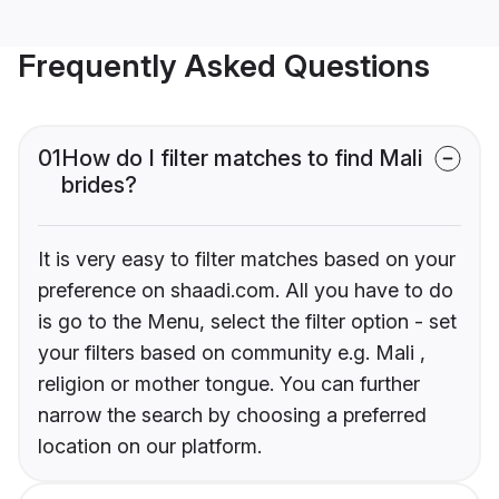
Frequently Asked Questions
01
How do I filter matches to find Mali
brides?
It is very easy to filter matches based on your
preference on shaadi.com. All you have to do
is go to the Menu, select the filter option - set
your filters based on community e.g. Mali ,
religion or mother tongue. You can further
narrow the search by choosing a preferred
location on our platform.