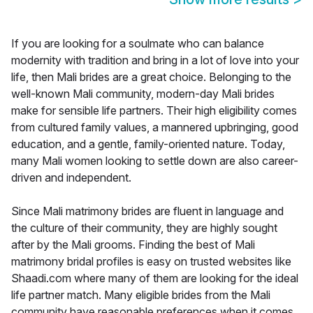
If you are looking for a soulmate who can balance
modernity with tradition and bring in a lot of love into your
life, then Mali brides are a great choice. Belonging to the
well-known Mali community, modern-day Mali brides
make for sensible life partners. Their high eligibility comes
from cultured family values, a mannered upbringing, good
education, and a gentle, family-oriented nature. Today,
many Mali women looking to settle down are also career-
driven and independent.
Since Mali matrimony brides are fluent in language and
the culture of their community, they are highly sought
after by the Mali grooms. Finding the best of Mali
matrimony bridal profiles is easy on trusted websites like
Shaadi.com where many of them are looking for the ideal
life partner match. Many eligible brides from the Mali
community have reasonable preferences when it comes