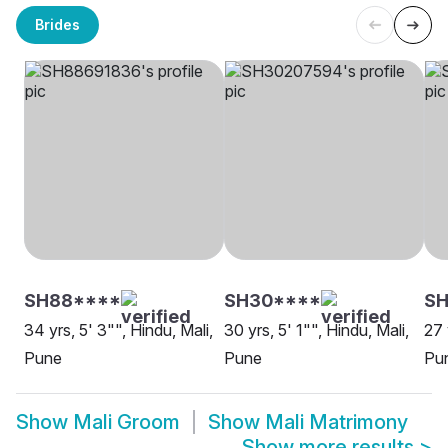
Brides
SH88****
SH30****
S
34 yrs, 5' 3"", Hindu, Mali,
30 yrs, 5' 1"", Hindu, Mali,
27 
Pune
Pune
Pu
Show
Mali Groom
Show
Mali Matrimony
Show more results
>