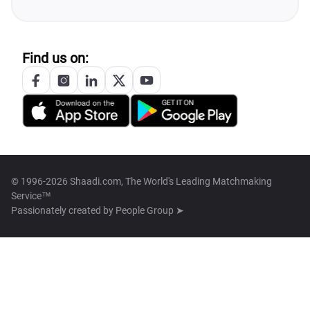
Find us on:
© 1996-2026 Shaadi.com, The World's Leading Matchmaking
Service™
Passionately created by
People Group ➤