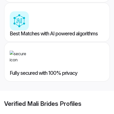
Best Matches with AI powered algorithms
Fully secured with 100% privacy
Verified
Mali Brides
Profiles