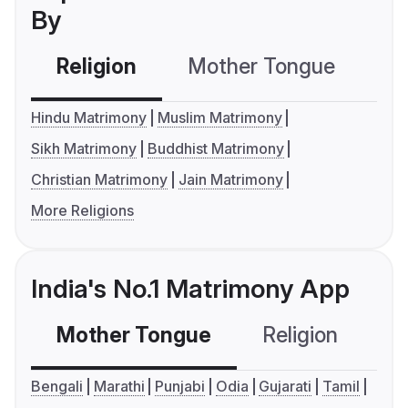
By
Religion
Mother Tongue
C
Hindu Matrimony
Muslim Matrimony
Sikh Matrimony
Buddhist Matrimony
Christian Matrimony
Jain Matrimony
More Religions
India's No.1 Matrimony App
Mother Tongue
Religion
C
Bengali
Marathi
Punjabi
Odia
Gujarati
Tamil