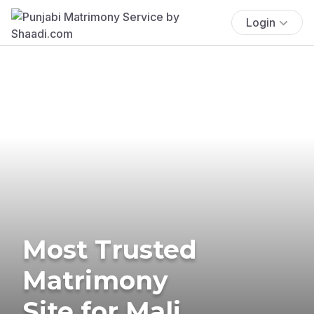
Login
Most Trusted
Matrimony
Site for Mali