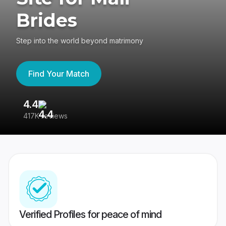
Brides
Step into the world beyond matrimony
Find Your Match
4.4
3
417K reviews
Re
Verified Profiles for peace of mind