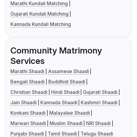
Marathi Kundali Matching
Gujarati Kundali Matching
Kannada Kundali Matching
Community Matrimony
Services
Marathi Shaadi
Assamese Shaadi
Bengali Shaadi
Buddhist Shaadi
Christian Shaadi
Hindi Shaadi
Gujarati Shaadi
Jain Shaadi
Kannada Shaadi
Kashmiri Shaadi
Konkani Shaadi
Malayalee Shaadi
Marwari Shaadi
Muslim Shaadi
NRI Shaadi
Punjabi Shaadi
Tamil Shaadi
Telugu Shaadi