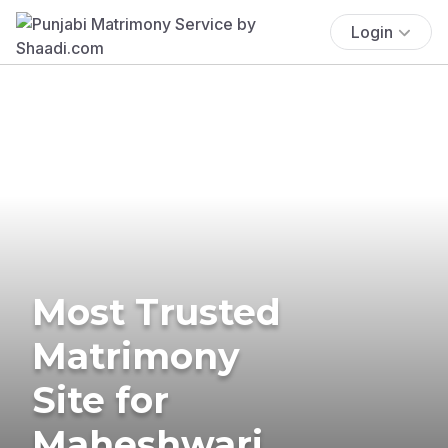
Login
Most Trusted
Matrimony
Site for
Maheshwari