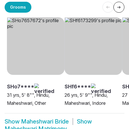
Grooms
SHo7****
SHf6****
SH
31 yrs, 5' 8"", Hindu,
26 yrs, 5' 9"", Hindu,
27 
Maheshwari, Other
Maheshwari, Indore
Ma
Show
Maheshwari Bride
Show
Maheshwari Matrimony