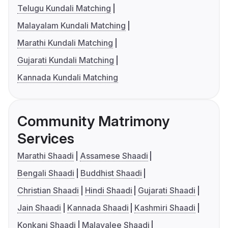
Telugu Kundali Matching
Malayalam Kundali Matching
Marathi Kundali Matching
Gujarati Kundali Matching
Kannada Kundali Matching
Community Matrimony
Services
Marathi Shaadi
Assamese Shaadi
Bengali Shaadi
Buddhist Shaadi
Christian Shaadi
Hindi Shaadi
Gujarati Shaadi
Jain Shaadi
Kannada Shaadi
Kashmiri Shaadi
Konkani Shaadi
Malayalee Shaadi