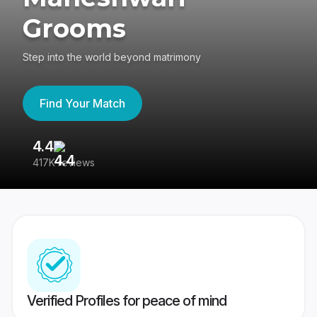
Grooms
Step into the world beyond matrimony
Find Your Match
4.4
3
417K reviews
Re
Verified Profiles for peace of mind