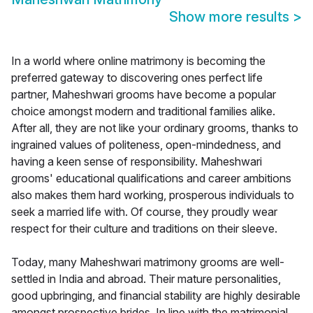
Show more results
>
In a world where online matrimony is becoming the
preferred gateway to discovering ones perfect life
partner, Maheshwari grooms have become a popular
choice amongst modern and traditional families alike.
After all, they are not like your ordinary grooms, thanks to
ingrained values of politeness, open-mindedness, and
having a keen sense of responsibility. Maheshwari
grooms' educational qualifications and career ambitions
also makes them hard working, prosperous individuals to
seek a married life with. Of course, they proudly wear
respect for their culture and traditions on their sleeve.
Today, many Maheshwari matrimony grooms are well-
settled in India and abroad. Their mature personalities,
good upbringing, and financial stability are highly desirable
amongst prospective brides. In line with the matrimonial