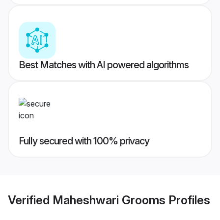
Best Matches with AI powered algorithms
Fully secured with 100% privacy
Verified
Maheshwari Grooms
Profiles