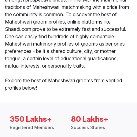
traditions of Maheshwari, matchmaking with a bride from
the community is common. To discover the best of
Maheshwari groom profiles, online platforms like
Shaadi.com prove to be extremely fast and successful.
One can easily find hundreds of highly compatible
Maheshwari matrimony profiles of grooms as per ones
preferences - be it a shared culture, city, or mother
tongue, a certain level of educational qualifications,
mutual interests, or personality traits.
Explore the best of Maheshwari grooms from verified
profiles below!
350 Lakhs+
80 Lakhs+
Registered Members
Success Stories