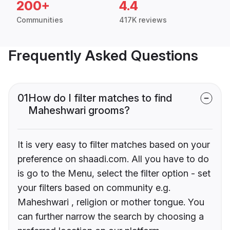
200+
4.4
Communities
417K reviews
Frequently Asked Questions
01
How do I filter matches to find
Maheshwari grooms?
It is very easy to filter matches based on your
preference on shaadi.com. All you have to do
is go to the Menu, select the filter option - set
your filters based on community e.g.
Maheshwari , religion or mother tongue. You
can further narrow the search by choosing a