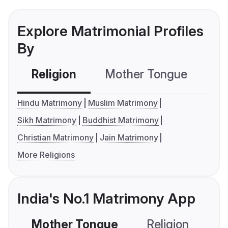
Explore Matrimonial Profiles
By
Religion
Mother Tongue
C
Hindu Matrimony
Muslim Matrimony
Sikh Matrimony
Buddhist Matrimony
Christian Matrimony
Jain Matrimony
More Religions
India's No.1 Matrimony App
Mother Tongue
Religion
C