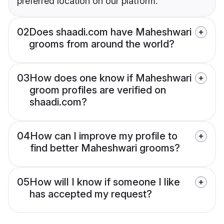
preferred location on our platform.
02
Does shaadi.com have Maheshwari
grooms from around the world?
03
How does one know if Maheshwari
groom profiles are verified on
shaadi.com?
04
How can I improve my profile to
find better Maheshwari grooms?
05
How will I know if someone I like
has accepted my request?