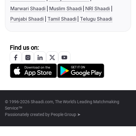
Marwari Shaadi
Muslim Shaadi
NRI Shaadi
Punjabi Shaadi
Tamil Shaadi
Telugu Shaadi
Find us on:
© 1996-2026 Shaadi.com, The World's Leading Matchmaking
Service™
Passionately created by
People Group ➤