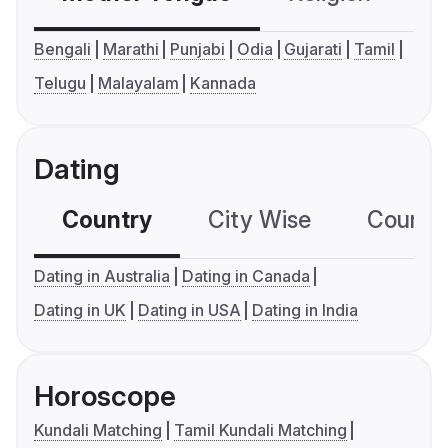
Bengali
Marathi
Punjabi
Odia
Gujarati
Tamil
Telugu
Malayalam
Kannada
Dating
Country
City Wise
Country
Dating in Australia
Dating in Canada
Dating in UK
Dating in USA
Dating in India
Horoscope
Kundali Matching
Tamil Kundali Matching