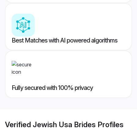
Best Matches with AI powered algorithms
Fully secured with 100% privacy
Verified
Jewish Usa Brides
Profiles