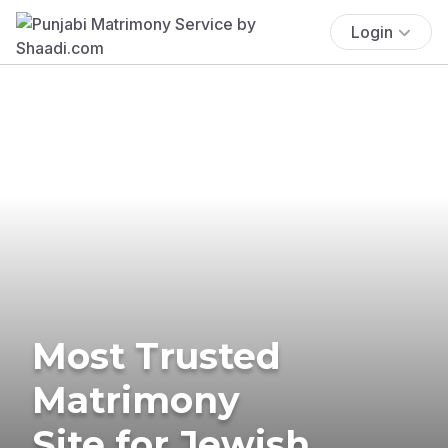
Login
Most Trusted
Matrimony
Site for Jewish