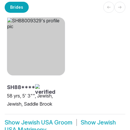
Brides
SH88****
58 yrs, 5' 3"", Jewish,
Jewish, Saddle Brook
Show
Jewish USA Groom
Show
Jewish
USA Matrimony