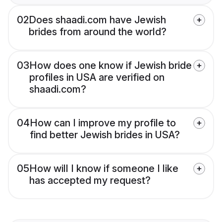
02
Does shaadi.com have Jewish
brides from around the world?
03
How does one know if Jewish bride
profiles in USA are verified on
shaadi.com?
04
How can I improve my profile to
find better Jewish brides in USA?
05
How will I know if someone I like
has accepted my request?