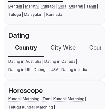
Bengali
Marathi
Punjabi
Odia
Gujarati
Tamil
Telugu
Malayalam
Kannada
Dating
Country
City Wise
Country
Dating in Australia
Dating in Canada
Dating in UK
Dating in USA
Dating in India
Horoscope
Kundali Matching
Tamil Kundali Matching
Telugu Kundali Matching