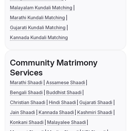
Malayalam Kundali Matching
Marathi Kundali Matching
Gujarati Kundali Matching
Kannada Kundali Matching
Community Matrimony
Services
Marathi Shaadi
Assamese Shaadi
Bengali Shaadi
Buddhist Shaadi
Christian Shaadi
Hindi Shaadi
Gujarati Shaadi
Jain Shaadi
Kannada Shaadi
Kashmiri Shaadi
Konkani Shaadi
Malayalee Shaadi