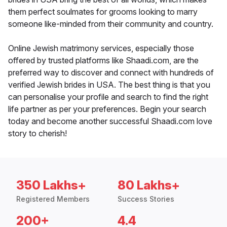
them perfect soulmates for grooms looking to marry
someone like-minded from their community and country.
Online Jewish matrimony services, especially those
offered by trusted platforms like Shaadi.com, are the
preferred way to discover and connect with hundreds of
verified Jewish brides in USA. The best thing is that you
can personalise your profile and search to find the right
life partner as per your preferences. Begin your search
today and become another successful Shaadi.com love
story to cherish!
350 Lakhs+
80 Lakhs+
Registered Members
Success Stories
200+
4.4