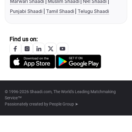
Marwari Shaadi
Muslim Shaadi
NRI Shaadi
Punjabi Shaadi
Tamil Shaadi
Telugu Shaadi
Find us on:
© 1996-2026 Shaadi.com, The World's Leading Matchmaking
Service™
Passionately created by
People Group ➤