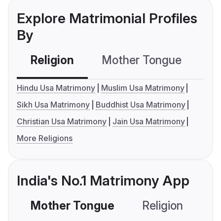
Explore Matrimonial Profiles
By
Religion
Mother Tongue
C
Hindu Usa Matrimony
Muslim Usa Matrimony
Sikh Usa Matrimony
Buddhist Usa Matrimony
Christian Usa Matrimony
Jain Usa Matrimony
More Religions
India's No.1 Matrimony App
Mother Tongue
Religion
C