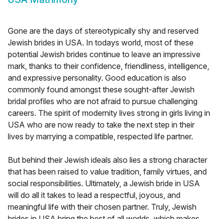
Gone are the days of stereotypically shy and reserved
Jewish brides in USA. In todays world, most of these
potential Jewish brides continue to leave an impressive
mark, thanks to their confidence, friendliness, intelligence,
and expressive personality. Good education is also
commonly found amongst these sought-after Jewish
bridal profiles who are not afraid to pursue challenging
careers. The spirit of modernity lives strong in girls living in
USA who are now ready to take the next step in their
lives by marrying a compatible, respected life partner.
But behind their Jewish ideals also lies a strong character
that has been raised to value tradition, family virtues, and
social responsibilities. Ultimately, a Jewish bride in USA
will do all it takes to lead a respectful, joyous, and
meaningful life with their chosen partner. Truly, Jewish
brides in USA bring the best of all worlds, which makes