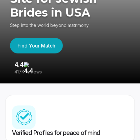
Brides in USA
Step into the world beyond matrimony
Find Your Match
4.4
3
417K reviews
Re
Verified Profiles for peace of mind