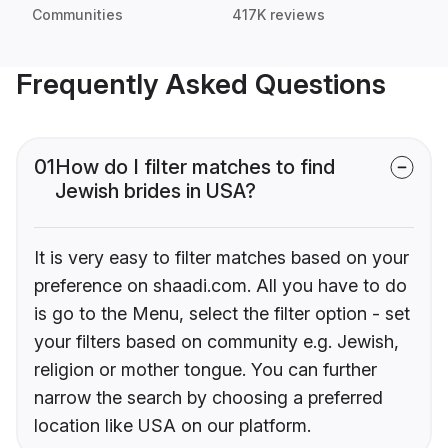
Communities
417K reviews
Frequently Asked Questions
01
How do I filter matches to find
Jewish brides in USA?
It is very easy to filter matches based on your
preference on shaadi.com. All you have to do
is go to the Menu, select the filter option - set
your filters based on community e.g. Jewish,
religion or mother tongue. You can further
narrow the search by choosing a preferred
location like USA on our platform.