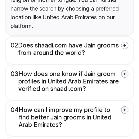
narrow the search by choosing a preferred
location like United Arab Emirates on our
platform.
02
Does shaadi.com have Jain grooms
from around the world?
03
How does one know if Jain groom
profiles in United Arab Emirates are
verified on shaadi.com?
04
How can I improve my profile to
find better Jain grooms in United
Arab Emirates?