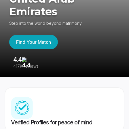
Emirates
Step into the world beyond matrimony
Find Your Match
4.4
3
417K reviews
Re
Verified Profiles for peace of mind