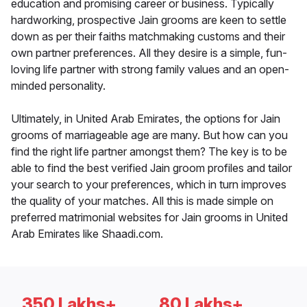
education and promising career or business. Typically
hardworking, prospective Jain grooms are keen to settle
down as per their faiths matchmaking customs and their
own partner preferences. All they desire is a simple, fun-
loving life partner with strong family values and an open-
minded personality.
Ultimately, in United Arab Emirates, the options for Jain
grooms of marriageable age are many. But how can you
find the right life partner amongst them? The key is to be
able to find the best verified Jain groom profiles and tailor
your search to your preferences, which in turn improves
the quality of your matches. All this is made simple on
preferred matrimonial websites for Jain grooms in United
Arab Emirates like Shaadi.com.
350 Lakhs+
80 Lakhs+