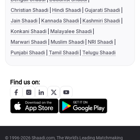
Christian Shaadi
Hindi Shaadi
Gujarati Shaadi
Jain Shaadi
Kannada Shaadi
Kashmiri Shaadi
Konkani Shaadi
Malayalee Shaadi
Marwari Shaadi
Muslim Shaadi
NRI Shaadi
Punjabi Shaadi
Tamil Shaadi
Telugu Shaadi
Find us on:
© 1996-2026 Shaadi.com, The World's Leading Matchmaking