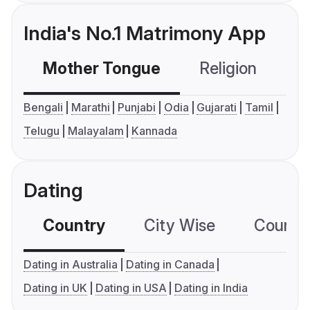
India's No.1 Matrimony App
Mother Tongue
Religion
C
Bengali
Marathi
Punjabi
Odia
Gujarati
Tamil
Telugu
Malayalam
Kannada
Dating
Country
City Wise
Country
Dating in Australia
Dating in Canada
Dating in UK
Dating in USA
Dating in India