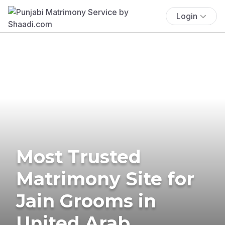
Login
Most Trusted
Matrimony Site for
Jain Grooms in
United Arab