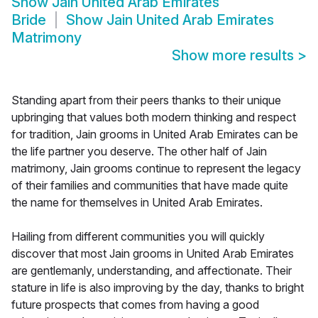
Show
Jain United Arab Emirates
Bride
Show
Jain United Arab Emirates
Matrimony
Show more results
>
Standing apart from their peers thanks to their unique
upbringing that values both modern thinking and respect
for tradition, Jain grooms in United Arab Emirates can be
the life partner you deserve. The other half of Jain
matrimony, Jain grooms continue to represent the legacy
of their families and communities that have made quite
the name for themselves in United Arab Emirates.
Hailing from different communities you will quickly
discover that most Jain grooms in United Arab Emirates
are gentlemanly, understanding, and affectionate. Their
stature in life is also improving by the day, thanks to bright
future prospects that comes from having a good