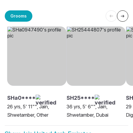
Grooms
SHa0****
SH25****
SH
26 yrs, 5' 11"", Jain,
36 yrs, 5' 6"", Jain,
29 
Shwetamber, Other
Shwetamber, Dubai
Dig