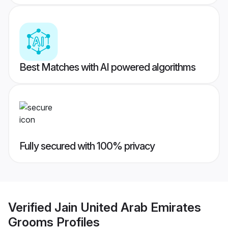
Best Matches with AI powered algorithms
Fully secured with 100% privacy
Verified
Jain United Arab Emirates
Grooms
Profiles