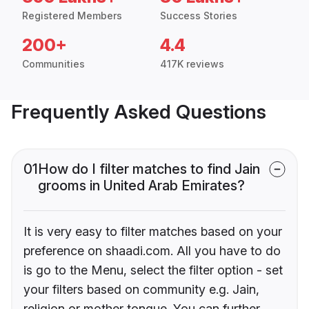
Registered Members
Success Stories
200+
4.4
Communities
417K reviews
Frequently Asked Questions
01
How do I filter matches to find Jain
grooms in United Arab Emirates?
It is very easy to filter matches based on your
preference on shaadi.com. All you have to do
is go to the Menu, select the filter option - set
your filters based on community e.g. Jain,
religion or mother tongue. You can further