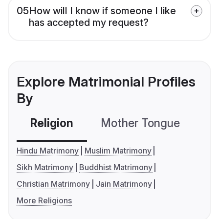
05
How will I know if someone I like
has accepted my request?
Explore Matrimonial Profiles
By
Religion
Mother Tongue
C
Hindu Matrimony
Muslim Matrimony
Sikh Matrimony
Buddhist Matrimony
Christian Matrimony
Jain Matrimony
More Religions