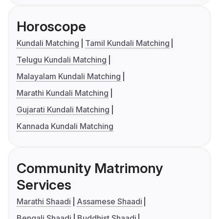
Horoscope
Kundali Matching
Tamil Kundali Matching
Telugu Kundali Matching
Malayalam Kundali Matching
Marathi Kundali Matching
Gujarati Kundali Matching
Kannada Kundali Matching
Community Matrimony
Services
Marathi Shaadi
Assamese Shaadi
Bengali Shaadi
Buddhist Shaadi