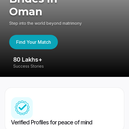
Oman
Step into the world beyond matrimony
Find Your Match
80 Lakhs+
4
Success Stories
41
Verified Profiles for peace of mind