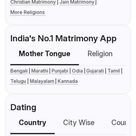
Christian Matrimony
Jain Matrimony
More Religions
India's No.1 Matrimony App
Mother Tongue
Religion
C
Bengali
Marathi
Punjabi
Odia
Gujarati
Tamil
Telugu
Malayalam
Kannada
Dating
Country
City Wise
Country