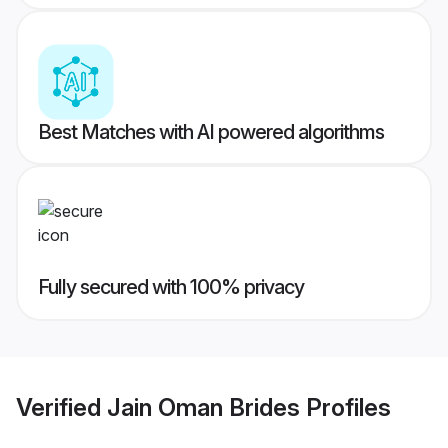
Best Matches with AI powered algorithms
Fully secured with 100% privacy
Verified
Jain Oman Brides
Profiles