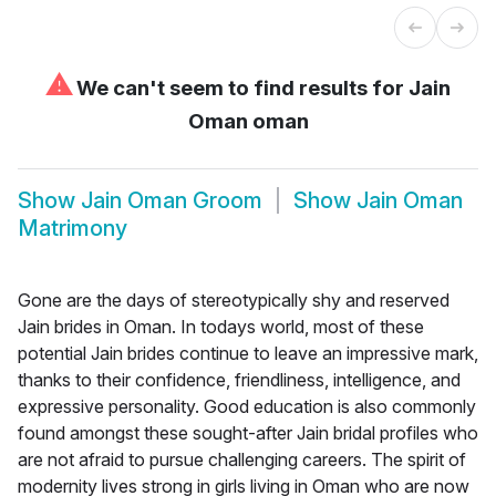
⚠
We can't seem to find results for
Jain
Oman oman
Show
Jain Oman Groom
Show
Jain Oman
Matrimony
Gone are the days of stereotypically shy and reserved
Jain brides in Oman. In todays world, most of these
potential Jain brides continue to leave an impressive mark,
thanks to their confidence, friendliness, intelligence, and
expressive personality. Good education is also commonly
found amongst these sought-after Jain bridal profiles who
are not afraid to pursue challenging careers. The spirit of
modernity lives strong in girls living in Oman who are now