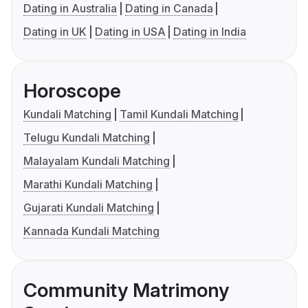
Dating in Australia
Dating in Canada
Dating in UK
Dating in USA
Dating in India
Horoscope
Kundali Matching
Tamil Kundali Matching
Telugu Kundali Matching
Malayalam Kundali Matching
Marathi Kundali Matching
Gujarati Kundali Matching
Kannada Kundali Matching
Community Matrimony