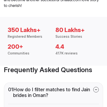
to cherish!
350 Lakhs+
80 Lakhs+
Registered Members
Success Stories
200+
4.4
Communities
417K reviews
Frequently Asked Questions
01
How do I filter matches to find Jain
brides in Oman?