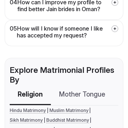
04
How can I improve my profile to
find better Jain brides in Oman?
05
How will I know if someone I like
has accepted my request?
Explore Matrimonial Profiles
By
Religion
Mother Tongue
C
Hindu Matrimony
Muslim Matrimony
Sikh Matrimony
Buddhist Matrimony