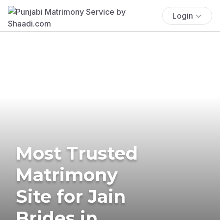
Login
Most Trusted
Matrimony
Site for Jain
Brides in