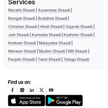
Services
Marathi Shaadi
Assamese Shaadi
Bengali Shaadi
Buddhist Shaadi
Christian Shaadi
Hindi Shaadi
Gujarati Shaadi
Jain Shaadi
Kannada Shaadi
Kashmiri Shaadi
Konkani Shaadi
Malayalee Shaadi
Marwari Shaadi
Muslim Shaadi
NRI Shaadi
Punjabi Shaadi
Tamil Shaadi
Telugu Shaadi
Find us on: