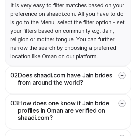
It is very easy to filter matches based on your
preference on shaadi.com. All you have to do
is go to the Menu, select the filter option - set
your filters based on community e.g. Jain,
religion or mother tongue. You can further
narrow the search by choosing a preferred
location like Oman on our platform.
02
Does shaadi.com have Jain brides
from around the world?
03
How does one know if Jain bride
profiles in Oman are verified on
shaadi.com?