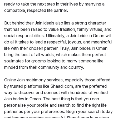
ready to take the next step in their lives by marrying a
compatible, respected life partner.
But behind their Jain ideals also lies a strong character
that has been raised to value tradition, family virtues, and
social responsibilities. Ultimately, a Jain bride in Oman will
do all it takes to lead a respectful, joyous, and meaningful
life with their chosen partner. Truly, Jain brides in Oman
bring the best of all worlds, which makes them perfect
soulmates for grooms looking to marry someone like-
minded from their community and country.
Online Jain matrimony services, especially those offered
by trusted platforms like Shaadi.com, are the preferred
way to discover and connect with hundreds of verified
Jain brides in Oman. The best thing is that you can
personalise your profile and search to find the right life
partner as per your preferences. Begin your search today
and become another successful Shaadi.com love story