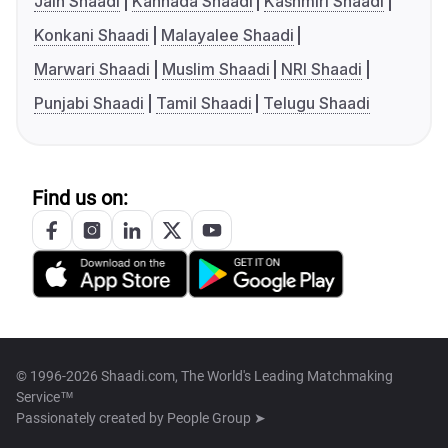
Jain Shaadi
Kannada Shaadi
Kashmiri Shaadi
Konkani Shaadi
Malayalee Shaadi
Marwari Shaadi
Muslim Shaadi
NRI Shaadi
Punjabi Shaadi
Tamil Shaadi
Telugu Shaadi
Find us on:
© 1996-2026 Shaadi.com, The World's Leading Matchmaking
Service™
Passionately created by
People Group ➤