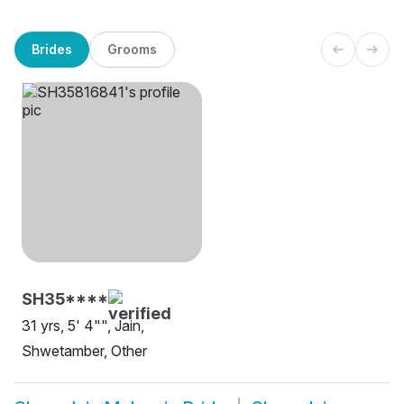
Brides
Grooms
SH35****
31 yrs, 5' 4"", Jain,
Shwetamber, Other