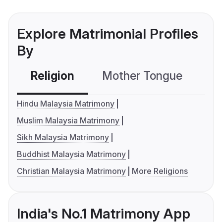
Explore Matrimonial Profiles
By
Religion
Mother Tongue
C
Hindu Malaysia Matrimony
Muslim Malaysia Matrimony
Sikh Malaysia Matrimony
Buddhist Malaysia Matrimony
Christian Malaysia Matrimony
More Religions
India's No.1 Matrimony App