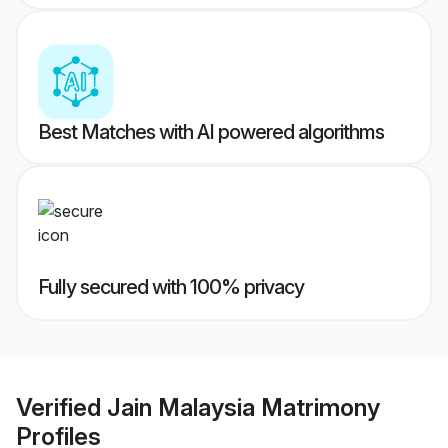
Best Matches with AI powered algorithms
Fully secured with 100% privacy
Verified
Jain Malaysia Matrimony
Profiles