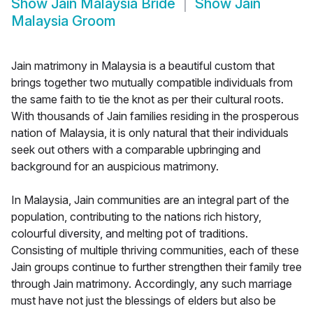
Show
Jain Malaysia Bride
Show
Jain
Malaysia Groom
Jain matrimony in Malaysia is a beautiful custom that
brings together two mutually compatible individuals from
the same faith to tie the knot as per their cultural roots.
With thousands of Jain families residing in the prosperous
nation of Malaysia, it is only natural that their individuals
seek out others with a comparable upbringing and
background for an auspicious matrimony.
In Malaysia, Jain communities are an integral part of the
population, contributing to the nations rich history,
colourful diversity, and melting pot of traditions.
Consisting of multiple thriving communities, each of these
Jain groups continue to further strengthen their family tree
through Jain matrimony. Accordingly, any such marriage
must have not just the blessings of elders but also be