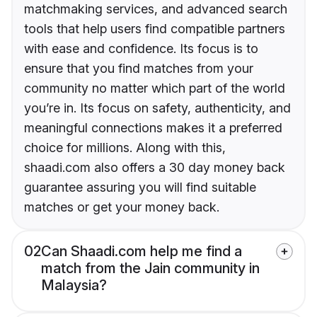
matchmaking services, and advanced search
tools that help users find compatible partners
with ease and confidence. Its focus is to
ensure that you find matches from your
community no matter which part of the world
you’re in. Its focus on safety, authenticity, and
meaningful connections makes it a preferred
choice for millions. Along with this,
shaadi.com also offers a 30 day money back
guarantee assuring you will find suitable
matches or get your money back.
02
Can Shaadi.com help me find a
match from the Jain community in
Malaysia?