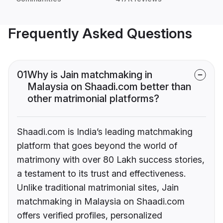
Frequently Asked Questions
01
Why is Jain matchmaking in
Malaysia on Shaadi.com better than
other matrimonial platforms?
Shaadi.com is India’s leading matchmaking
platform that goes beyond the world of
matrimony with over 80 Lakh success stories,
a testament to its trust and effectiveness.
Unlike traditional matrimonial sites, Jain
matchmaking in Malaysia on Shaadi.com
offers verified profiles, personalized