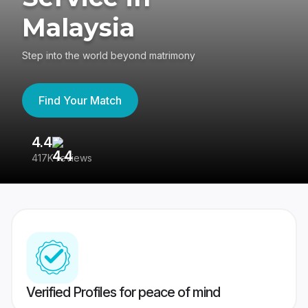
Malaysia
Step into the world beyond matrimony
Find Your Match
4.4
3
417K reviews
Re
Verified Profiles for peace of mind