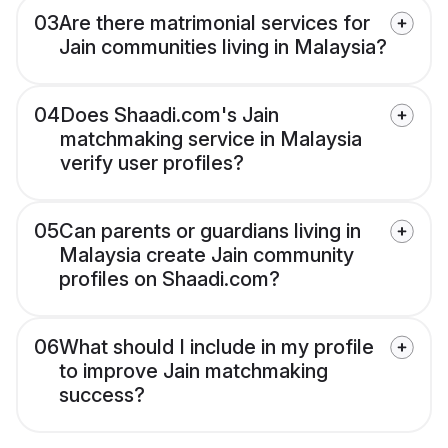
03
Are there matrimonial services for
Jain communities living in Malaysia?
04
Does Shaadi.com's Jain
matchmaking service in Malaysia
verify user profiles?
05
Can parents or guardians living in
Malaysia create Jain community
profiles on Shaadi.com?
06
What should I include in my profile
to improve Jain matchmaking
success?