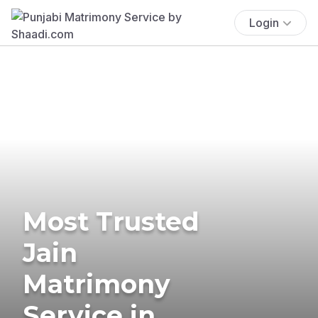
Login
Most Trusted
Jain
Matrimony
Service in