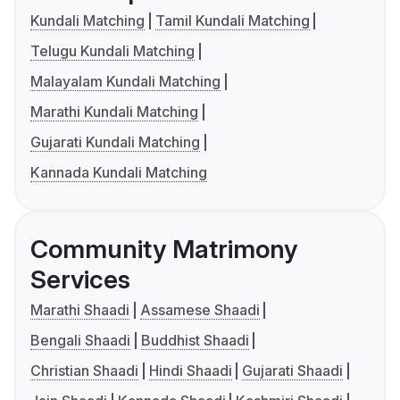
Kundali Matching
Tamil Kundali Matching
Telugu Kundali Matching
Malayalam Kundali Matching
Marathi Kundali Matching
Gujarati Kundali Matching
Kannada Kundali Matching
Community Matrimony
Services
Marathi Shaadi
Assamese Shaadi
Bengali Shaadi
Buddhist Shaadi
Christian Shaadi
Hindi Shaadi
Gujarati Shaadi