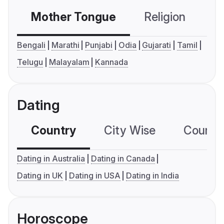
Mother Tongue
Religion
C
Bengali
Marathi
Punjabi
Odia
Gujarati
Tamil
Telugu
Malayalam
Kannada
Dating
Country
City Wise
Country
Dating in Australia
Dating in Canada
Dating in UK
Dating in USA
Dating in India
Horoscope