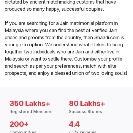
dictated by ancient matchmaking customs that have
produced so many happy, successful couples.
If you are searching for a Jain matrimonial platform in
Malaysia where you can find the best of verified Jain
brides and grooms from the country, then Shaadi.com is
your go-to option. We understand what it takes to bring
together two individuals who are Jain and either live in
Malaysia or want to settle there. Customise your profile
and search as per your preferences, match with elite
prospects, and enjoy a blessed union of two loving souls!
350 Lakhs+
80 Lakhs+
Registered Members
Success Stories
200+
4.4
Communities
417K reviews