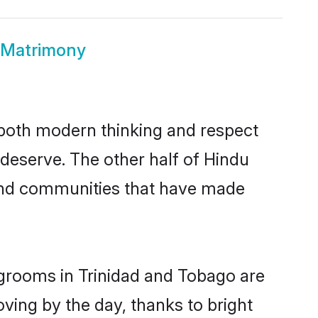
 Matrimony
s both modern thinking and respect
 deserve. The other half of Hindu
 and communities that have made
 grooms in Trinidad and Tobago are
oving by the day, thanks to bright