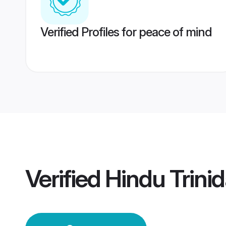
Verified Profiles for peace of mind
Verified
Hindu Trin