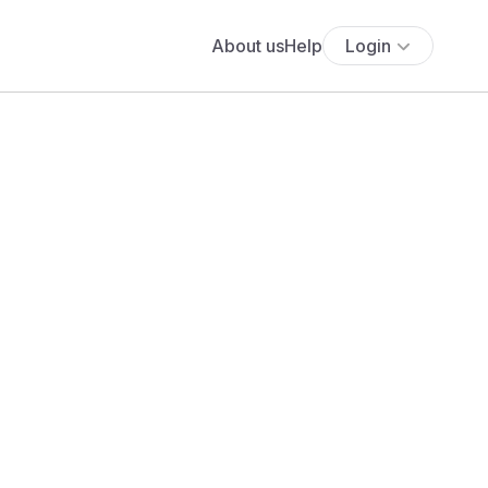
About us
Help
Login