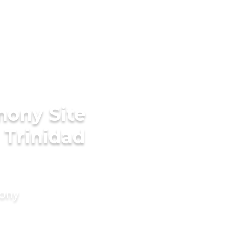
mony Site
 Trinidad
mony