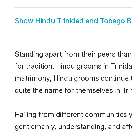
Show
Hindu Trinidad and Tobago B
Standing apart from their peers than
for tradition, Hindu grooms in Trini
matrimony, Hindu grooms continue to
quite the name for themselves in Tr
Hailing from different communities 
gentlemanly, understanding, and affec