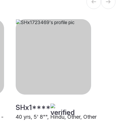
SHx1****
 -
40 yrs, 5' 8"", Hindu, Other, Other