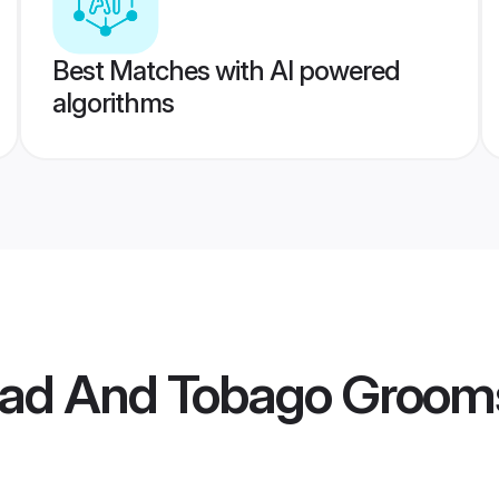
Best Matches with AI powered
algorithms
idad And Tobago Groom