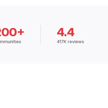
200+
4.4
mmunities
417K reviews