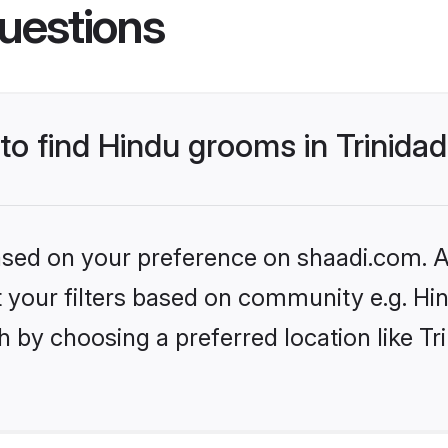
uestions
 to find Hindu grooms in Trinid
based on your preference on shaadi.com. Al
et your filters based on community e.g. Hi
h by choosing a preferred location like T