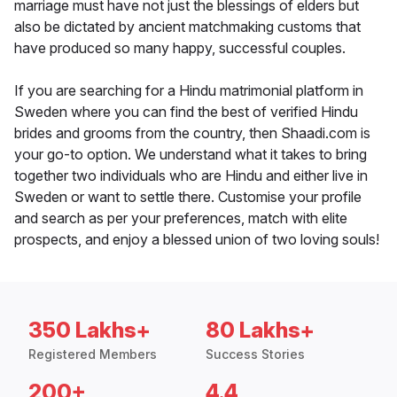
marriage must have not just the blessings of elders but
also be dictated by ancient matchmaking customs that
have produced so many happy, successful couples.
If you are searching for a Hindu matrimonial platform in
Sweden where you can find the best of verified Hindu
brides and grooms from the country, then Shaadi.com is
your go-to option. We understand what it takes to bring
together two individuals who are Hindu and either live in
Sweden or want to settle there. Customise your profile
and search as per your preferences, match with elite
prospects, and enjoy a blessed union of two loving souls!
350 Lakhs+
80 Lakhs+
Registered Members
Success Stories
200+
4.4