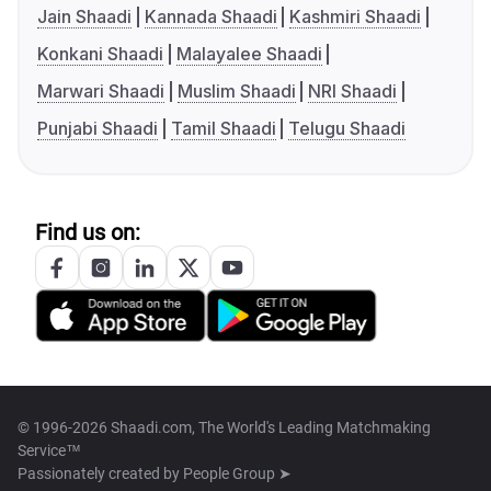
Jain Shaadi
Kannada Shaadi
Kashmiri Shaadi
Konkani Shaadi
Malayalee Shaadi
Marwari Shaadi
Muslim Shaadi
NRI Shaadi
Punjabi Shaadi
Tamil Shaadi
Telugu Shaadi
Find us on:
© 1996-2026 Shaadi.com, The World's Leading Matchmaking
Service™
Passionately created by
People Group ➤