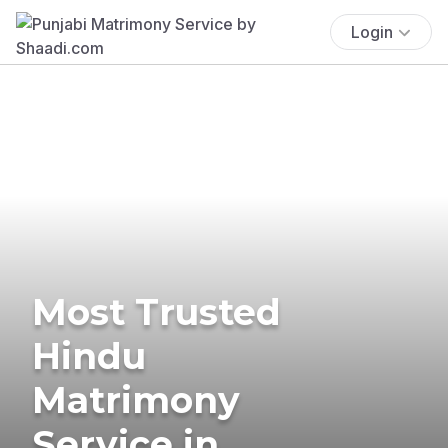
Login
Most Trusted
Hindu
Matrimony
Service in