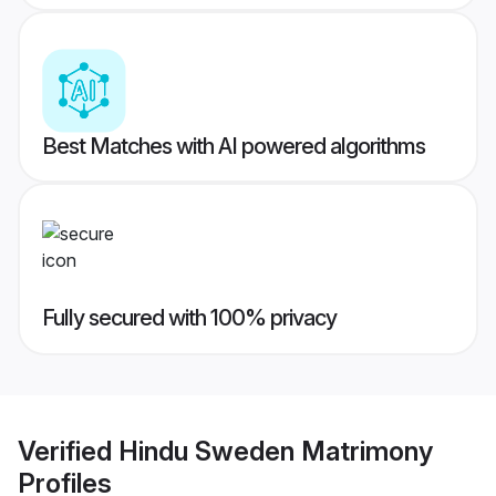
Best Matches with AI powered algorithms
Fully secured with 100% privacy
Verified
Hindu Sweden Matrimony
Profiles