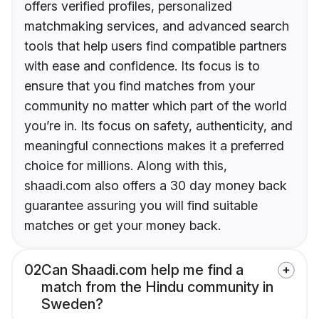
offers verified profiles, personalized
matchmaking services, and advanced search
tools that help users find compatible partners
with ease and confidence. Its focus is to
ensure that you find matches from your
community no matter which part of the world
you’re in. Its focus on safety, authenticity, and
meaningful connections makes it a preferred
choice for millions. Along with this,
shaadi.com also offers a 30 day money back
guarantee assuring you will find suitable
matches or get your money back.
02
Can Shaadi.com help me find a
match from the Hindu community in
Sweden?