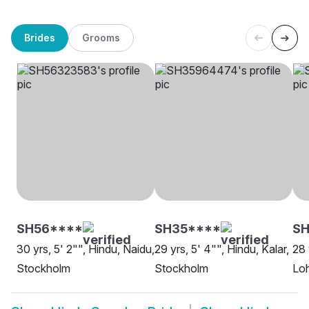
Brides
Grooms
SH56****
SH35****
SH
30 yrs, 5' 2"", Hindu, Naidu,
29 yrs, 5' 4"", Hindu, Kalar,
28 
Stockholm
Stockholm
Lo