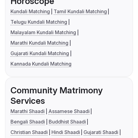
Horoscope
Kundali Matching
Tamil Kundali Matching
Telugu Kundali Matching
Malayalam Kundali Matching
Marathi Kundali Matching
Gujarati Kundali Matching
Kannada Kundali Matching
Community Matrimony
Services
Marathi Shaadi
Assamese Shaadi
Bengali Shaadi
Buddhist Shaadi
Christian Shaadi
Hindi Shaadi
Gujarati Shaadi