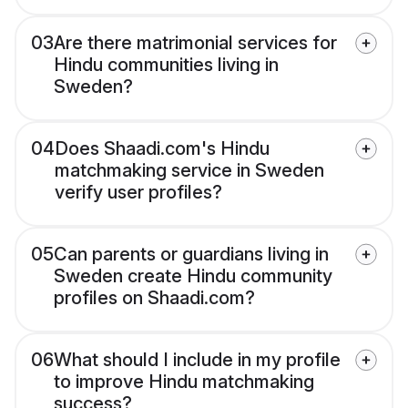
03
Are there matrimonial services for
Hindu communities living in
Sweden?
04
Does Shaadi.com's Hindu
matchmaking service in Sweden
verify user profiles?
05
Can parents or guardians living in
Sweden create Hindu community
profiles on Shaadi.com?
06
What should I include in my profile
to improve Hindu matchmaking
success?