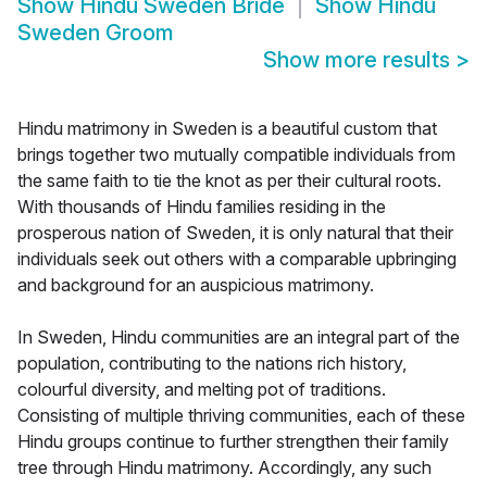
Show
Hindu Sweden Bride
Show
Hindu
Sweden Groom
Show more results
>
Hindu matrimony in Sweden is a beautiful custom that
brings together two mutually compatible individuals from
the same faith to tie the knot as per their cultural roots.
With thousands of Hindu families residing in the
prosperous nation of Sweden, it is only natural that their
individuals seek out others with a comparable upbringing
and background for an auspicious matrimony.
In Sweden, Hindu communities are an integral part of the
population, contributing to the nations rich history,
colourful diversity, and melting pot of traditions.
Consisting of multiple thriving communities, each of these
Hindu groups continue to further strengthen their family
tree through Hindu matrimony. Accordingly, any such