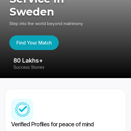
Sweden
Step into the world beyond matrimony
Find Your Match
80 Lakhs+
4
Success Stories
41
Verified Profiles for peace of mind