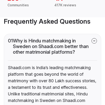
Communities
417K reviews
Frequently Asked Questions
01
Why is Hindu matchmaking in
Sweden on Shaadi.com better than
other matrimonial platforms?
Shaadi.com is India’s leading matchmaking
platform that goes beyond the world of
matrimony with over 80 Lakh success stories,
a testament to its trust and effectiveness.
Unlike traditional matrimonial sites, Hindu
matchmaking in Sweden on Shaadi.com