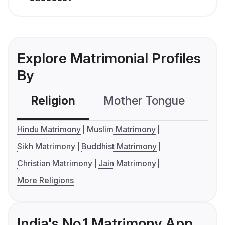
Explore Matrimonial Profiles
By
Religion
Mother Tongue
C
Hindu Matrimony
Muslim Matrimony
Sikh Matrimony
Buddhist Matrimony
Christian Matrimony
Jain Matrimony
More Religions
India's No.1 Matrimony App