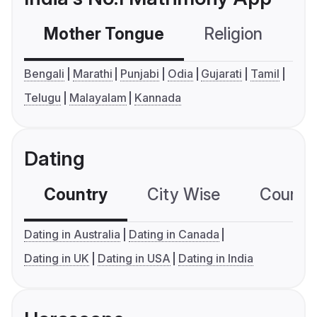
Mother Tongue
Religion
C
Bengali
Marathi
Punjabi
Odia
Gujarati
Tamil
Telugu
Malayalam
Kannada
Dating
Country
City Wise
Country
Dating in Australia
Dating in Canada
Dating in UK
Dating in USA
Dating in India