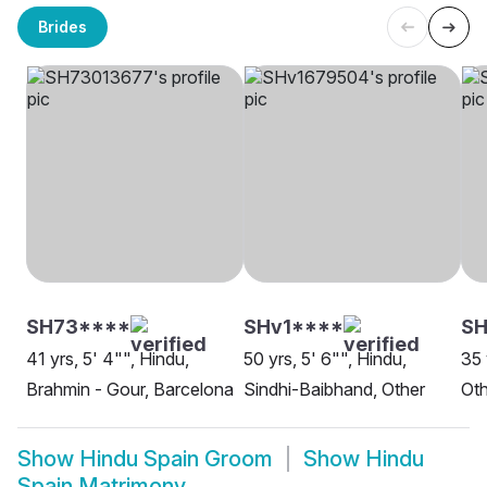
Brides
SH73****
SHv1****
SH
41 yrs, 5' 4"", Hindu,
50 yrs, 5' 6"", Hindu,
35 
Brahmin - Gour, Barcelona
Sindhi-Baibhand, Other
Oth
Show
Hindu Spain Groom
Show
Hindu
Spain Matrimony