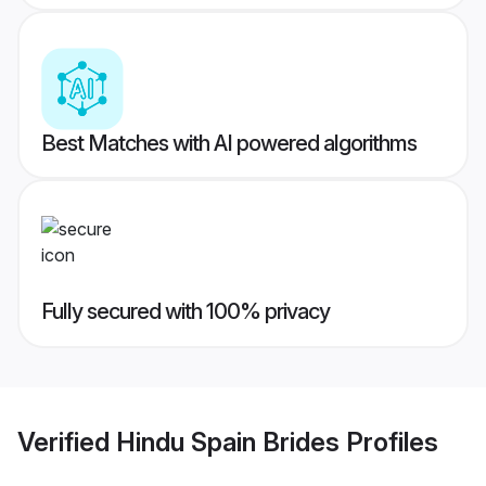
Best Matches with AI powered algorithms
Fully secured with 100% privacy
Verified
Hindu Spain Brides
Profiles