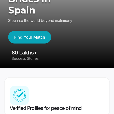
Spain
Step into the world beyond matrimony
Find Your Match
80 Lakhs+
4
Success Stories
41
Verified Profiles for peace of mind