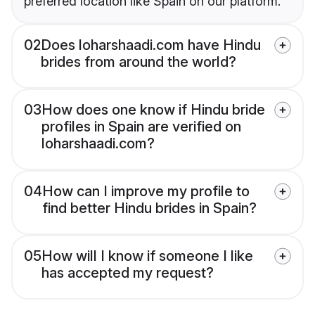
preferred location like Spain on our platform.
02
Does loharshaadi.com have Hindu
brides from around the world?
03
How does one know if Hindu bride
profiles in Spain are verified on
loharshaadi.com?
04
How can I improve my profile to
find better Hindu brides in Spain?
05
How will I know if someone I like
has accepted my request?