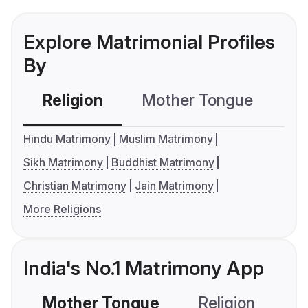
Explore Matrimonial Profiles
By
Religion
Mother Tongue
C
Hindu Matrimony
Muslim Matrimony
Sikh Matrimony
Buddhist Matrimony
Christian Matrimony
Jain Matrimony
More Religions
India's No.1 Matrimony App
Mother Tongue
Religion
C