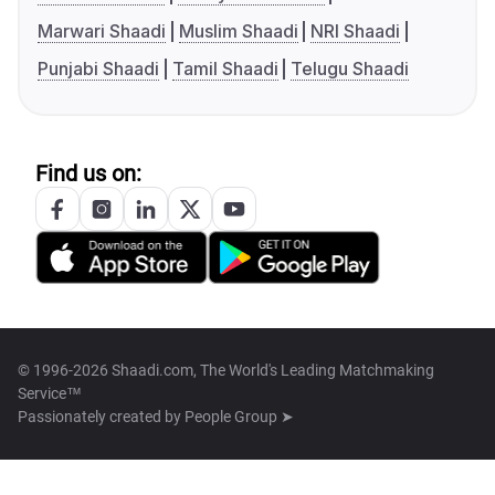
Marwari Shaadi
Muslim Shaadi
NRI Shaadi
Punjabi Shaadi
Tamil Shaadi
Telugu Shaadi
Find us on:
© 1996-2026 Shaadi.com, The World's Leading Matchmaking
Service™
Passionately created by
People Group ➤