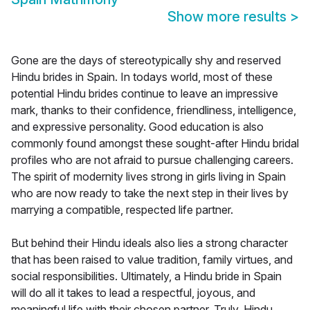
Show more results
>
Gone are the days of stereotypically shy and reserved
Hindu brides in Spain. In todays world, most of these
potential Hindu brides continue to leave an impressive
mark, thanks to their confidence, friendliness, intelligence,
and expressive personality. Good education is also
commonly found amongst these sought-after Hindu bridal
profiles who are not afraid to pursue challenging careers.
The spirit of modernity lives strong in girls living in Spain
who are now ready to take the next step in their lives by
marrying a compatible, respected life partner.
But behind their Hindu ideals also lies a strong character
that has been raised to value tradition, family virtues, and
social responsibilities. Ultimately, a Hindu bride in Spain
will do all it takes to lead a respectful, joyous, and
meaningful life with their chosen partner. Truly, Hindu