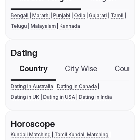
Bengali
Marathi
Punjabi
Odia
Gujarati
Tamil
Telugu
Malayalam
Kannada
Dating
Country
City Wise
Country
Dating in Australia
Dating in Canada
Dating in UK
Dating in USA
Dating in India
Horoscope
Kundali Matching
Tamil Kundali Matching