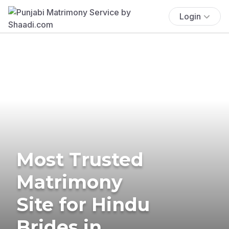
Login
Most Trusted
Matrimony
Site for Hindu
Brides in