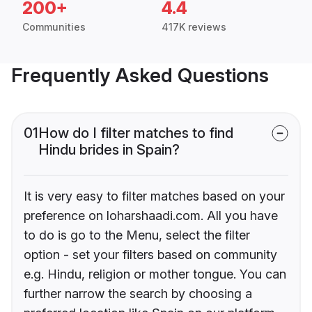
200+
4.4
Communities
417K reviews
Frequently Asked Questions
01
How do I filter matches to find
Hindu brides in Spain?
It is very easy to filter matches based on your
preference on loharshaadi.com. All you have
to do is go to the Menu, select the filter
option - set your filters based on community
e.g. Hindu, religion or mother tongue. You can
further narrow the search by choosing a