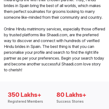
brides in Spain bring the best of all worlds, which makes
them perfect soulmates for grooms looking to marry
someone like-minded from their community and country.
Online Hindu matrimony services, especially those offered
by trusted platforms like Shaadi.com, are the preferred
way to discover and connect with hundreds of verified
Hindu brides in Spain. The best thing is that you can
personalise your profile and search to find the right life
partner as per your preferences. Begin your search today
and become another successful Shaadi.com love story
to cherish!
350 Lakhs+
80 Lakhs+
Registered Members
Success Stories