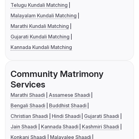
Telugu Kundali Matching
Malayalam Kundali Matching
Marathi Kundali Matching
Gujarati Kundali Matching
Kannada Kundali Matching
Community Matrimony
Services
Marathi Shaadi
Assamese Shaadi
Bengali Shaadi
Buddhist Shaadi
Christian Shaadi
Hindi Shaadi
Gujarati Shaadi
Jain Shaadi
Kannada Shaadi
Kashmiri Shaadi
Konkani Shaadi
Malayalee Shaadi