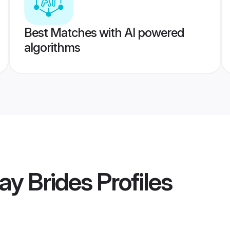
Best Matches with AI powered
algorithms
ay Brides
Profiles