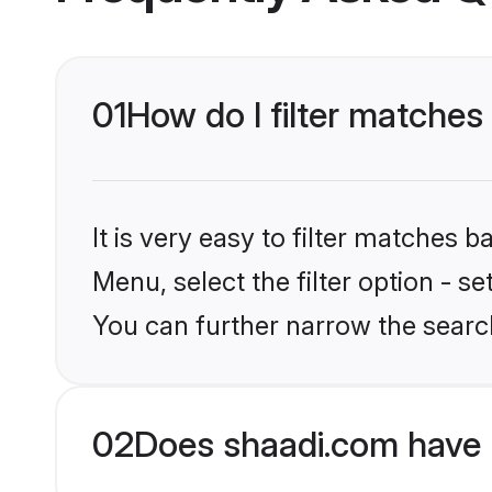
01
How do I filter matches
It is very easy to filter matches 
Menu, select the filter option - s
You can further narrow the searc
02
Does shaadi.com have 