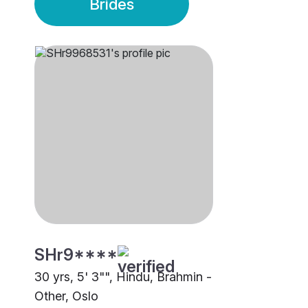
Brides
SHr9****
30 yrs, 5' 3"", Hindu, Brahmin -
Other, Oslo