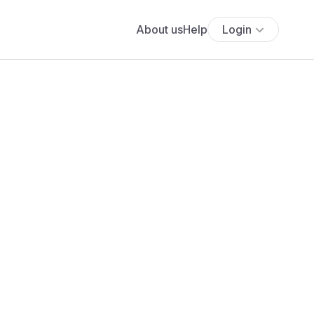
About us
Help
Login