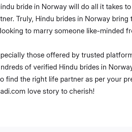
Hindu bride in Norway will do all it takes t
tner. Truly, Hindu brides in Norway bring
looking to marry someone like-minded f
ecially those offered by trusted platform
dreds of verified Hindu brides in Norway.
o find the right life partner as per your 
di.com love story to cherish!