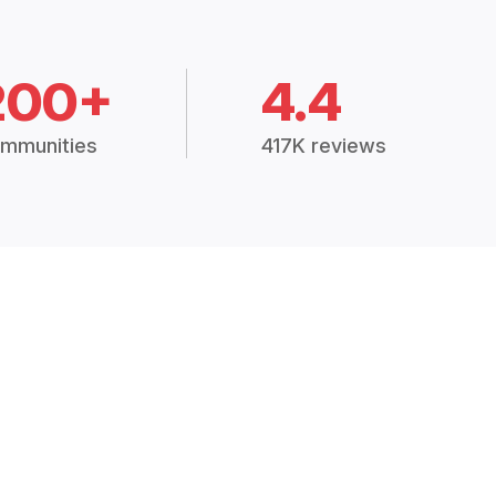
200+
4.4
mmunities
417K reviews