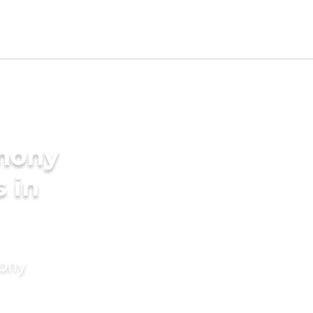
imony
s in
mony