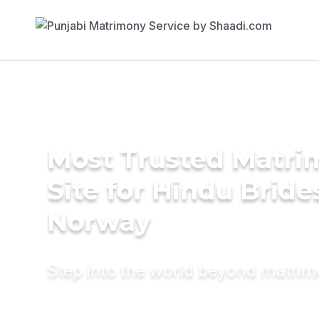
Most Trusted Matr
Site for Hindu Bride
Norway
Step into the world beyond matri