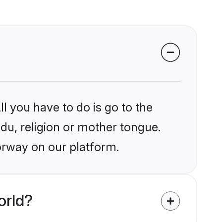
l you have to do is go to the
ndu, religion or mother tongue.
orway on our platform.
orld?