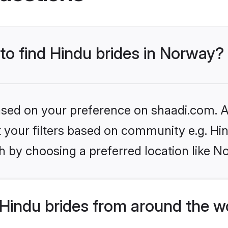
 to find Hindu brides in Norway?
based on your preference on shaadi.com. Al
et your filters based on community e.g. Hi
h by choosing a preferred location like N
Hindu brides from around the w