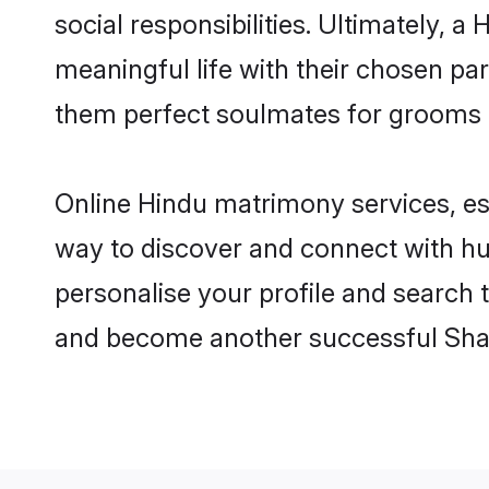
social responsibilities. Ultimately, a 
meaningful life with their chosen par
them perfect soulmates for grooms 
Online Hindu matrimony services, esp
way to discover and connect with hun
personalise your profile and search t
and become another successful Shaa