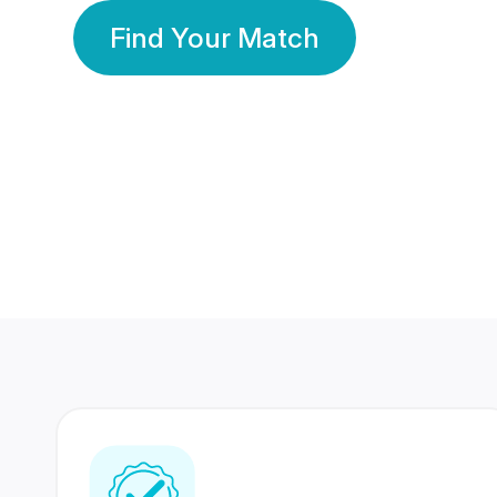
Find Your Match
350 Lakhs+
80 Lakhs
Registered Members
Success Stories