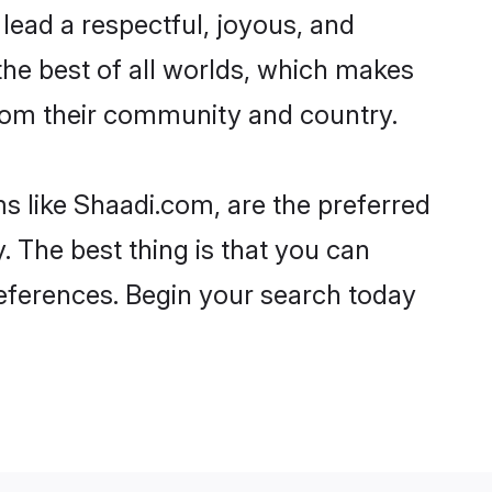
o lead a respectful, joyous, and
 the best of all worlds, which makes
rom their community and country.
s like Shaadi.com, are the preferred
 The best thing is that you can
preferences. Begin your search today