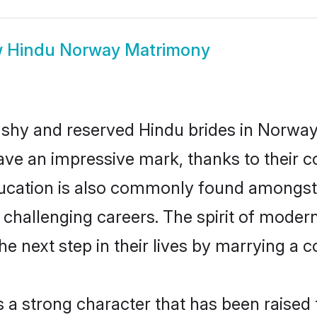
w
Hindu Norway Matrimony
 shy and reserved Hindu brides in Norway
ave an impressive mark, thanks to their co
ucation is also commonly found amongst 
challenging careers. The spirit of modernity
 next step in their lives by marrying a co
s a strong character that has been raised t