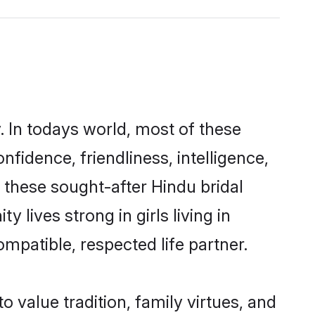
. In todays world, most of these
nfidence, friendliness, intelligence,
these sought-after Hindu bridal
 lives strong in girls living in
mpatible, respected life partner.
o value tradition, family virtues, and