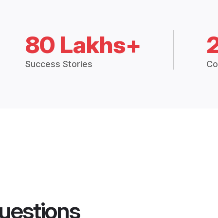
80 Lakhs+
Success Stories
Co
uestions