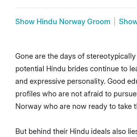
Show
Hindu Norway Groom
Sho
Gone are the days of stereotypically
potential Hindu brides continue to le
and expressive personality. Good ed
profiles who are not afraid to pursue 
Norway who are now ready to take the
But behind their Hindu ideals also lie