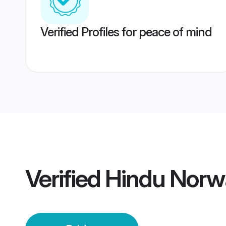
Verified Profiles for peace of mind
Verified
Hindu Norw