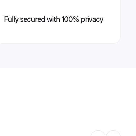
Fully secured with 100% privacy