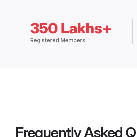
350 Lakhs+
Registered Members
Frequently Asked Q