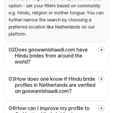
option - set your filters based on community
e.g. Hindu, religion or mother tongue. You can
further narrow the search by choosing a
preferred location like Netherlands on our
platform.
02
Does goswamishaadi.com have
Hindu brides from around the
world?
03
How does one know if Hindu bride
profiles in Netherlands are verified
on goswamishaadi.com?
04
How can I improve my profile to