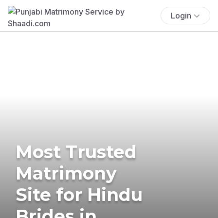
Login
Most Trusted
Matrimony
Site for Hindu
Brides in