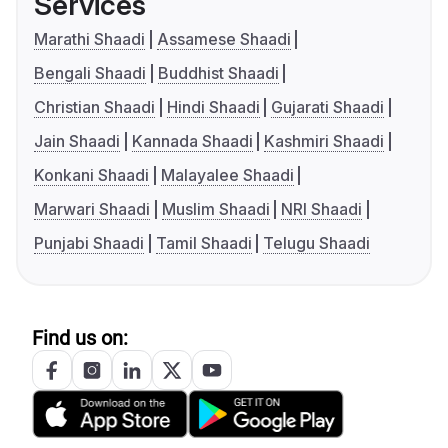
Services
Marathi Shaadi
Assamese Shaadi
Bengali Shaadi
Buddhist Shaadi
Christian Shaadi
Hindi Shaadi
Gujarati Shaadi
Jain Shaadi
Kannada Shaadi
Kashmiri Shaadi
Konkani Shaadi
Malayalee Shaadi
Marwari Shaadi
Muslim Shaadi
NRI Shaadi
Punjabi Shaadi
Tamil Shaadi
Telugu Shaadi
Find us on: