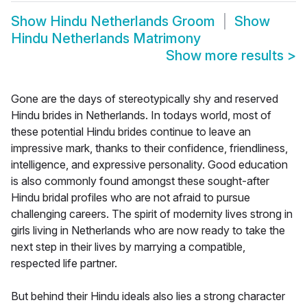
Show
Hindu Netherlands Groom
Show
Hindu Netherlands Matrimony
Show more results
>
Gone are the days of stereotypically shy and reserved
Hindu brides in Netherlands. In todays world, most of
these potential Hindu brides continue to leave an
impressive mark, thanks to their confidence, friendliness,
intelligence, and expressive personality. Good education
is also commonly found amongst these sought-after
Hindu bridal profiles who are not afraid to pursue
challenging careers. The spirit of modernity lives strong in
girls living in Netherlands who are now ready to take the
next step in their lives by marrying a compatible,
respected life partner.
But behind their Hindu ideals also lies a strong character