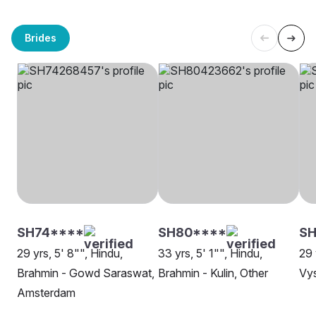
Brides
SH74****
SH80****
S
29 yrs, 5' 8"", Hindu,
33 yrs, 5' 1"", Hindu,
29 
Brahmin - Gowd Saraswat,
Brahmin - Kulin, Other
Vy
Amsterdam