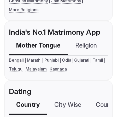
Christian Matrimony
Jain Matrimony
More Religions
India's No.1 Matrimony App
Mother Tongue
Religion
C
Bengali
Marathi
Punjabi
Odia
Gujarati
Tamil
Telugu
Malayalam
Kannada
Dating
Country
City Wise
Country