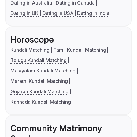
Dating in Australia
Dating in Canada
Dating in UK
Dating in USA
Dating in India
Horoscope
Kundali Matching
Tamil Kundali Matching
Telugu Kundali Matching
Malayalam Kundali Matching
Marathi Kundali Matching
Gujarati Kundali Matching
Kannada Kundali Matching
Community Matrimony