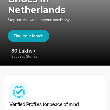
Netherlands
Step into the world beyond matrimony
Find Your Match
80 Lakhs+
4
Success Stories
41
Verified Profiles for peace of mind