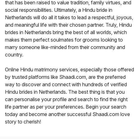
that has been raised to value tradition, family virtues, and
social responsibilities. Ultimately, a Hindu bride in
Netherlands will do all it takes to lead a respectful, joyous,
and meaningful life with their chosen partner. Truly, Hindu
brides in Netherlands bring the best of all worlds, which
makes them perfect soulmates for grooms looking to
marry someone like-minded from their community and
country.
Online Hindu matrimony services, especially those offered
by trusted platforms like Shaadi.com, are the preferred
way to discover and connect with hundreds of verified
Hindu brides in Netherlands. The best thing is that you
can personalise your profile and search to find the right
life partner as per your preferences. Begin your search
today and become another successful Shaadi.com love
story to cherish!