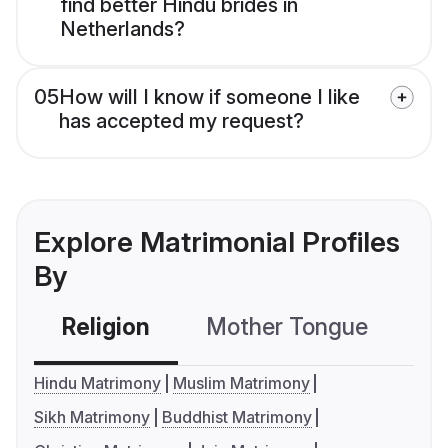
find better Hindu brides in
Netherlands?
05
How will I know if someone I like
has accepted my request?
Explore Matrimonial Profiles
By
Religion
Mother Tongue
C
Hindu Matrimony
Muslim Matrimony
Sikh Matrimony
Buddhist Matrimony