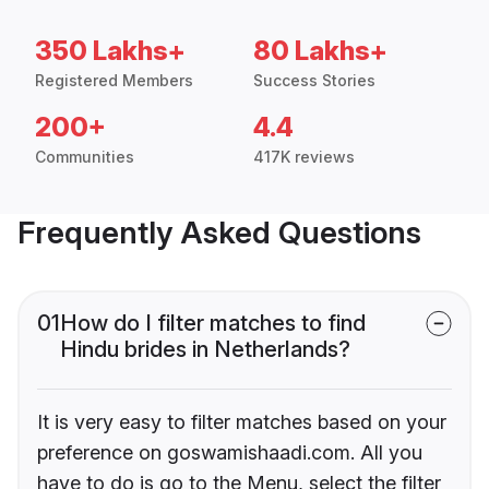
350 Lakhs+
80 Lakhs+
Registered Members
Success Stories
200+
4.4
Communities
417K reviews
Frequently Asked Questions
01
How do I filter matches to find
Hindu brides in Netherlands?
It is very easy to filter matches based on your
preference on goswamishaadi.com. All you
have to do is go to the Menu, select the filter