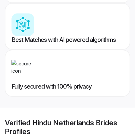
Best Matches with AI powered algorithms
Fully secured with 100% privacy
Verified
Hindu Netherlands Brides
Profiles