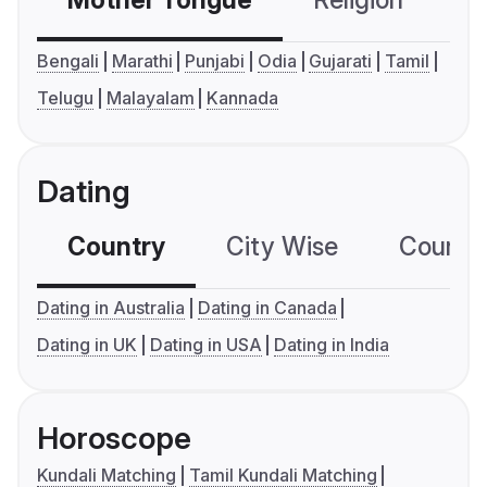
Mother Tongue
Religion
C
Bengali
Marathi
Punjabi
Odia
Gujarati
Tamil
Telugu
Malayalam
Kannada
Dating
Country
City Wise
Country
Dating in Australia
Dating in Canada
Dating in UK
Dating in USA
Dating in India
Horoscope
Kundali Matching
Tamil Kundali Matching