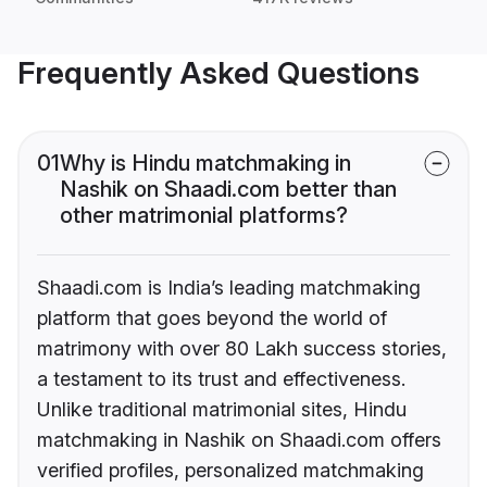
Frequently Asked Questions
01
Why is Hindu matchmaking in
Nashik on Shaadi.com better than
other matrimonial platforms?
Shaadi.com is India’s leading matchmaking
platform that goes beyond the world of
matrimony with over 80 Lakh success stories,
a testament to its trust and effectiveness.
Unlike traditional matrimonial sites, Hindu
matchmaking in Nashik on Shaadi.com offers
verified profiles, personalized matchmaking