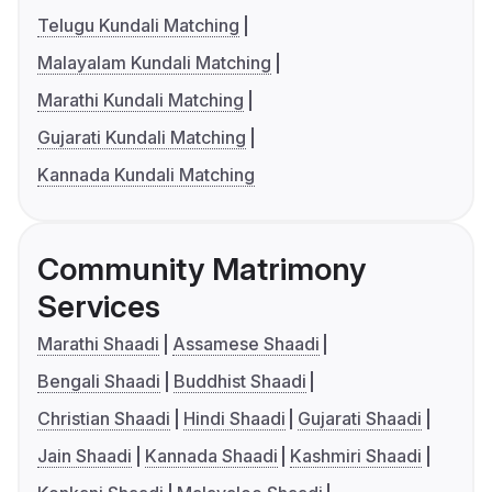
Telugu Kundali Matching
Malayalam Kundali Matching
Marathi Kundali Matching
Gujarati Kundali Matching
Kannada Kundali Matching
Community Matrimony
Services
Marathi Shaadi
Assamese Shaadi
Bengali Shaadi
Buddhist Shaadi
Christian Shaadi
Hindi Shaadi
Gujarati Shaadi
Jain Shaadi
Kannada Shaadi
Kashmiri Shaadi