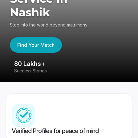
Nashik
Step into the world beyond matrimony
Find Your Match
80 Lakhs+
4
Success Stories
41
Verified Profiles for peace of mind