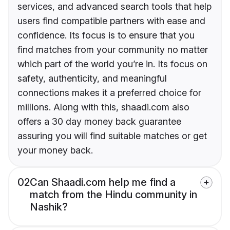
services, and advanced search tools that help
users find compatible partners with ease and
confidence. Its focus is to ensure that you
find matches from your community no matter
which part of the world you’re in. Its focus on
safety, authenticity, and meaningful
connections makes it a preferred choice for
millions. Along with this, shaadi.com also
offers a 30 day money back guarantee
assuring you will find suitable matches or get
your money back.
02
Can Shaadi.com help me find a
match from the Hindu community in
Nashik?