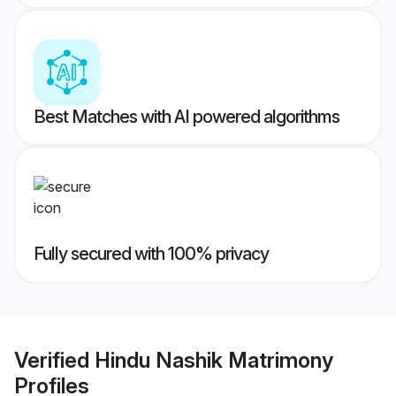
Best Matches with AI powered algorithms
Fully secured with 100% privacy
Verified
Hindu Nashik Matrimony
Profiles