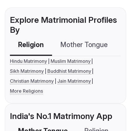
Explore Matrimonial Profiles
By
Religion
Mother Tongue
C
Hindu Matrimony
Muslim Matrimony
Sikh Matrimony
Buddhist Matrimony
Christian Matrimony
Jain Matrimony
More Religions
India's No.1 Matrimony App