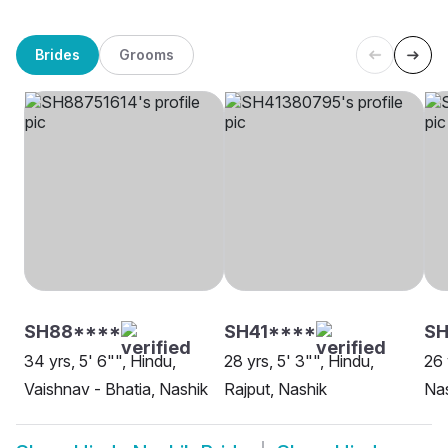
Brides
Grooms
SH88****
SH41****
SH
34 yrs, 5' 6"", Hindu,
28 yrs, 5' 3"", Hindu,
26 
Vaishnav - Bhatia, Nashik
Rajput, Nashik
Na