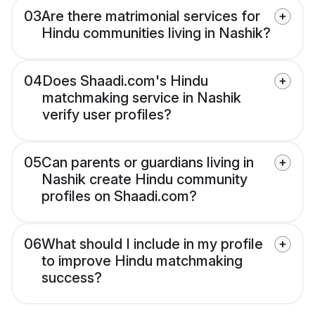
03
Are there matrimonial services for
Hindu communities living in Nashik?
04
Does Shaadi.com's Hindu
matchmaking service in Nashik
verify user profiles?
05
Can parents or guardians living in
Nashik create Hindu community
profiles on Shaadi.com?
06
What should I include in my profile
to improve Hindu matchmaking
success?