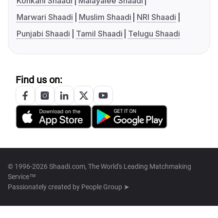
Konkani Shaadi
Malayalee Shaadi
Marwari Shaadi
Muslim Shaadi
NRI Shaadi
Punjabi Shaadi
Tamil Shaadi
Telugu Shaadi
Find us on:
© 1996-2026 Shaadi.com, The World's Leading Matchmaking
Service™
Passionately created by
People Group ➤