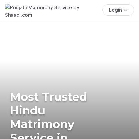
Login
Most Trusted
Hindu
Matrimony
Service in