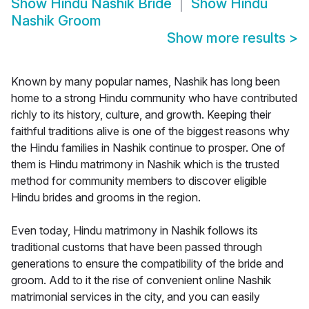
Show
Hindu Nashik Bride
Show
Hindu
Nashik Groom
Show more results
>
Known by many popular names, Nashik has long been
home to a strong Hindu community who have contributed
richly to its history, culture, and growth. Keeping their
faithful traditions alive is one of the biggest reasons why
the Hindu families in Nashik continue to prosper. One of
them is Hindu matrimony in Nashik which is the trusted
method for community members to discover eligible
Hindu brides and grooms in the region.
Even today, Hindu matrimony in Nashik follows its
traditional customs that have been passed through
generations to ensure the compatibility of the bride and
groom. Add to it the rise of convenient online Nashik
matrimonial services in the city, and you can easily