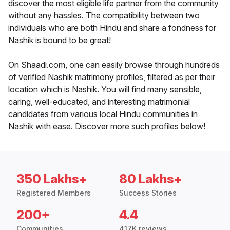
discover the most eligible life partner from the community
without any hassles. The compatibility between two
individuals who are both Hindu and share a fondness for
Nashik is bound to be great!
On Shaadi.com, one can easily browse through hundreds
of verified Nashik matrimony profiles, filtered as per their
location which is Nashik. You will find many sensible,
caring, well-educated, and interesting matrimonial
candidates from various local Hindu communities in
Nashik with ease. Discover more such profiles below!
350 Lakhs+
80 Lakhs+
Registered Members
Success Stories
200+
4.4
Communities
417K reviews