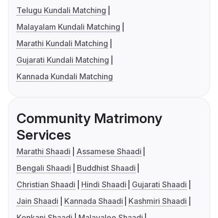
Telugu Kundali Matching
Malayalam Kundali Matching
Marathi Kundali Matching
Gujarati Kundali Matching
Kannada Kundali Matching
Community Matrimony
Services
Marathi Shaadi
Assamese Shaadi
Bengali Shaadi
Buddhist Shaadi
Christian Shaadi
Hindi Shaadi
Gujarati Shaadi
Jain Shaadi
Kannada Shaadi
Kashmiri Shaadi
Konkani Shaadi
Malayalee Shaadi