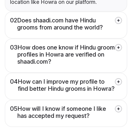
location like Howra on our platform.
02
Does shaadi.com have Hindu
grooms from around the world?
03
How does one know if Hindu groom
profiles in Howra are verified on
shaadi.com?
04
How can I improve my profile to
find better Hindu grooms in Howra?
05
How will I know if someone I like
has accepted my request?