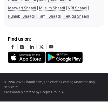
Marwari Shaadi
Muslim Shaadi
NRI Shaadi
Punjabi Shaadi
Tamil Shaadi
Telugu Shaadi
Find us on:
© 1996-2026 Shaadi.com, The World's Leading Matchmaking
Service™
Passionately created by
People Group ➤