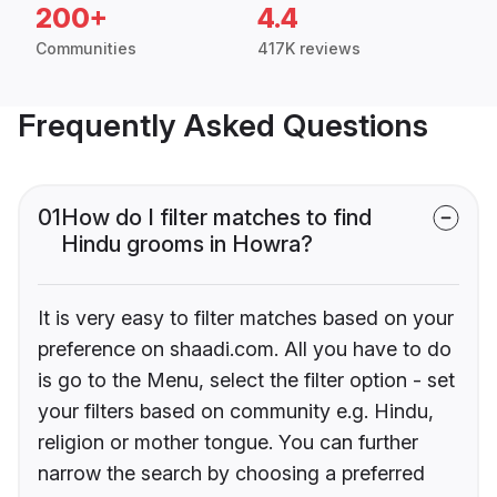
200+
4.4
Communities
417K reviews
Frequently Asked Questions
01
How do I filter matches to find
Hindu grooms in Howra?
It is very easy to filter matches based on your
preference on shaadi.com. All you have to do
is go to the Menu, select the filter option - set
your filters based on community e.g. Hindu,
religion or mother tongue. You can further
narrow the search by choosing a preferred