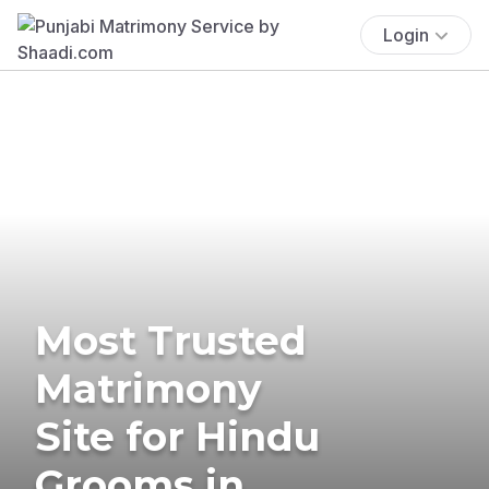
Login
Most Trusted
Matrimony
Site for Hindu
Grooms in