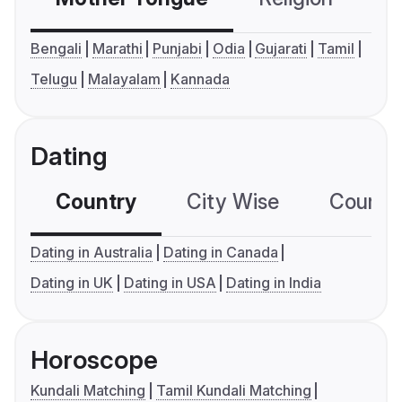
Bengali
Marathi
Punjabi
Odia
Gujarati
Tamil
Telugu
Malayalam
Kannada
Dating
Country
City Wise
Country
Dating in Australia
Dating in Canada
Dating in UK
Dating in USA
Dating in India
Horoscope
Kundali Matching
Tamil Kundali Matching