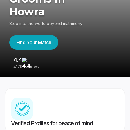
Howra
Step into the world beyond matrimony
Find Your Match
4.4
3
417K reviews
Re
Verified Profiles for peace of mind