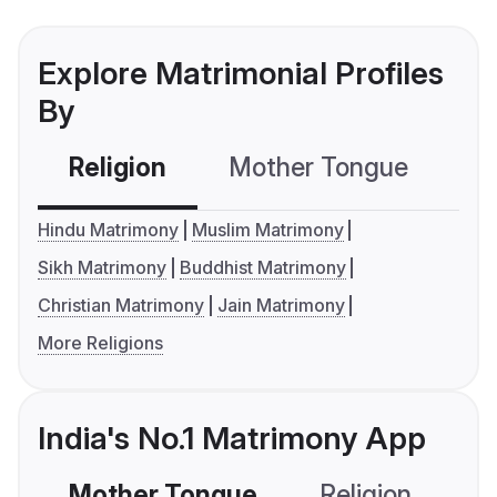
Explore Matrimonial Profiles
By
Religion
Mother Tongue
C
Hindu Matrimony
Muslim Matrimony
Sikh Matrimony
Buddhist Matrimony
Christian Matrimony
Jain Matrimony
More Religions
India's No.1 Matrimony App
Mother Tongue
Religion
C