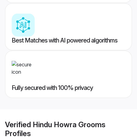
Best Matches with AI powered algorithms
Fully secured with 100% privacy
Verified
Hindu Howra Grooms
Profiles