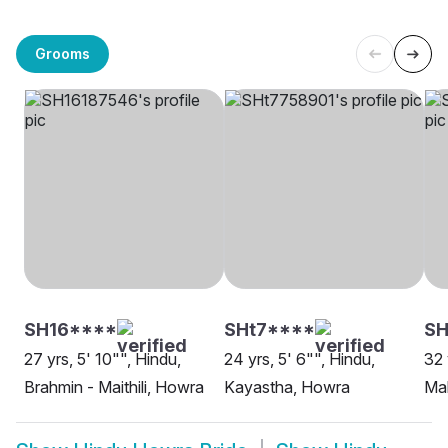
Grooms
SH16****
SHt7****
S
27 yrs, 5' 10"", Hindu,
24 yrs, 5' 6"", Hindu,
32 
Brahmin - Maithili, Howra
Kayastha, Howra
Ma