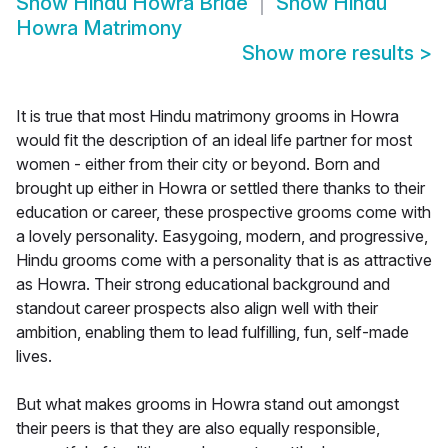
Show
Hindu Howra Bride
Show
Hindu
Howra Matrimony
Show more results
>
It is true that most Hindu matrimony grooms in Howra
would fit the description of an ideal life partner for most
women - either from their city or beyond. Born and
brought up either in Howra or settled there thanks to their
education or career, these prospective grooms come with
a lovely personality. Easygoing, modern, and progressive,
Hindu grooms come with a personality that is as attractive
as Howra. Their strong educational background and
standout career prospects also align well with their
ambition, enabling them to lead fulfilling, fun, self-made
lives.
But what makes grooms in Howra stand out amongst
their peers is that they are also equally responsible,