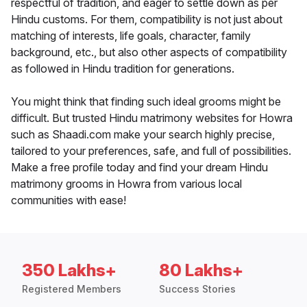
respectful of tradition, and eager to settle down as per
Hindu customs. For them, compatibility is not just about
matching of interests, life goals, character, family
background, etc., but also other aspects of compatibility
as followed in Hindu tradition for generations.
You might think that finding such ideal grooms might be
difficult. But trusted Hindu matrimony websites for Howra
such as Shaadi.com make your search highly precise,
tailored to your preferences, safe, and full of possibilities.
Make a free profile today and find your dream Hindu
matrimony grooms in Howra from various local
communities with ease!
350 Lakhs+
80 Lakhs+
Registered Members
Success Stories