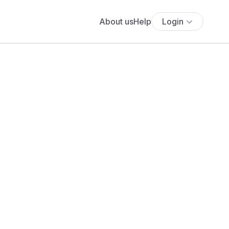
About us
Help
Login