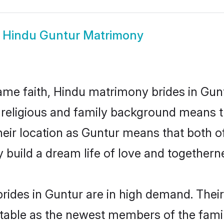
w
Hindu Guntur Matrimony
me faith, Hindu matrimony brides in Gunt
d religious and family background means t
 their location as Guntur means that both 
build a dream life of love and togethern
rides in Guntur are in high demand. Their
able as the newest members of the famil