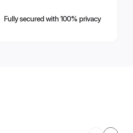
Fully secured with 100% privacy