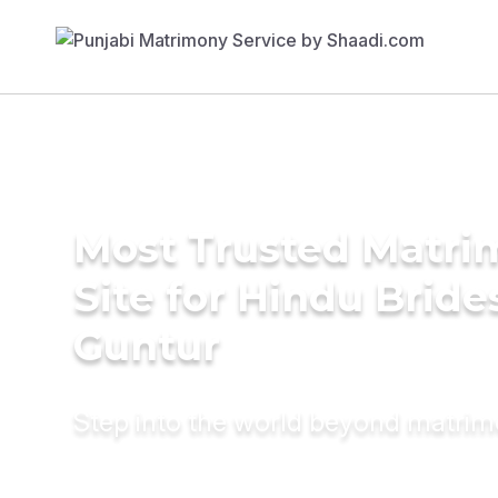
Most Trusted Matr
Site for Hindu Bride
Guntur
Step into the world beyond matri