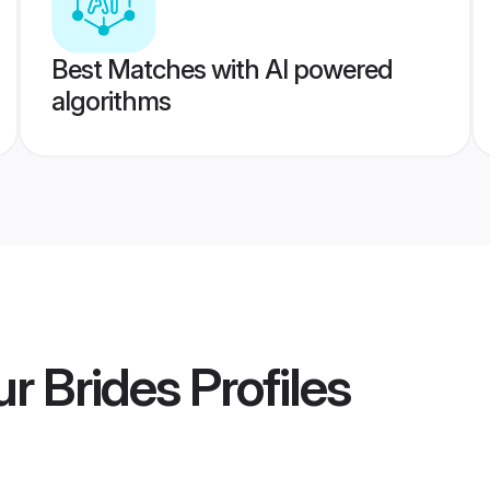
Best Matches with AI powered
algorithms
r Brides
Profiles