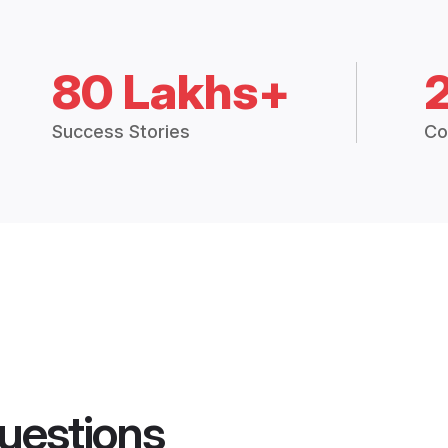
80 Lakhs+
Success Stories
Co
uestions