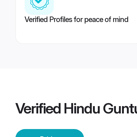
Verified Profiles for peace of mind
Verified
Hindu Guntu