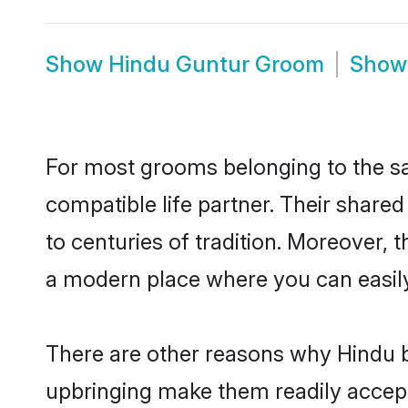
Show
Hindu Guntur Groom
Sho
For most grooms belonging to the sa
compatible life partner. Their share
to centuries of tradition. Moreover,
a modern place where you can easily 
There are other reasons why Hindu b
upbringing make them readily accept