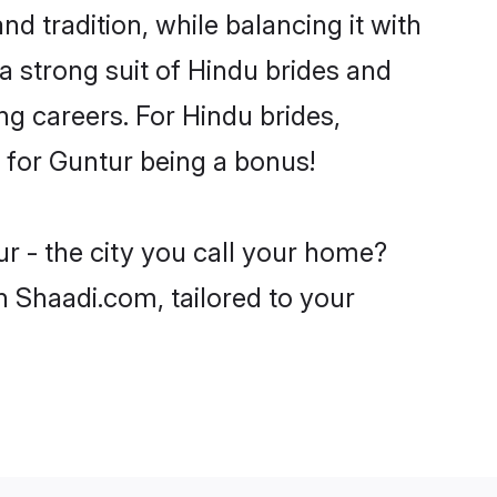
d tradition, while balancing it with
a strong suit of Hindu brides and
ng careers. For Hindu brides,
e for Guntur being a bonus!
r - the city you call your home?
n Shaadi.com, tailored to your