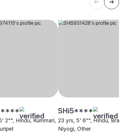
****
SHi5****
5' 2"", Hindu, Kummari,
23 yrs, 5' 6"", Hindu, Brahmin 
uripet
Niyogi, Other