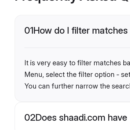
01
How do I filter matches 
It is very easy to filter matches 
Menu, select the filter option - s
You can further narrow the search
02
Does shaadi.com have 