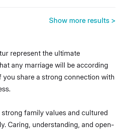
Show more results
>
ur represent the ultimate
hat any marriage will be according
of you share a strong connection with
ess.
 strong family values and cultured
y. Caring, understanding, and open-