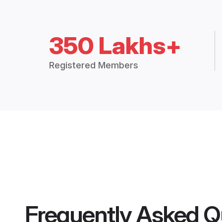
350 Lakhs+
Registered Members
Frequently Asked Q