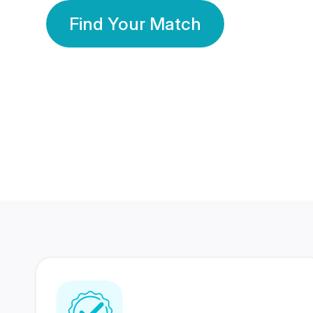
Find Your Match
350 Lakhs+
80 Lakhs
Registered Members
Success Stories