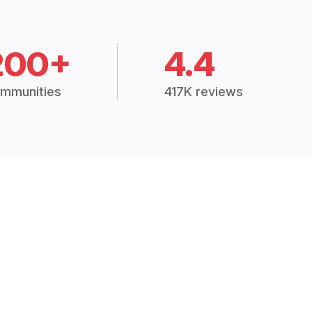
200+
4.4
mmunities
417K reviews