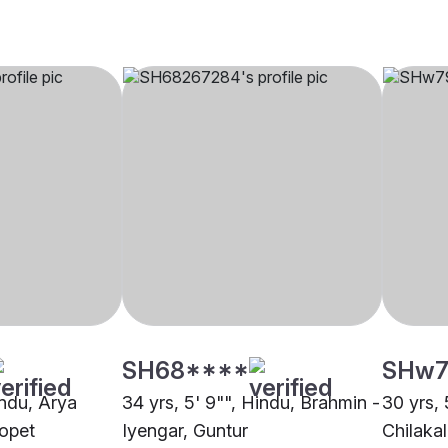
SH68****
SHw7
indu, Arya
34 yrs, 5' 9"", Hindu, Brahmin -
30 yrs, 
opet
Iyengar, Guntur
Chilakal