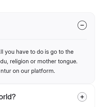
l you have to do is go to the
ndu, religion or mother tongue.
ntur on our platform.
orld?