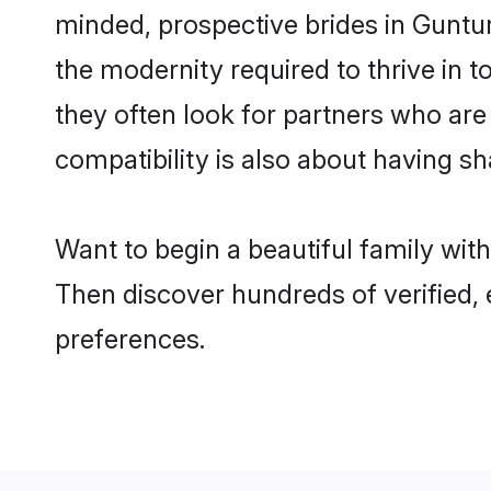
minded, prospective brides in Guntur 
the modernity required to thrive in t
they often look for partners who are
compatibility is also about having sh
Want to begin a beautiful family wit
Then discover hundreds of verified, 
preferences.