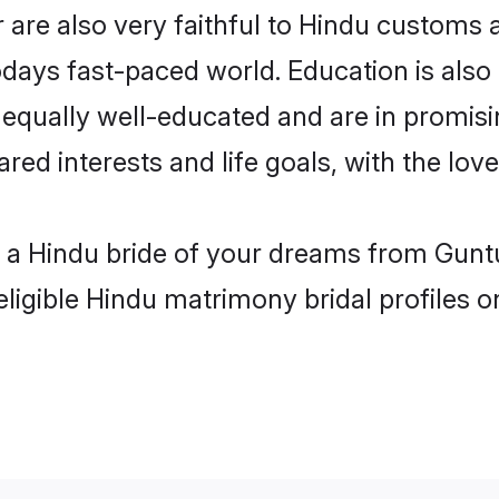
are also very faithful to Hindu customs an
odays fast-paced world. Education is also 
 equally well-educated and are in promisi
ared interests and life goals, with the lov
h a Hindu bride of your dreams from Guntu
eligible Hindu matrimony bridal profiles o