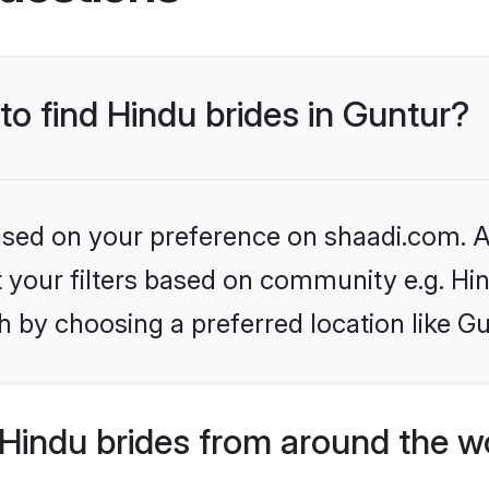
to find Hindu brides in Guntur?
based on your preference on shaadi.com. Al
et your filters based on community e.g. Hi
 by choosing a preferred location like Gu
Hindu brides from around the w