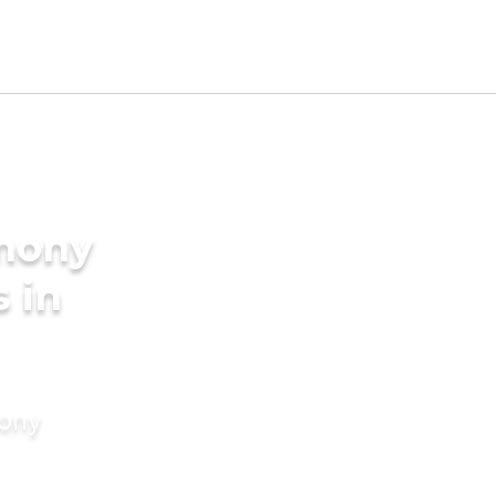
imony
s in
mony