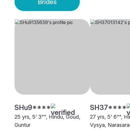
Brides
SHu9****
SH37****
25 yrs, 5' 3"", Hindu, Goud,
27 yrs, 5' 6"", H
Guntur
Vysya, Narasara