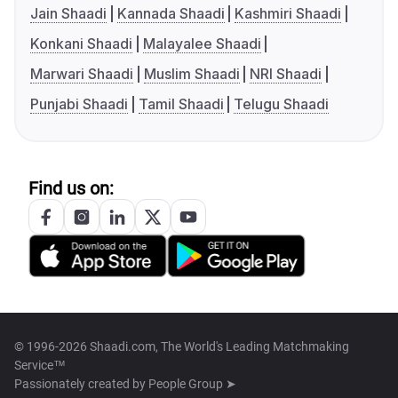
Jain Shaadi
Kannada Shaadi
Kashmiri Shaadi
Konkani Shaadi
Malayalee Shaadi
Marwari Shaadi
Muslim Shaadi
NRI Shaadi
Punjabi Shaadi
Tamil Shaadi
Telugu Shaadi
Find us on:
© 1996-2026 Shaadi.com, The World's Leading Matchmaking
Service™
Passionately created by
People Group ➤