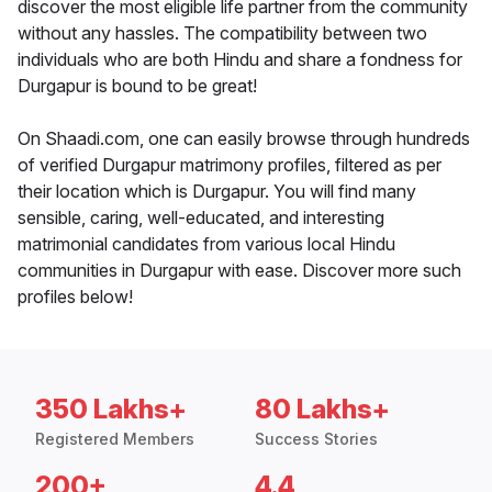
discover the most eligible life partner from the community
without any hassles. The compatibility between two
individuals who are both Hindu and share a fondness for
Durgapur is bound to be great!
On Shaadi.com, one can easily browse through hundreds
of verified Durgapur matrimony profiles, filtered as per
their location which is Durgapur. You will find many
sensible, caring, well-educated, and interesting
matrimonial candidates from various local Hindu
communities in Durgapur with ease. Discover more such
profiles below!
350 Lakhs+
80 Lakhs+
Registered Members
Success Stories
200+
4.4