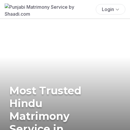
Login
Most Trusted
Hindu
Matrimony
Service in