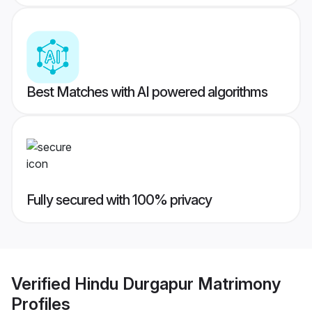
Best Matches with AI powered algorithms
Fully secured with 100% privacy
Verified
Hindu Durgapur Matrimony
Profiles