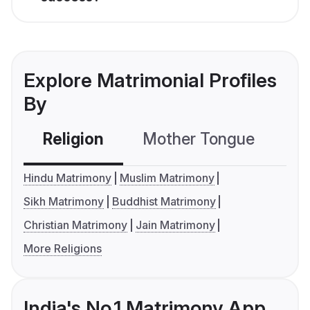
Explore Matrimonial Profiles
By
Religion
Mother Tongue
C
Hindu Matrimony
Muslim Matrimony
Sikh Matrimony
Buddhist Matrimony
Christian Matrimony
Jain Matrimony
More Religions
India's No.1 Matrimony App