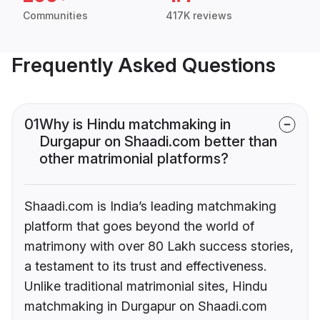
Communities
417K reviews
Frequently Asked Questions
01
Why is Hindu matchmaking in
Durgapur on Shaadi.com better than
other matrimonial platforms?
Shaadi.com is India’s leading matchmaking
platform that goes beyond the world of
matrimony with over 80 Lakh success stories,
a testament to its trust and effectiveness.
Unlike traditional matrimonial sites, Hindu
matchmaking in Durgapur on Shaadi.com