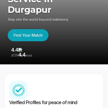
Durgapur
Step into the world beyond matrimony
Find Your Match
4.4
3
417K reviews
Re
Verified Profiles for peace of mind