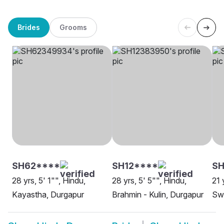
Brides
Grooms
SH62****
SH12****
SH
28 yrs, 5' 1"", Hindu,
28 yrs, 5' 5"", Hindu,
21 
Kayastha, Durgapur
Brahmin - Kulin, Durgapur
Swa