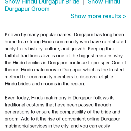
Show
Hindu Durgapur Bride
Show
Hindu
Durgapur Groom
Show more results
>
Known by many popular names, Durgapur has long been
home to a strong Hindu community who have contributed
richly to its history, culture, and growth. Keeping their
faithful traditions alive is one of the biggest reasons why
the Hindu families in Durgapur continue to prosper. One of
them is Hindu matrimony in Durgapur which is the trusted
method for community members to discover eligible
Hindu brides and grooms in the region.
Even today, Hindu matrimony in Durgapur follows its
traditional customs that have been passed through
generations to ensure the compatibility of the bride and
groom. Add to it the rise of convenient online Durgapur
matrimonial services in the city, and you can easily