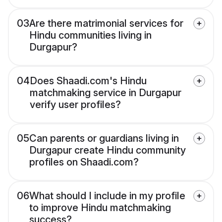
03
Are there matrimonial services for
Hindu communities living in
Durgapur?
04
Does Shaadi.com's Hindu
matchmaking service in Durgapur
verify user profiles?
05
Can parents or guardians living in
Durgapur create Hindu community
profiles on Shaadi.com?
06
What should I include in my profile
to improve Hindu matchmaking
success?