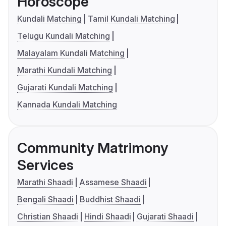
Horoscope
Kundali Matching
Tamil Kundali Matching
Telugu Kundali Matching
Malayalam Kundali Matching
Marathi Kundali Matching
Gujarati Kundali Matching
Kannada Kundali Matching
Community Matrimony
Services
Marathi Shaadi
Assamese Shaadi
Bengali Shaadi
Buddhist Shaadi
Christian Shaadi
Hindi Shaadi
Gujarati Shaadi