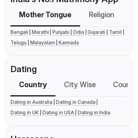
Mother Tongue
Religion
C
Bengali
Marathi
Punjabi
Odia
Gujarati
Tamil
Telugu
Malayalam
Kannada
Dating
Country
City Wise
Country
Dating in Australia
Dating in Canada
Dating in UK
Dating in USA
Dating in India