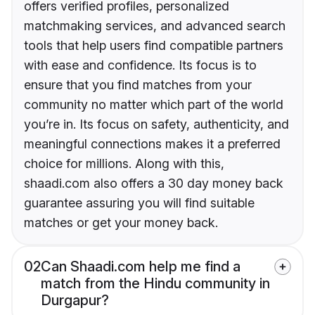
offers verified profiles, personalized
matchmaking services, and advanced search
tools that help users find compatible partners
with ease and confidence. Its focus is to
ensure that you find matches from your
community no matter which part of the world
you’re in. Its focus on safety, authenticity, and
meaningful connections makes it a preferred
choice for millions. Along with this,
shaadi.com also offers a 30 day money back
guarantee assuring you will find suitable
matches or get your money back.
02
Can Shaadi.com help me find a
match from the Hindu community in
Durgapur?