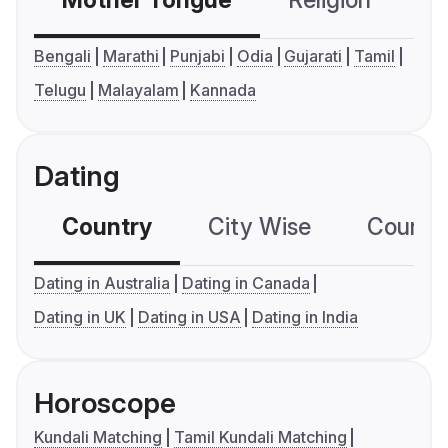
Mother Tongue
Religion
C
Bengali
Marathi
Punjabi
Odia
Gujarati
Tamil
Telugu
Malayalam
Kannada
Dating
Country
City Wise
Country
Dating in Australia
Dating in Canada
Dating in UK
Dating in USA
Dating in India
Horoscope
Kundali Matching
Tamil Kundali Matching