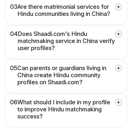
03
Are there matrimonial services for
Hindu communities living in China?
04
Does Shaadi.com's Hindu
matchmaking service in China verify
user profiles?
05
Can parents or guardians living in
China create Hindu community
profiles on Shaadi.com?
06
What should I include in my profile
to improve Hindu matchmaking
success?