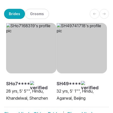
Brides
Grooms
SHo7****
SH49****
28 yrs, 5' 5"", Hindu,
32 yrs, 5' 1"", Hindu,
Khandelwal, Shenzhen
Agarwal, Beijing