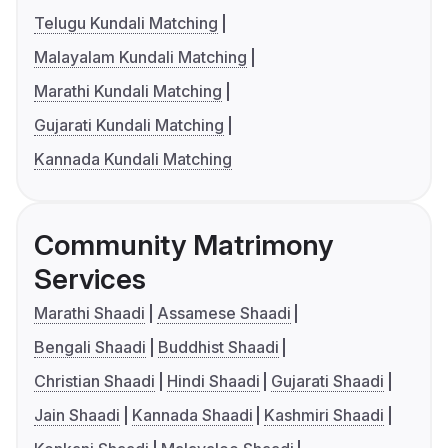
Telugu Kundali Matching
Malayalam Kundali Matching
Marathi Kundali Matching
Gujarati Kundali Matching
Kannada Kundali Matching
Community Matrimony
Services
Marathi Shaadi
Assamese Shaadi
Bengali Shaadi
Buddhist Shaadi
Christian Shaadi
Hindi Shaadi
Gujarati Shaadi
Jain Shaadi
Kannada Shaadi
Kashmiri Shaadi