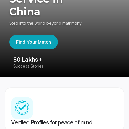
China
Step into the world beyond matrimony
Find Your Match
80 Lakhs+
4
Success Stories
41
Verified Profiles for peace of mind