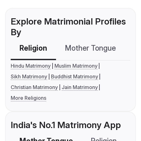
Explore Matrimonial Profiles
By
Religion
Mother Tongue
C
Hindu Matrimony
Muslim Matrimony
Sikh Matrimony
Buddhist Matrimony
Christian Matrimony
Jain Matrimony
More Religions
India's No.1 Matrimony App