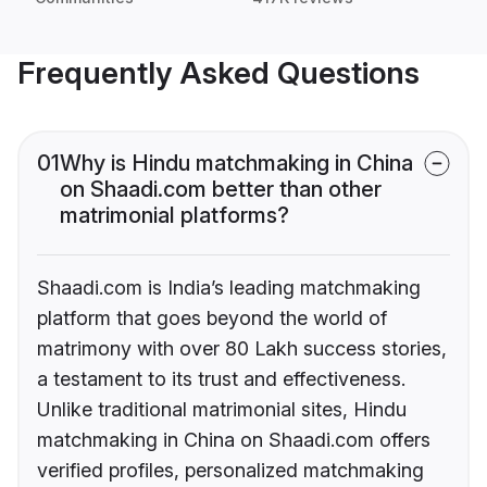
Frequently Asked Questions
01
Why is Hindu matchmaking in China
on Shaadi.com better than other
matrimonial platforms?
Shaadi.com is India’s leading matchmaking
platform that goes beyond the world of
matrimony with over 80 Lakh success stories,
a testament to its trust and effectiveness.
Unlike traditional matrimonial sites, Hindu
matchmaking in China on Shaadi.com offers
verified profiles, personalized matchmaking