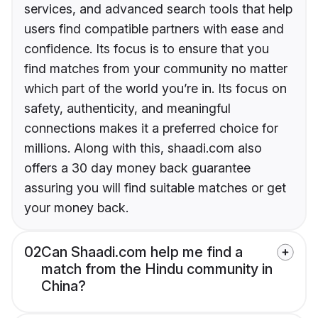
services, and advanced search tools that help
users find compatible partners with ease and
confidence. Its focus is to ensure that you
find matches from your community no matter
which part of the world you’re in. Its focus on
safety, authenticity, and meaningful
connections makes it a preferred choice for
millions. Along with this, shaadi.com also
offers a 30 day money back guarantee
assuring you will find suitable matches or get
your money back.
02
Can Shaadi.com help me find a
match from the Hindu community in
China?