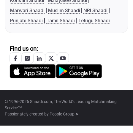
Konkani Shaadi
Malayalee Shaadi
Marwari Shaadi
Muslim Shaadi
NRI Shaadi
Punjabi Shaadi
Tamil Shaadi
Telugu Shaadi
Find us on:
© 1996-2026 Shaadi.com, The World's Leading Matchmaking
Service™
Passionately created by
People Group ➤