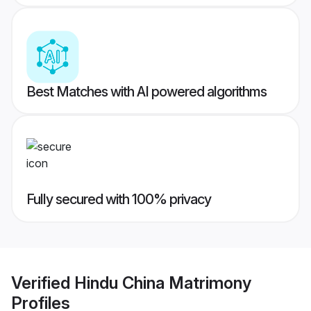
Best Matches with AI powered algorithms
Fully secured with 100% privacy
Verified
Hindu China Matrimony
Profiles