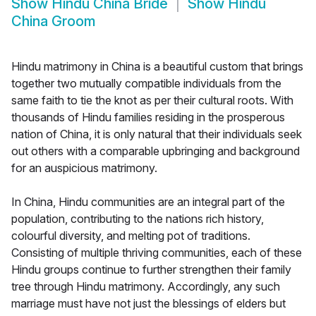
Show
Hindu China Bride
Show
Hindu
China Groom
Hindu matrimony in China is a beautiful custom that brings
together two mutually compatible individuals from the
same faith to tie the knot as per their cultural roots. With
thousands of Hindu families residing in the prosperous
nation of China, it is only natural that their individuals seek
out others with a comparable upbringing and background
for an auspicious matrimony.
In China, Hindu communities are an integral part of the
population, contributing to the nations rich history,
colourful diversity, and melting pot of traditions.
Consisting of multiple thriving communities, each of these
Hindu groups continue to further strengthen their family
tree through Hindu matrimony. Accordingly, any such
marriage must have not just the blessings of elders but