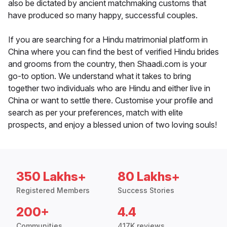
also be dictated by ancient matchmaking customs that
have produced so many happy, successful couples.
If you are searching for a Hindu matrimonial platform in
China where you can find the best of verified Hindu brides
and grooms from the country, then Shaadi.com is your
go-to option. We understand what it takes to bring
together two individuals who are Hindu and either live in
China or want to settle there. Customise your profile and
search as per your preferences, match with elite
prospects, and enjoy a blessed union of two loving souls!
350 Lakhs+
80 Lakhs+
Registered Members
Success Stories
200+
4.4
Communities
417K reviews