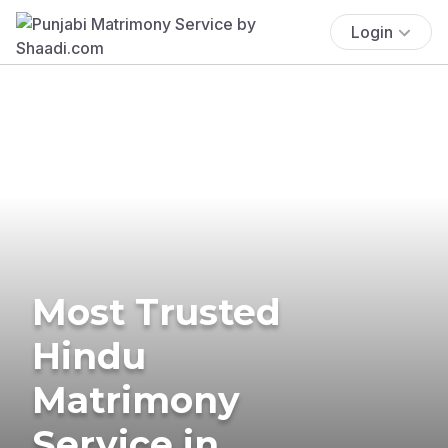
Login
Most Trusted
Hindu
Matrimony
Service in