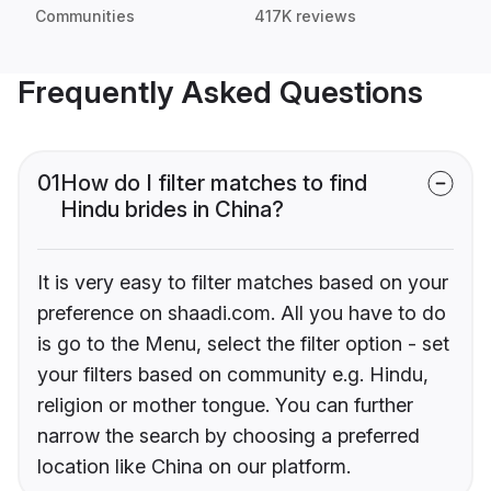
Communities
417K reviews
Frequently Asked Questions
01
How do I filter matches to find
Hindu brides in China?
It is very easy to filter matches based on your
preference on shaadi.com. All you have to do
is go to the Menu, select the filter option - set
your filters based on community e.g. Hindu,
religion or mother tongue. You can further
narrow the search by choosing a preferred
location like China on our platform.