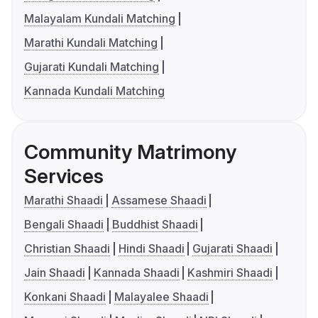
Malayalam Kundali Matching
Marathi Kundali Matching
Gujarati Kundali Matching
Kannada Kundali Matching
Community Matrimony
Services
Marathi Shaadi
Assamese Shaadi
Bengali Shaadi
Buddhist Shaadi
Christian Shaadi
Hindi Shaadi
Gujarati Shaadi
Jain Shaadi
Kannada Shaadi
Kashmiri Shaadi
Konkani Shaadi
Malayalee Shaadi