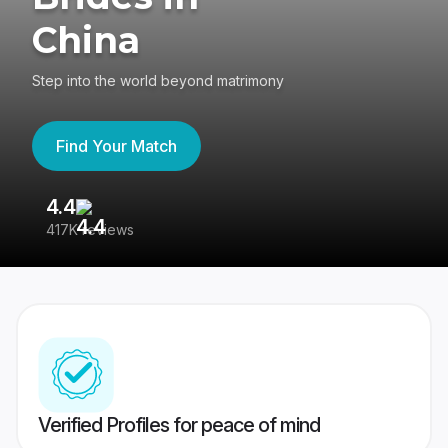
China
Step into the world beyond matrimony
Find Your Match
4.4
3
417K reviews
Re
Verified Profiles for peace of mind