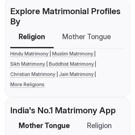
Explore Matrimonial Profiles
By
Religion
Mother Tongue
C
Hindu Matrimony
Muslim Matrimony
Sikh Matrimony
Buddhist Matrimony
Christian Matrimony
Jain Matrimony
More Religions
India's No.1 Matrimony App
Mother Tongue
Religion
C