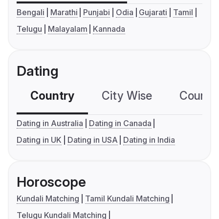
Bengali
Marathi
Punjabi
Odia
Gujarati
Tamil
Telugu
Malayalam
Kannada
Dating
Country
City Wise
Country
Dating in Australia
Dating in Canada
Dating in UK
Dating in USA
Dating in India
Horoscope
Kundali Matching
Tamil Kundali Matching
Telugu Kundali Matching