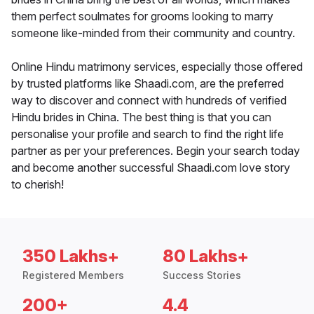
them perfect soulmates for grooms looking to marry
someone like-minded from their community and country.
Online Hindu matrimony services, especially those offered
by trusted platforms like Shaadi.com, are the preferred
way to discover and connect with hundreds of verified
Hindu brides in China. The best thing is that you can
personalise your profile and search to find the right life
partner as per your preferences. Begin your search today
and become another successful Shaadi.com love story
to cherish!
350 Lakhs+
80 Lakhs+
Registered Members
Success Stories
200+
4.4