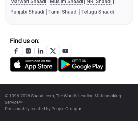
Marwari Shaadi
Muslim Shaadi
NRI Shaadi
Punjabi Shaadi
Tamil Shaadi
Telugu Shaadi
Find us on:
© 1996-2026 Shaadi.com, The World's Leading Matchmaking
Service™
Passionately created by
People Group ➤