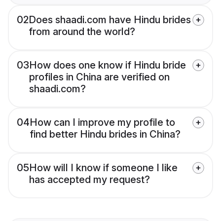
02
Does shaadi.com have Hindu brides
from around the world?
03
How does one know if Hindu bride
profiles in China are verified on
shaadi.com?
04
How can I improve my profile to
find better Hindu brides in China?
05
How will I know if someone I like
has accepted my request?