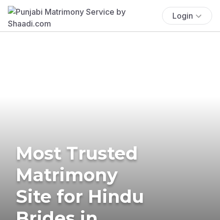
Login
Most Trusted
Matrimony
Site for Hindu
Brides in