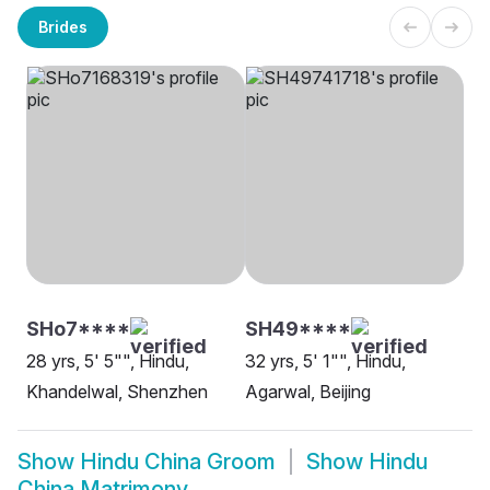
Brides
SHo7****
SH49****
28 yrs, 5' 5"", Hindu,
32 yrs, 5' 1"", Hindu,
Khandelwal, Shenzhen
Agarwal, Beijing
Show
Hindu China Groom
Show
Hindu
China Matrimony