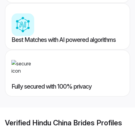
Best Matches with AI powered algorithms
Fully secured with 100% privacy
Verified
Hindu China Brides
Profiles