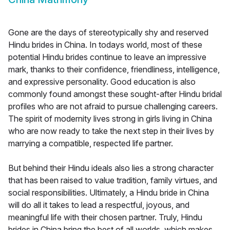
Gone are the days of stereotypically shy and reserved
Hindu brides in China. In todays world, most of these
potential Hindu brides continue to leave an impressive
mark, thanks to their confidence, friendliness, intelligence,
and expressive personality. Good education is also
commonly found amongst these sought-after Hindu bridal
profiles who are not afraid to pursue challenging careers.
The spirit of modernity lives strong in girls living in China
who are now ready to take the next step in their lives by
marrying a compatible, respected life partner.
But behind their Hindu ideals also lies a strong character
that has been raised to value tradition, family virtues, and
social responsibilities. Ultimately, a Hindu bride in China
will do all it takes to lead a respectful, joyous, and
meaningful life with their chosen partner. Truly, Hindu
brides in China bring the best of all worlds, which makes