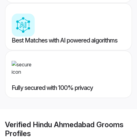
Best Matches with AI powered algorithms
Fully secured with 100% privacy
Verified
Hindu Ahmedabad Grooms
Profiles