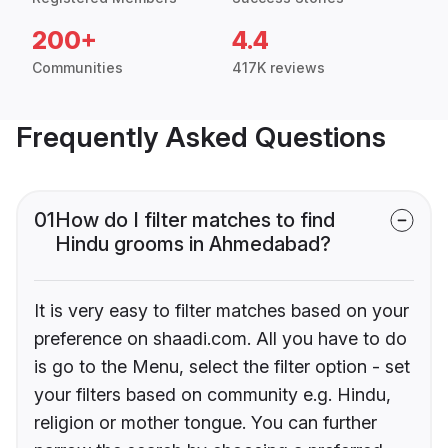
200+
4.4
Communities
417K reviews
Frequently Asked Questions
01
How do I filter matches to find
Hindu grooms in Ahmedabad?
It is very easy to filter matches based on your
preference on shaadi.com. All you have to do
is go to the Menu, select the filter option - set
your filters based on community e.g. Hindu,
religion or mother tongue. You can further