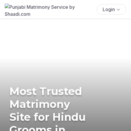
Login
Most Trusted
Matrimony
Site for Hindu
Grooms in