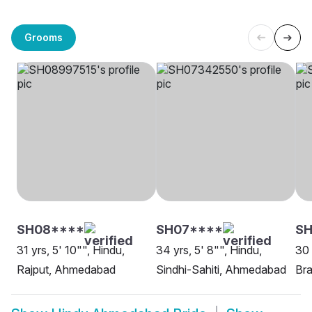
Grooms
SH08****
SH07****
SH
31 yrs, 5' 10"", Hindu,
34 yrs, 5' 8"", Hindu,
30 
Rajput, Ahmedabad
Sindhi-Sahiti, Ahmedabad
Br