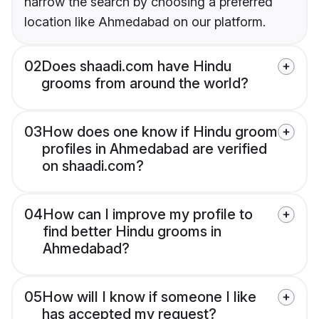
narrow the search by choosing a preferred
location like Ahmedabad on our platform.
02
Does shaadi.com have Hindu
grooms from around the world?
03
How does one know if Hindu groom
profiles in Ahmedabad are verified
on shaadi.com?
04
How can I improve my profile to
find better Hindu grooms in
Ahmedabad?
05
How will I know if someone I like
has accepted my request?