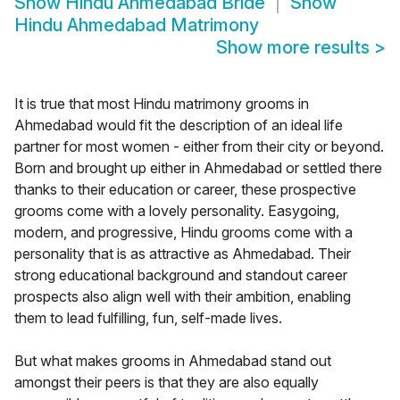
Show
Hindu Ahmedabad Bride
Show
Hindu Ahmedabad Matrimony
Show more results
>
It is true that most Hindu matrimony grooms in
Ahmedabad would fit the description of an ideal life
partner for most women - either from their city or beyond.
Born and brought up either in Ahmedabad or settled there
thanks to their education or career, these prospective
grooms come with a lovely personality. Easygoing,
modern, and progressive, Hindu grooms come with a
personality that is as attractive as Ahmedabad. Their
strong educational background and standout career
prospects also align well with their ambition, enabling
them to lead fulfilling, fun, self-made lives.
But what makes grooms in Ahmedabad stand out
amongst their peers is that they are also equally