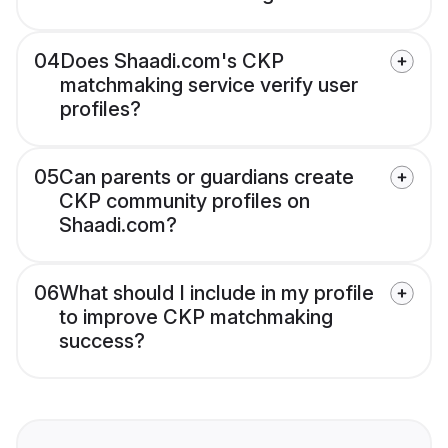
04
Does Shaadi.com's CKP
matchmaking service verify user
profiles?
05
Can parents or guardians create
CKP community profiles on
Shaadi.com?
06
What should I include in my profile
to improve CKP matchmaking
success?