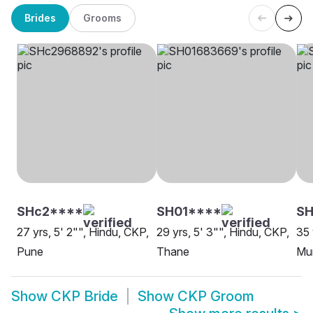
Brides
Grooms
SHc2****
SH01****
S
27 yrs, 5' 2"", Hindu, CKP,
29 yrs, 5' 3"", Hindu, CKP,
35 
Pune
Thane
Mu
Show
CKP Bride
Show
CKP Groom