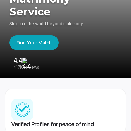
Service
Step into the world beyond matrimony
Find Your Match
4.4
3
417K reviews
Re
Verified Profiles for peace of mind