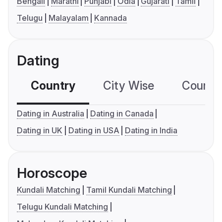
Bengali
Marathi
Punjabi
Odia
Gujarati
Tamil
Telugu
Malayalam
Kannada
Dating
Country
City Wise
Country
Dating in Australia
Dating in Canada
Dating in UK
Dating in USA
Dating in India
Horoscope
Kundali Matching
Tamil Kundali Matching
Telugu Kundali Matching