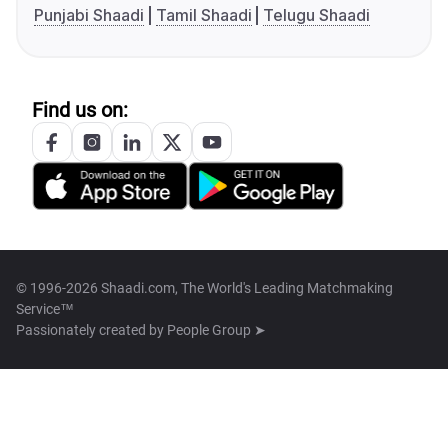
Punjabi Shaadi
Tamil Shaadi
Telugu Shaadi
Find us on:
© 1996-2026 Shaadi.com, The World's Leading Matchmaking
Service™
Passionately created by
People Group ➤