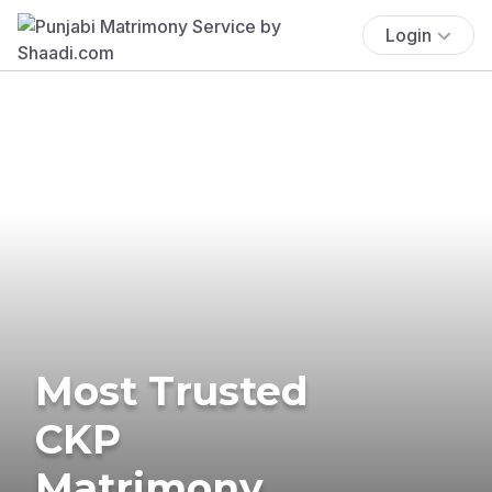
Login
Most Trusted
CKP
Matrimony