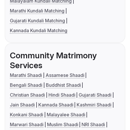
Malayalam Kundali Matching
Marathi Kundali Matching
Gujarati Kundali Matching
Kannada Kundali Matching
Community Matrimony
Services
Marathi Shaadi
Assamese Shaadi
Bengali Shaadi
Buddhist Shaadi
Christian Shaadi
Hindi Shaadi
Gujarati Shaadi
Jain Shaadi
Kannada Shaadi
Kashmiri Shaadi
Konkani Shaadi
Malayalee Shaadi
Marwari Shaadi
Muslim Shaadi
NRI Shaadi