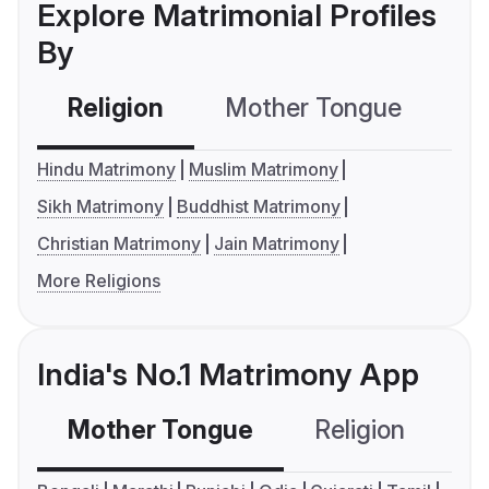
Explore Matrimonial Profiles
By
Religion
Mother Tongue
C
Hindu Matrimony
Muslim Matrimony
Sikh Matrimony
Buddhist Matrimony
Christian Matrimony
Jain Matrimony
More Religions
India's No.1 Matrimony App
Mother Tongue
Religion
C