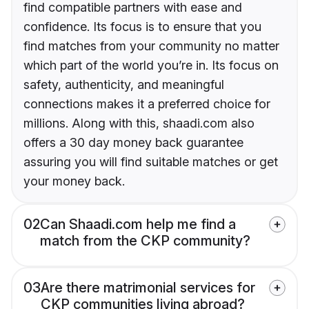
find compatible partners with ease and
confidence. Its focus is to ensure that you
find matches from your community no matter
which part of the world you’re in. Its focus on
safety, authenticity, and meaningful
connections makes it a preferred choice for
millions. Along with this, shaadi.com also
offers a 30 day money back guarantee
assuring you will find suitable matches or get
your money back.
02
Can Shaadi.com help me find a
match from the CKP community?
03
Are there matrimonial services for
CKP communities living abroad?