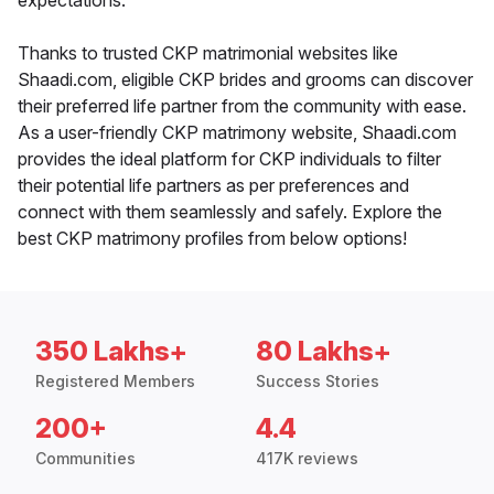
expectations.
Thanks to trusted CKP matrimonial websites like
Shaadi.com, eligible CKP brides and grooms can discover
their preferred life partner from the community with ease.
As a user-friendly CKP matrimony website, Shaadi.com
provides the ideal platform for CKP individuals to filter
their potential life partners as per preferences and
connect with them seamlessly and safely. Explore the
best CKP matrimony profiles from below options!
350 Lakhs+
80 Lakhs+
Registered Members
Success Stories
200+
4.4
Communities
417K reviews