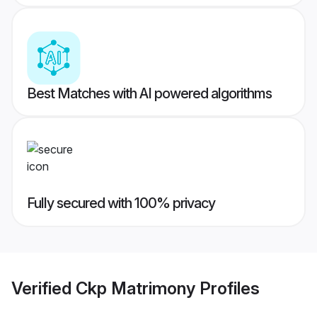
Best Matches with AI powered algorithms
Fully secured with 100% privacy
Verified
Ckp Matrimony
Profiles