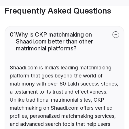
Frequently Asked Questions
01
Why is CKP matchmaking on
Shaadi.com better than other
matrimonial platforms?
Shaadi.com is India’s leading matchmaking
platform that goes beyond the world of
matrimony with over 80 Lakh success stories,
a testament to its trust and effectiveness.
Unlike traditional matrimonial sites, CKP
matchmaking on Shaadi.com offers verified
profiles, personalized matchmaking services,
and advanced search tools that help users