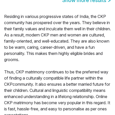
Show more results
>
Residing in various progressive states of India, the CKP
community has prospered over the years. They believe in
their family values and inculcate them well in their children.
As a result, modern CKP men and women are cultured,
family-oriented, and well-educated. They are also known
to be warm, caring, career-driven, and have a fun
personality. This makes them highly eligible brides and
grooms.
Thus, CKP matrimony continues to be the preferred way
of finding a culturally compatible life partner within the
CKPcommunity. It also ensures a better married future for
their children. Cultural and linguistic compatibility means
enhanced understanding in a lifelong relationship. Online
CKP matrimony has become very popular in this regard. It
is fast, hassle-free, and easy to personalise as per ones