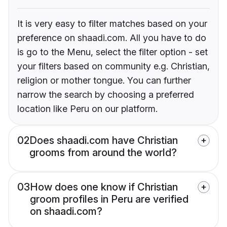
It is very easy to filter matches based on your
preference on shaadi.com. All you have to do
is go to the Menu, select the filter option - set
your filters based on community e.g. Christian,
religion or mother tongue. You can further
narrow the search by choosing a preferred
location like Peru on our platform.
02
Does shaadi.com have Christian
grooms from around the world?
03
How does one know if Christian
groom profiles in Peru are verified
on shaadi.com?