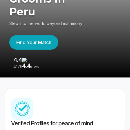
Peru
Step into the world beyond matrimony
Find Your Match
4.4
3
417K reviews
Re
Verified Profiles for peace of mind