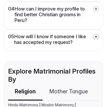
04
How can I improve my profile to
find better Christian grooms in
Peru?
05
How will I know if someone I like
has accepted my request?
Explore Matrimonial Profiles
By
Religion
Mother Tongue
C
Hindu Matrimony
Muslim Matrimony