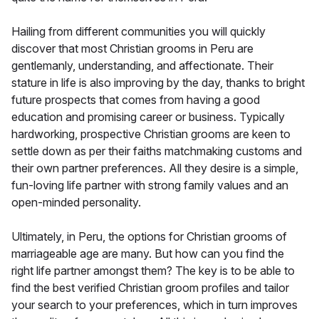
Hailing from different communities you will quickly
discover that most Christian grooms in Peru are
gentlemanly, understanding, and affectionate. Their
stature in life is also improving by the day, thanks to bright
future prospects that comes from having a good
education and promising career or business. Typically
hardworking, prospective Christian grooms are keen to
settle down as per their faiths matchmaking customs and
their own partner preferences. All they desire is a simple,
fun-loving life partner with strong family values and an
open-minded personality.
Ultimately, in Peru, the options for Christian grooms of
marriageable age are many. But how can you find the
right life partner amongst them? The key is to be able to
find the best verified Christian groom profiles and tailor
your search to your preferences, which in turn improves