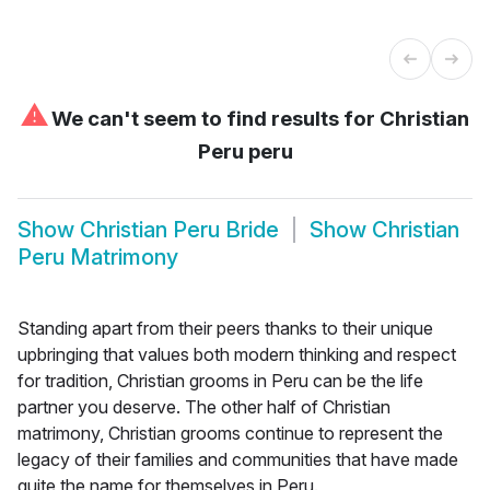
⚠
We can't seem to find results for
Christian
Peru peru
Show
Christian Peru Bride
Show
Christian
Peru Matrimony
Standing apart from their peers thanks to their unique
upbringing that values both modern thinking and respect
for tradition, Christian grooms in Peru can be the life
partner you deserve. The other half of Christian
matrimony, Christian grooms continue to represent the
legacy of their families and communities that have made
quite the name for themselves in Peru.