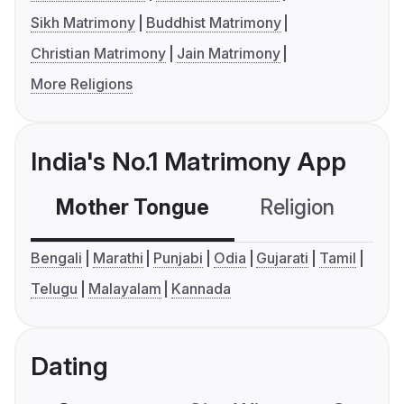
Sikh Matrimony
Buddhist Matrimony
Christian Matrimony
Jain Matrimony
More Religions
India's No.1 Matrimony App
Mother Tongue
Religion
C
Bengali
Marathi
Punjabi
Odia
Gujarati
Tamil
Telugu
Malayalam
Kannada
Dating