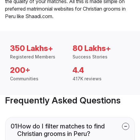
the quality of your matches. All this is made simple on
preferred matrimonial websites for Christian grooms in
Peru like Shaadi.com.
350 Lakhs+
80 Lakhs+
Registered Members
Success Stories
200+
4.4
Communities
417K reviews
Frequently Asked Questions
01
How do I filter matches to find
Christian grooms in Peru?