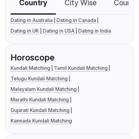
Country
City Wise
Country
Dating in Australia
Dating in Canada
Dating in UK
Dating in USA
Dating in India
Horoscope
Kundali Matching
Tamil Kundali Matching
Telugu Kundali Matching
Malayalam Kundali Matching
Marathi Kundali Matching
Gujarati Kundali Matching
Kannada Kundali Matching