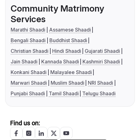
Community Matrimony
Services
Marathi Shaadi
Assamese Shaadi
Bengali Shaadi
Buddhist Shaadi
Christian Shaadi
Hindi Shaadi
Gujarati Shaadi
Jain Shaadi
Kannada Shaadi
Kashmiri Shaadi
Konkani Shaadi
Malayalee Shaadi
Marwari Shaadi
Muslim Shaadi
NRI Shaadi
Punjabi Shaadi
Tamil Shaadi
Telugu Shaadi
Find us on: