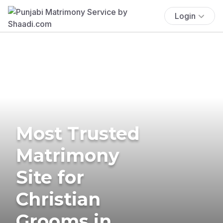
Login
Most Trusted
Matrimony
Site for
Christian
Grooms in