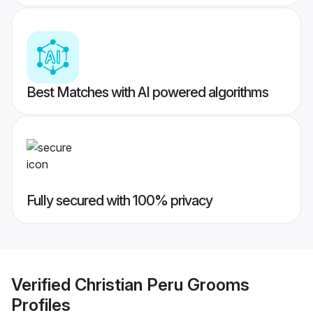
Best Matches with AI powered algorithms
Fully secured with 100% privacy
Verified
Christian Peru Grooms
Profiles